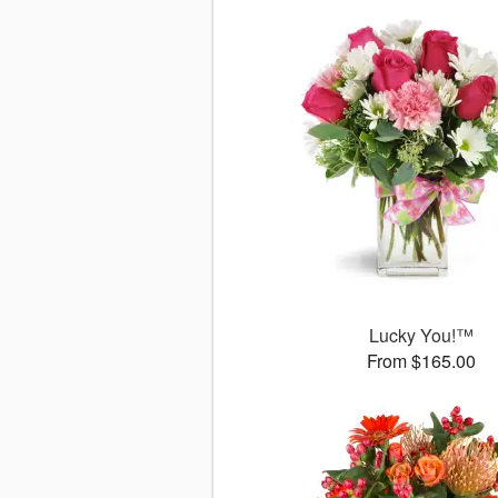
Lucky You!™
From $165.00