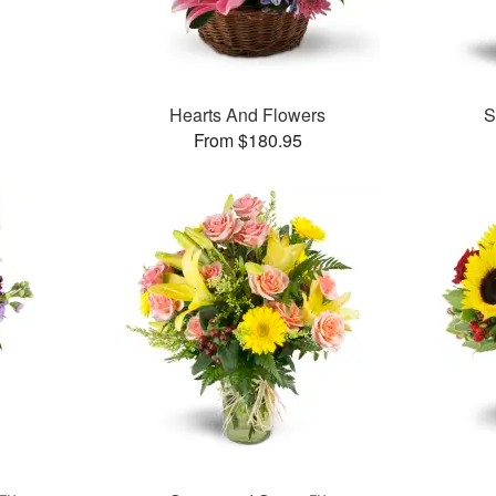
Hearts And Flowers
S
From $180.95