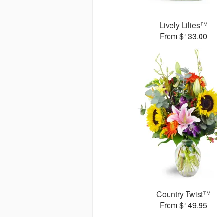
Lively Lilies™
From $133.00
Country Twist™
From $149.95