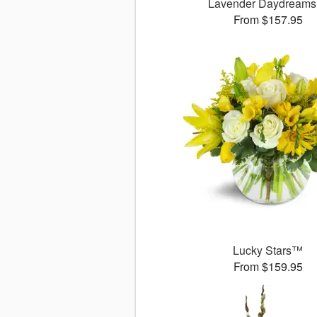
Lavender Daydream
From $157.95
Lucky Stars™
From $159.95