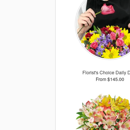
Florist's Choice Daily 
From $145.00