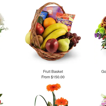
Fruit Basket
Go
From $150.00