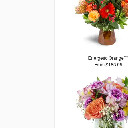
Energetic Orange
From $153.95