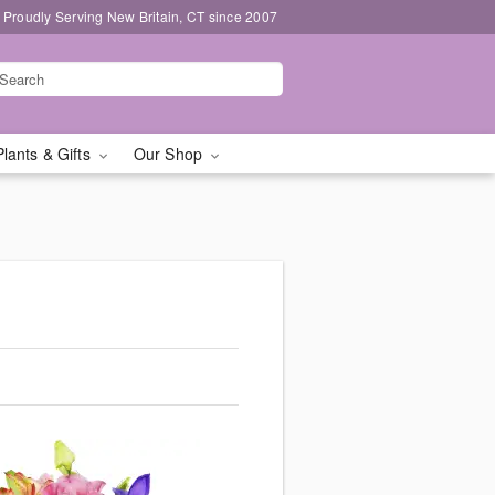
Proudly Serving New Britain, CT since 2007
Plants & Gifts
Our Shop