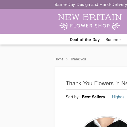
Same-Day Design and Hand-Delivery
Deal of the Day
Summer
Home
Thank You
Thank You Flowers in Ne
Sort by:
Best Sellers
Highest 