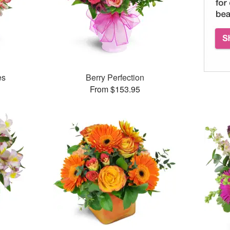
es
Berry Perfection
From $153.95