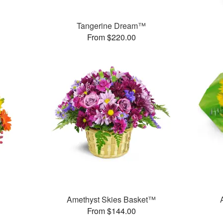
Tangerine Dream™
From $220.00
Amethyst Skies Basket™
From $144.00