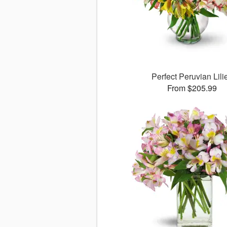
Perfect Peruvian Lili
From $205.99