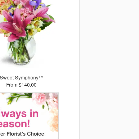
Sweet Symphony™
From $140.00