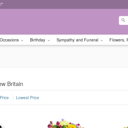
!*
Occasions
Birthday
Sympathy and Funeral
Flowers, 
w Britain
Price
Lowest Price