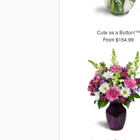
Cute as a Button!™
From $154.99