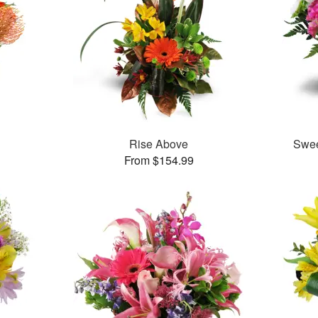
™
Rise Above
Swee
From $154.99