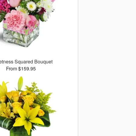
tness Squared Bouquet
From $159.95