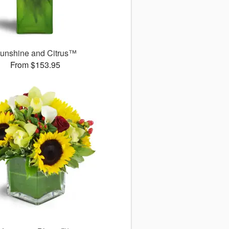
unshine and Citrus™
From $153.95