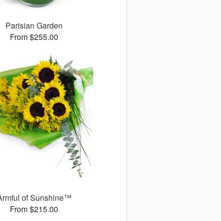
Parisian Garden
From $255.00
Armful of Sunshine™
From $215.00