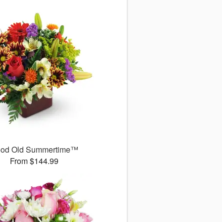
od Old Summertime™
From $144.99