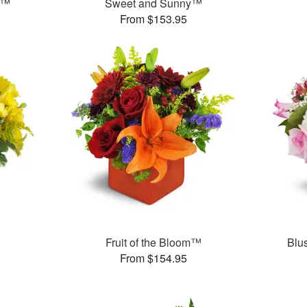
s™
Sweet and Sunny™
From $153.95
Fruit of the Bloom™
Blu
From $154.95