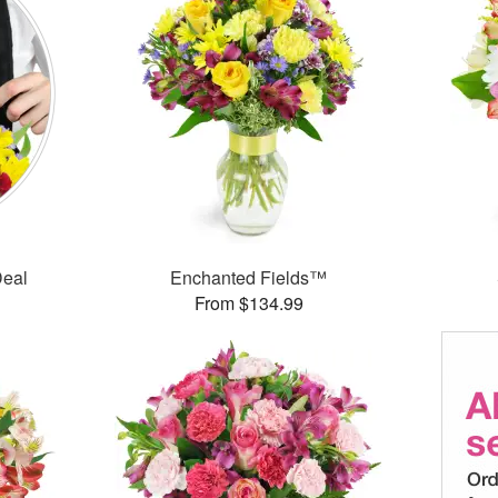
Deal
Enchanted Fields™
From $134.99