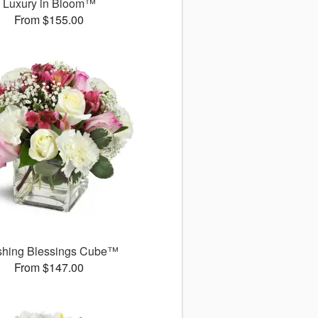
Luxury in Bloom™
From $155.00
shing Blessings Cube™
From $147.00