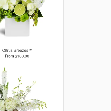
Citrus Breezes™
From $160.00