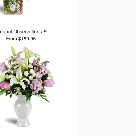
legant Observations™
From $189.95