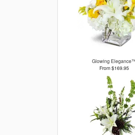
Glowing Elegance
From $169.95