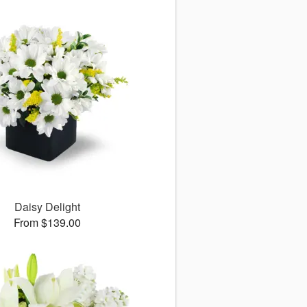
Daisy Delight
From $139.00