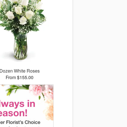
Dozen White Roses
From $155.00