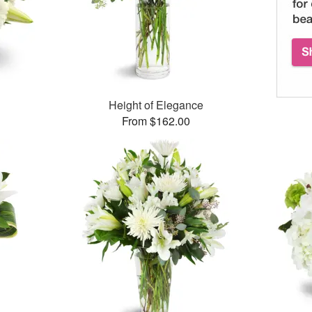
Height of Elegance
From $162.00