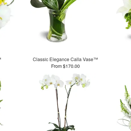
™
Classic Elegance Calla Vase™
From $170.00