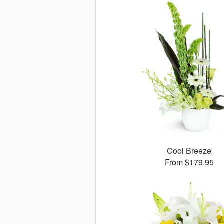
Cool Breeze
From $179.95