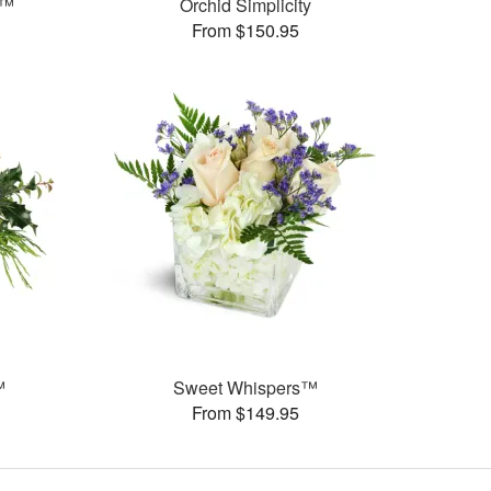
e™
Orchid Simplicity
From $150.95
™
Sweet Whispers™
From $149.95