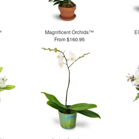
™
Magnificent Orchids™
E
From $160.95