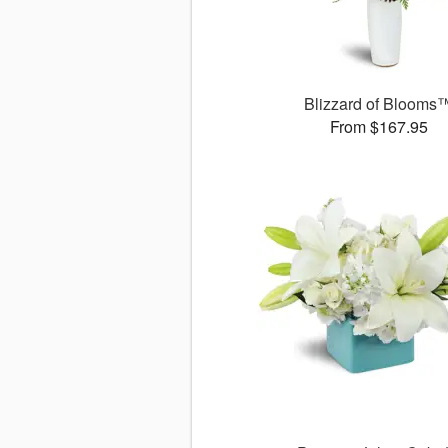
Blizzard of Blooms
From $167.95