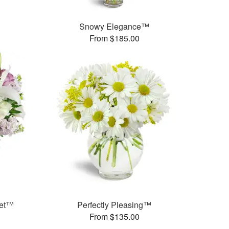
Snowy Elegance™
From $185.00
uet™
Perfectly Pleasing™
From $135.00