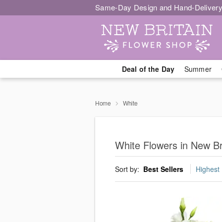
Same-Day Design and Hand-Delivery
Deal of the Day
Summer
Home
White
White Flowers in New Br
Sort by:
Best Sellers
Highest 