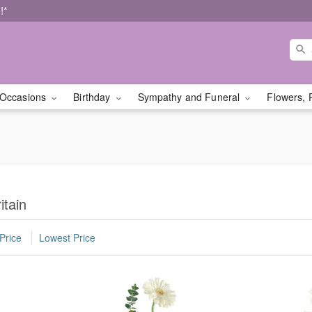
!*
Occasions
Birthday
Sympathy and Funeral
Flowers, 
itain
Price
Lowest Price