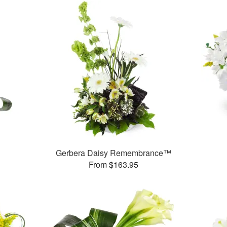
Gerbera Daisy Remembrance™
From $163.95