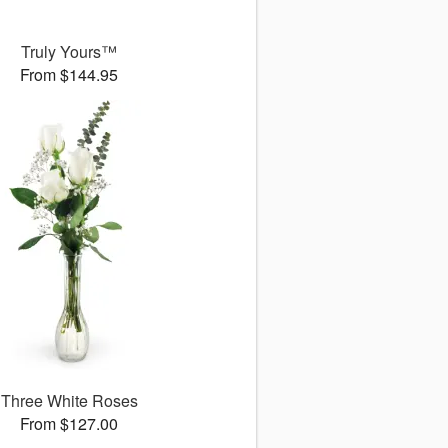
Truly Yours™
From $144.95
Three White Roses
From $127.00