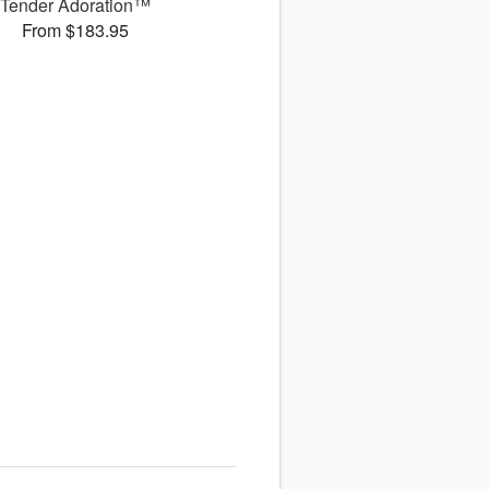
Tender Adoration™
From $183.95