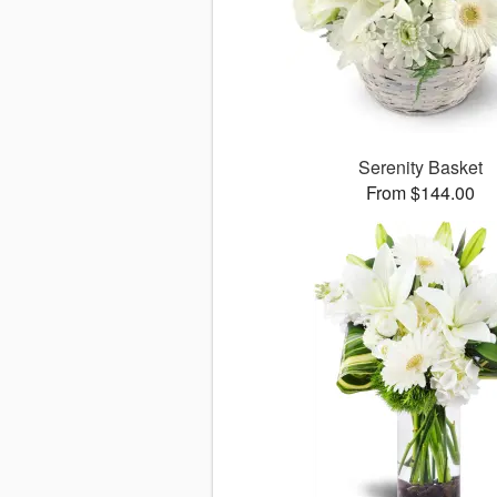
Serenity Basket
From $144.00