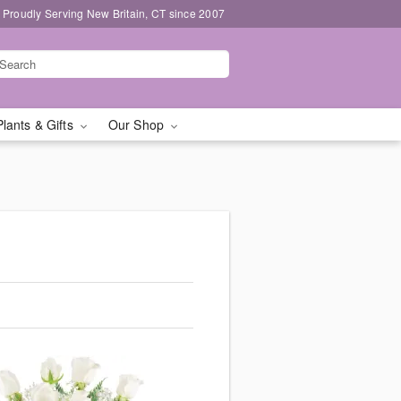
Proudly Serving New Britain, CT since 2007
Plants & Gifts
Our Shop