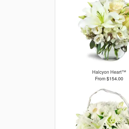
Halcyon Heart™
From $154.00