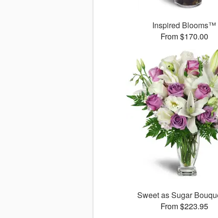
Inspired Blooms™
From $170.00
Sweet as Sugar Bouq
From $223.95