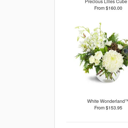
Precious Lilies Cub
From $160.00
White Wonderland
From $153.95