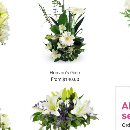
Heaven's Gate
From $140.00