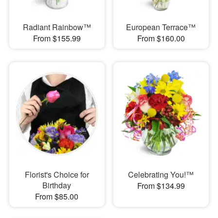
Radiant Rainbow™
European Terrace™
From $155.99
From $160.00
Florist's Choice for
Celebrating You!™
Birthday
From $134.99
From $85.00