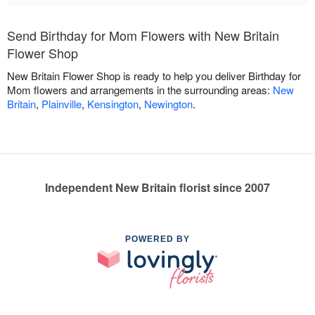
Send Birthday for Mom Flowers with New Britain
Flower Shop
New Britain Flower Shop is ready to help you deliver Birthday for
Mom flowers and arrangements in the surrounding areas:
New
Britain
,
Plainville
,
Kensington
,
Newington
.
Independent New Britain florist since 2007
POWERED BY