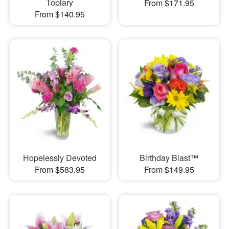
Topiary
From $171.95
From $140.95
Hopelessly Devoted
Birthday Blast™
From $583.95
From $149.95