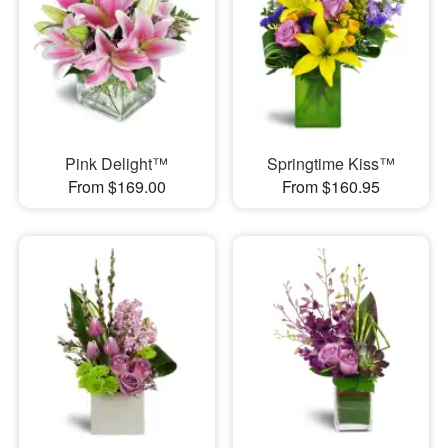
Pink Delight™
Springtime Kiss™
From $169.00
From $160.95