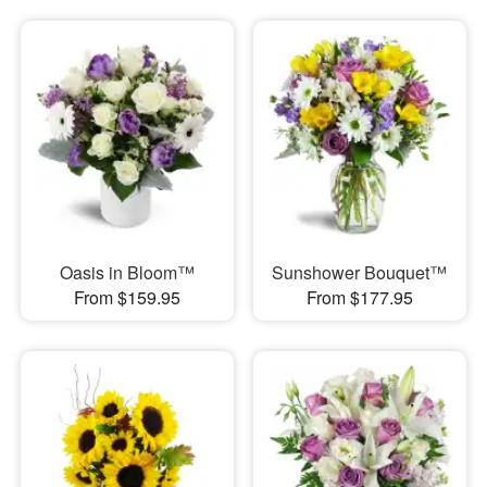
Oasis in Bloom™
Sunshower Bouquet™
From $159.95
From $177.95