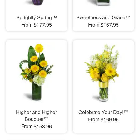
Sprightly Spring™
Sweetness and Grace™
From $177.95
From $167.95
Higher and Higher
Celebrate Your Day!™
Bouquet™
From $169.95
From $153.96