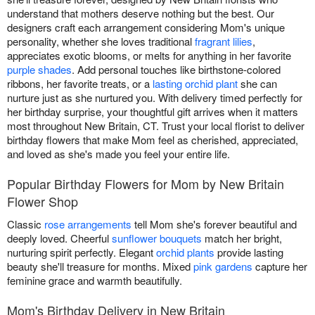
understand that mothers deserve nothing but the best. Our
designers craft each arrangement considering Mom's unique
personality, whether she loves traditional
fragrant lilies
,
appreciates exotic blooms, or melts for anything in her favorite
purple shades
. Add personal touches like birthstone-colored
ribbons, her favorite treats, or a
lasting orchid plant
she can
nurture just as she nurtured you. With delivery timed perfectly for
her birthday surprise, your thoughtful gift arrives when it matters
most throughout New Britain, CT. Trust your local florist to deliver
birthday flowers that make Mom feel as cherished, appreciated,
and loved as she's made you feel your entire life.
Popular Birthday Flowers for Mom by New Britain
Flower Shop
Classic
rose arrangements
tell Mom she's forever beautiful and
deeply loved. Cheerful
sunflower bouquets
match her bright,
nurturing spirit perfectly. Elegant
orchid plants
provide lasting
beauty she'll treasure for months. Mixed
pink gardens
capture her
feminine grace and warmth beautifully.
Mom's Birthday Delivery in New Britain