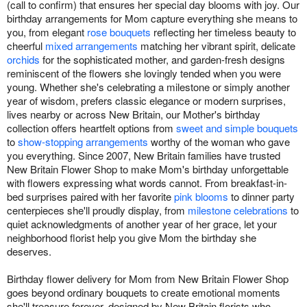
(call to confirm) that ensures her special day blooms with joy. Our
birthday arrangements for Mom capture everything she means to
you, from elegant
rose bouquets
reflecting her timeless beauty to
cheerful
mixed arrangements
matching her vibrant spirit, delicate
orchids
for the sophisticated mother, and garden-fresh designs
reminiscent of the flowers she lovingly tended when you were
young. Whether she's celebrating a milestone or simply another
year of wisdom, prefers classic elegance or modern surprises,
lives nearby or across New Britain, our Mother's birthday
collection offers heartfelt options from
sweet and simple bouquets
to
show-stopping arrangements
worthy of the woman who gave
you everything. Since 2007, New Britain families have trusted
New Britain Flower Shop to make Mom's birthday unforgettable
with flowers expressing what words cannot. From breakfast-in-
bed surprises paired with her favorite
pink blooms
to dinner party
centerpieces she'll proudly display, from
milestone celebrations
to
quiet acknowledgments of another year of her grace, let your
neighborhood florist help you give Mom the birthday she
deserves.
Birthday flower delivery for Mom from New Britain Flower Shop
goes beyond ordinary bouquets to create emotional moments
she'll treasure forever, designed by New Britain florists who