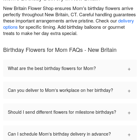
New Britain Flower Shop ensures Mom's birthday flowers arrive
perfectly throughout New Britain, CT. Careful handling guarantees
these important arrangements arrive pristine. Check our
delivery
options
for specific timing. Add birthday balloons or gourmet
treats to make her day extra special.
Birthday Flowers for Mom FAQs - New Britain
+
What are the best birthday flowers for Mom?
+
Can you deliver to Mom's workplace on her birthday?
+
Should I send different flowers for milestone birthdays?
+
Can I schedule Mom's birthday delivery in advance?