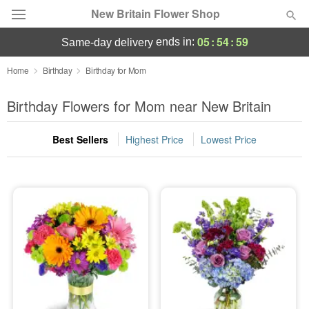
New Britain Flower Shop
05
:
54
:
58
ends in:
same-day delivery
Deal of the Day
Home
Birthday
Birthday for Mom
Summer
Birthday Flowers for Mom near New Britain
Featured
Best Sellers
Highest Price
Lowest Price
Occasions
Birthday
Sympathy and Funeral
Flowers, Plants & Gifts
Our Shop