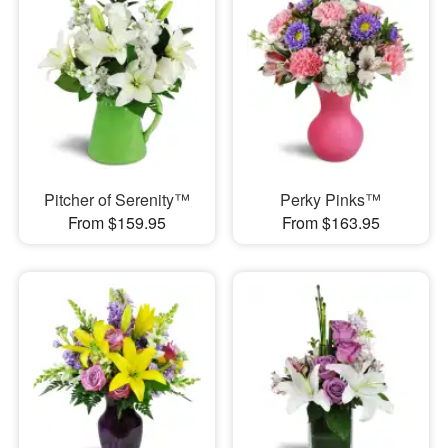
Pitcher of Serenity™
Perky Pinks™
From $159.95
From $163.95