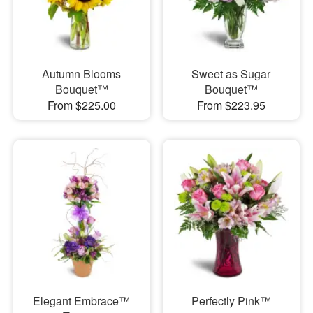
Autumn Blooms
Sweet as Sugar
Bouquet™
Bouquet™
From $225.00
From $223.95
Elegant Embrace™
Perfectly Pink™