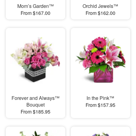
Mom’s Garden™
Orchid Jewels™
From $167.00
From $162.00
Forever and Always™
In the Pink™
Bouquet
From $157.95
From $185.95