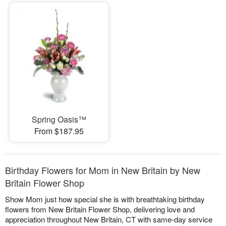
Spring Oasis™
From $187.95
Birthday Flowers for Mom in New Britain by New
Britain Flower Shop
Show Mom just how special she is with breathtaking birthday
flowers from New Britain Flower Shop, delivering love and
appreciation throughout New Britain, CT with same-day service