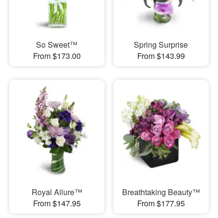
So Sweet™
Spring Surprise
From $173.00
From $143.99
Royal Allure™
Breathtaking Beauty™
From $147.95
From $177.95