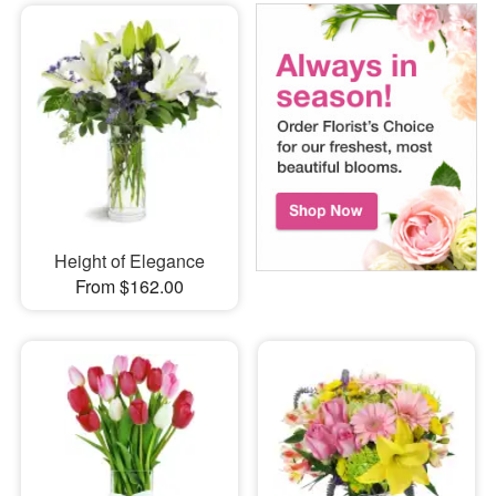
Height of Elegance
From $162.00