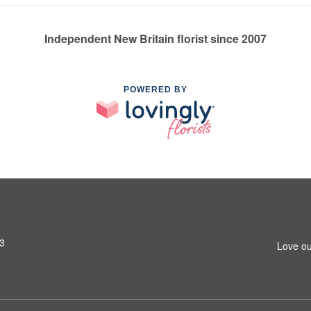
Independent New Britain florist since 2007
POWERED BY
53
Love ou