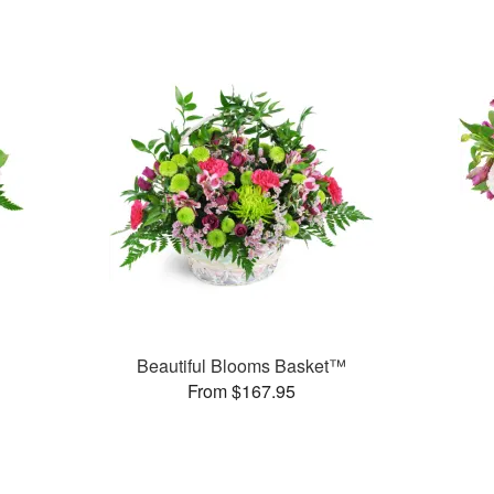
Beautiful Blooms Basket™
From $167.95