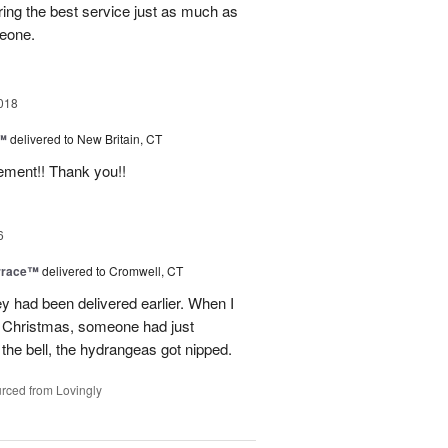
ring the best service just as much as
meone.
018
e™
delivered to New Britain, CT
ement!! Thank you!!
6
rrace™
delivered to Cromwell, CT
ey had been delivered earlier. When I
st Christmas, someone had just
 the bell, the hydrangeas got nipped.
rced from Lovingly