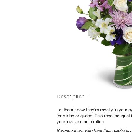
Description
Let them know they're royalty in your e
for a king or queen. This regal bouquet 
your love and admiration.
Surprise them with lisianthus, exotic l