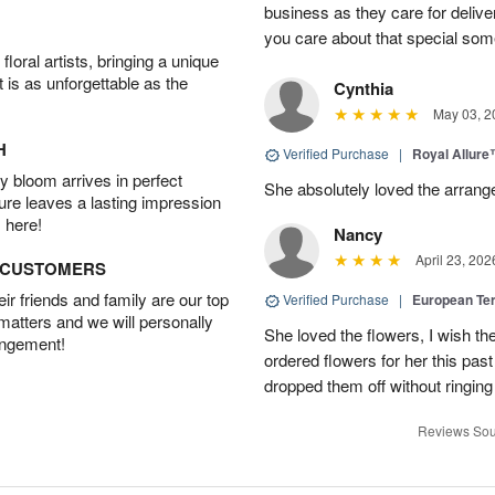
business as they care for delive
you care about that special so
oral artists, bringing a unique
t is as unforgettable as the
Cynthia
May 03, 2
H
Verified Purchase
|
Royal Allur
 bloom arrives in perfect
She absolutely loved the arrang
ture leaves a lasting impression
 here!
Nancy
April 23, 202
D CUSTOMERS
r friends and family are our top
Verified Purchase
|
European Te
 matters and we will personally
She loved the flowers, I wish th
angement!
ordered flowers for her this pa
dropped them off without ringing
Reviews Sou