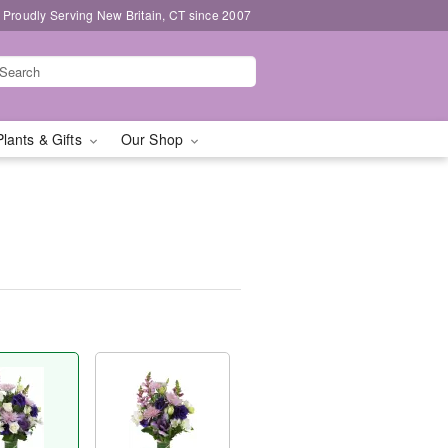
Proudly Serving New Britain, CT since 2007
Plants & Gifts
Our Shop