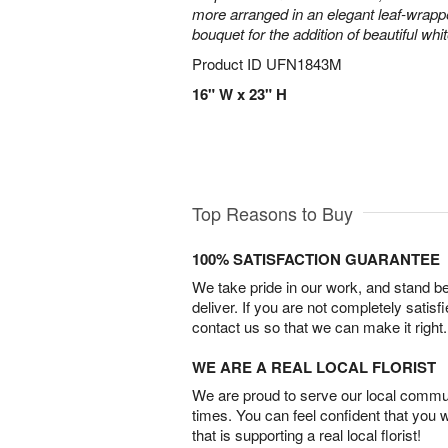
more arranged in an elegant leaf-wrap
bouquet for the addition of beautiful whi
Product ID
UFN1843M
16" W x 23" H
Top Reasons to Buy
100% SATISFACTION GUARANTEE
We take pride in our work, and stand 
deliver. If you are not completely satisf
contact us so that we can make it right.
WE ARE A REAL LOCAL FLORIST
We are proud to serve our local commun
times. You can feel confident that you 
that is supporting a real local florist!