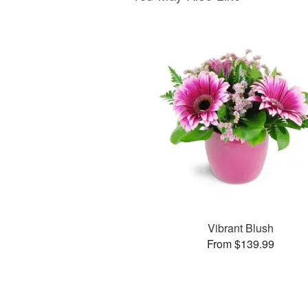
Vibrant Blush
From $139.99