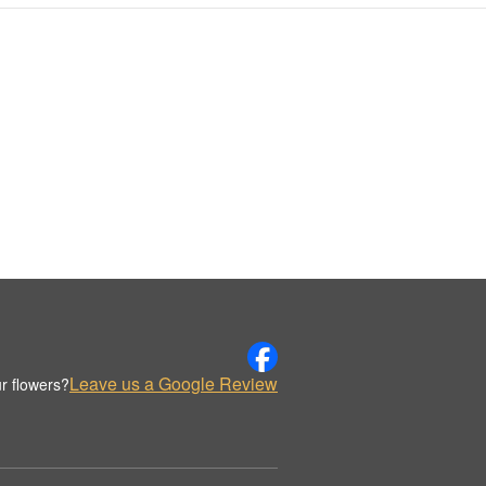
Leave us a Google Review
r flowers?