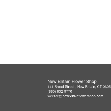
New Britain Flower Shop
141 Broad Street , New Britain, CT 060
(860) 832-9770
wecare@newbritainflowershop.com