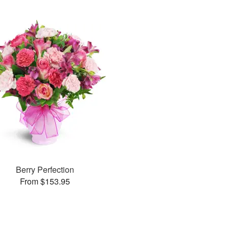
Berry Perfection
From $153.95