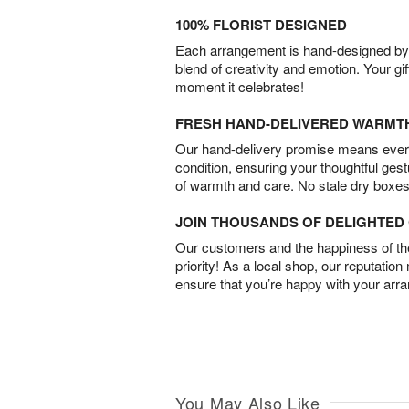
100% FLORIST DESIGNED
Each arrangement is hand-designed by fl
blend of creativity and emotion. Your gif
moment it celebrates!
FRESH HAND-DELIVERED WARMT
Our hand-delivery promise means every
condition, ensuring your thoughtful ges
of warmth and care. No stale dry boxes
JOIN THOUSANDS OF DELIGHTE
Our customers and the happiness of thei
priority! As a local shop, our reputation
ensure that you’re happy with your arr
You May Also Like