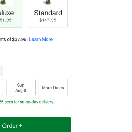
luxe
Standard
51.95
$147.95
nts of
$37.99
.
Learn More
Sun
More Dates
Aug 9
54 secs
for same-day delivery.
t Order