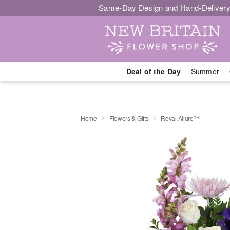
Same-Day Design and Hand-Delivery
Deal of the Day
Summer
Home
Flowers & Gifts
Royal Allure™