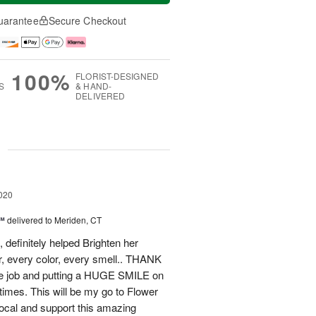
uarantee
Secure Checkout
100%
FLORIST-DESIGNED
S
& HAND-
DELIVERED
g
020
e™
delivered to Meriden, CT
 definitely helped Brighten her
r, every color, every smell.. THANK
le job and putting a HUGE SMILE on
 times. This will be my go to Flower
Local and support this amazing