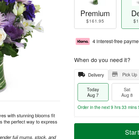
Premium
De
$161.95
$1
4 interest-free payme
When do you need it?
Pick Up
Delivery
Today
Sat
Aug 7
Aug 8
Order in the next
9 hrs 33 mins 
yes with stunning blooms fit
is the perfect way to express
T
M
o
S
S
o
Star
d
a
u
r
avender fuji mums, stock, and