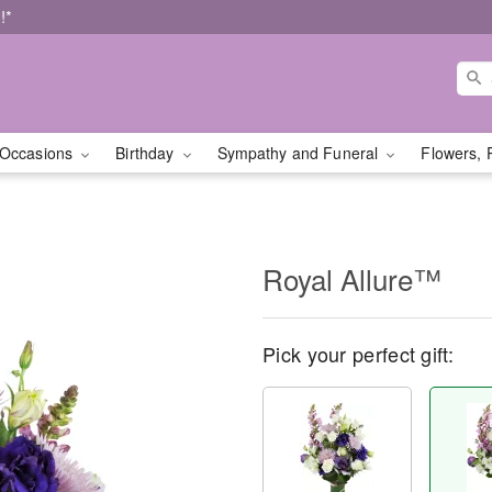
!*
Occasions
Birthday
Sympathy and Funeral
Flowers, 
Royal Allure™
Pick your perfect gift: