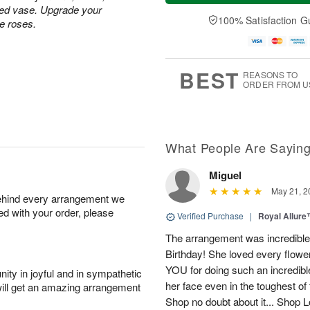
a
t
n
e
ped vase. Upgrade your
y
A
A
D
100% Satisfaction G
te roses.
A
u
u
a
u
g
g
t
g
8
9
e
7
s
BEST
REASONS TO
ORDER FROM U
What People Are Sayin
Miguel
May 21, 2
behind every arrangement we
ied with your order, please
Verified Purchase
|
Royal Allur
The arrangement was incredible,
Birthday! She loved every flowe
YOU for doing such an incredib
ity in joyful and in sympathetic
her face even in the toughest of
will get an amazing arrangement
Shop no doubt about it... Shop 