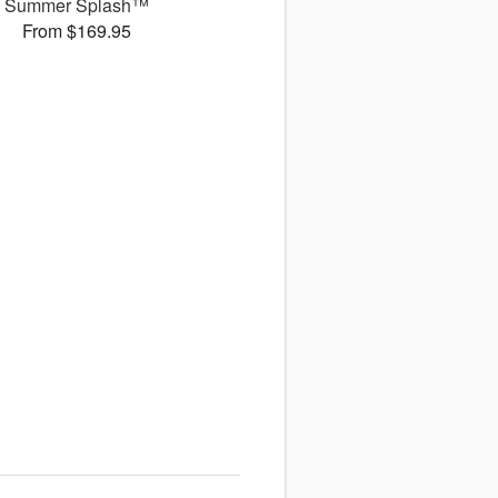
Summer Splash™
From $169.95