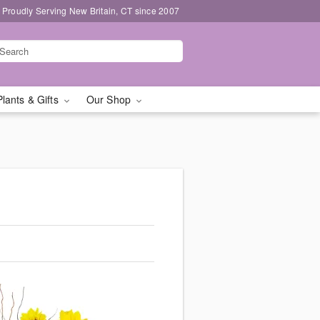
Proudly Serving New Britain, CT since 2007
Plants & Gifts
Our Shop