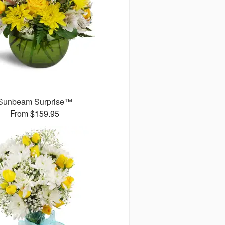
Sunbeam Surprise™
From $159.95