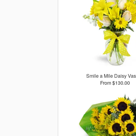
Smile a Mile Daisy V
From $130.00