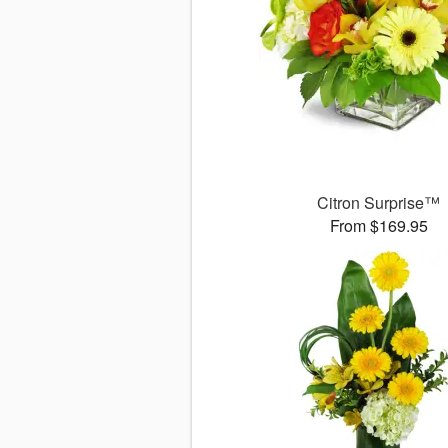
Citron Surprise™
From $169.95