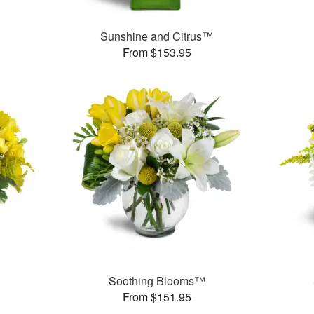
Sunshine and Citrus™
From $153.95
Soothing Blooms™
From $151.95