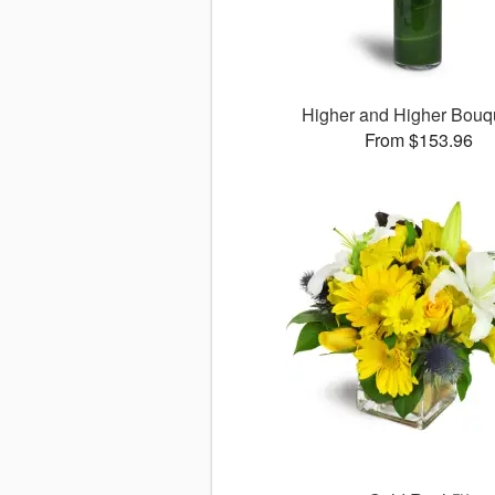
Higher and Higher Bou
From $153.96