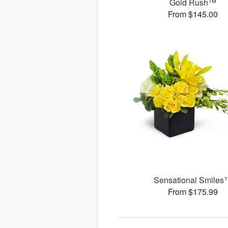
Gold Rush™
From $145.00
Sensational Smiles
From $175.99