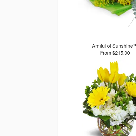
Armful of Sunshine
From $215.00