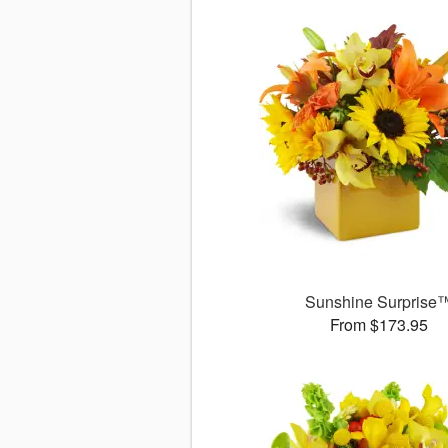
Sunshine Surprise
From $173.95