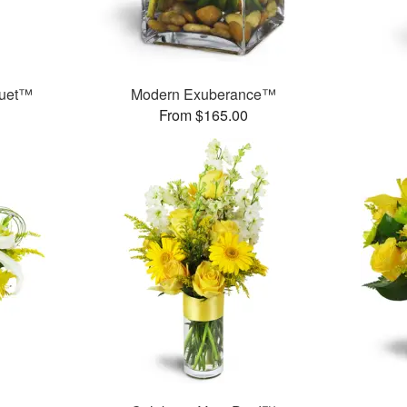
quet™
Modern Exuberance™
From $165.00