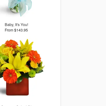
Baby, It's You!
From $143.95