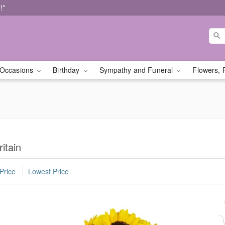
!*
Occasions
Birthday
Sympathy and Funeral
Flowers, 
itain
Price
Lowest Price