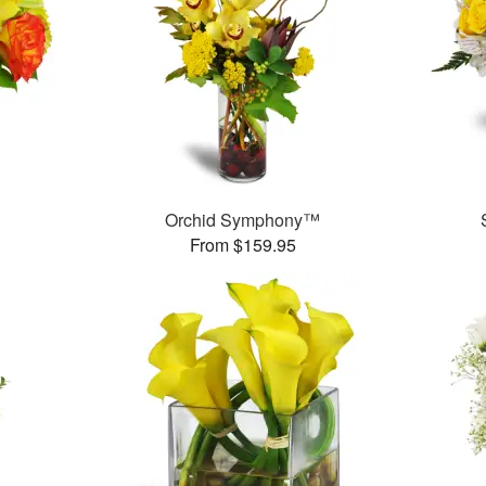
Orchid Symphony™
From $159.95