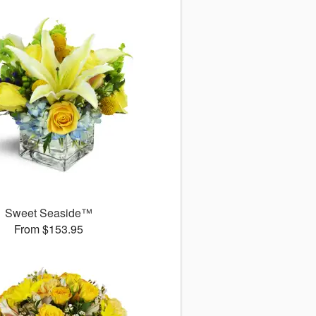
Sweet Seaside™
From $153.95