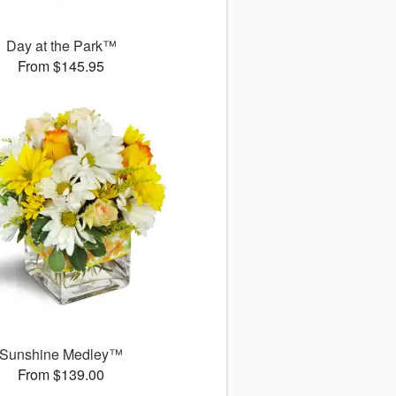
Day at the Park™
From $145.95
Sunshine Medley™
From $139.00