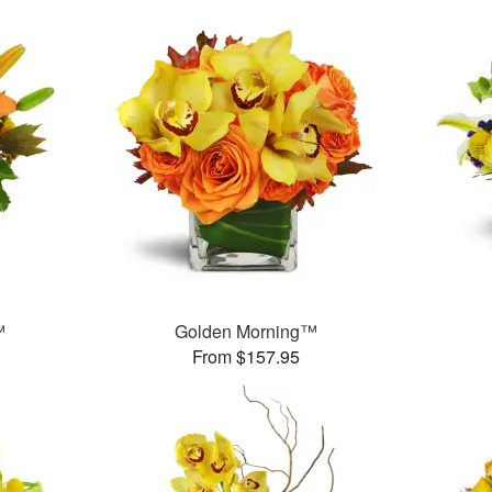
™
Golden Morning™
From $157.95