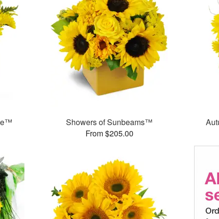
ase™
Showers of Sunbeams™
Aut
From $205.00