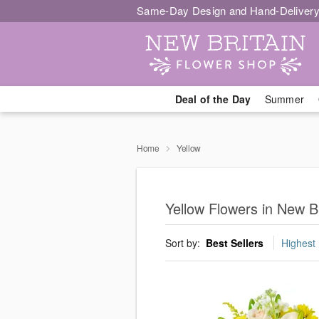
Same-Day Design and Hand-Delivery
Deal of the Day
Summer
Home
Yellow
Yellow Flowers in New Br
Sort by:
Best Sellers
Highest 