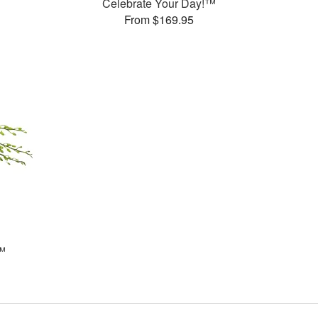
Celebrate Your Day!™
From $169.95
™