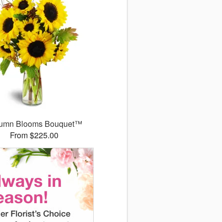
umn Blooms Bouquet™
From $225.00