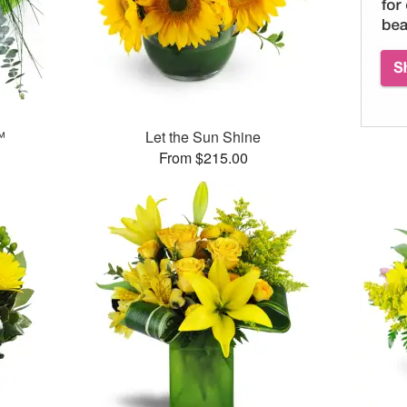
™
Let the Sun Shine
From $215.00