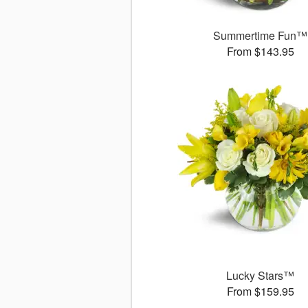
Summertime Fun™
From $143.95
Lucky Stars™
From $159.95