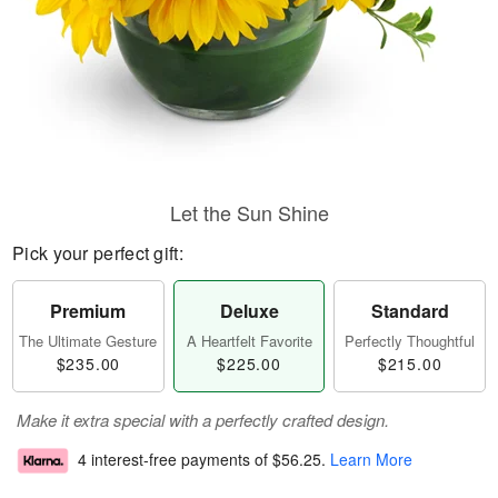
Let the Sun Shine
Pick your perfect gift:
Premium
Deluxe
Standard
The Ultimate Gesture
A Heartfelt Favorite
Perfectly Thoughtful
$235.00
$225.00
$215.00
Make it extra special with a perfectly crafted design.
4 interest-free payments of
$56.25
.
Learn More