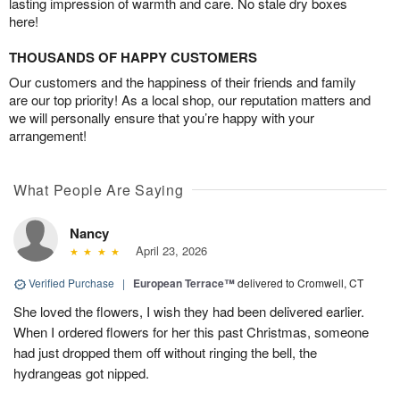
lasting impression of warmth and care. No stale dry boxes
here!
THOUSANDS OF HAPPY CUSTOMERS
Our customers and the happiness of their friends and family
are our top priority! As a local shop, our reputation matters and
we will personally ensure that you’re happy with your
arrangement!
What People Are Saying
Nancy
April 23, 2026
Verified Purchase
|
European Terrace™
delivered to Cromwell, CT
She loved the flowers, I wish they had been delivered earlier.
When I ordered flowers for her this past Christmas, someone
had just dropped them off without ringing the bell, the
hydrangeas got nipped.