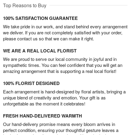
Top Reasons to Buy
100% SATISFACTION GUARANTEE
We take pride in our work, and stand behind every arrangement
we deliver. If you are not completely satisfied with your order,
please contact us so that we can make it right.
WE ARE A REAL LOCAL FLORIST
We are proud to serve our local community in joyful and in
sympathetic times. You can feel confident that you will get an
amazing arrangement that is supporting a real local florist!
100% FLORIST DESIGNED
Each arrangement is hand-designed by floral artists, bringing a
unique blend of creativity and emotion. Your gift is as
unforgettable as the moment it celebrates!
FRESH HAND-DELIVERED WARMTH
Our hand-delivery promise means every bloom arrives in
perfect condition, ensuring your thoughtful gesture leaves a