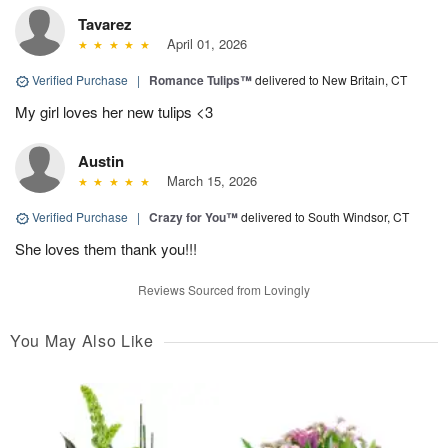
Tavarez
April 01, 2026
Verified Purchase
|
Romance Tulips™
delivered to New Britain, CT
My girl loves her new tulips <3
Austin
March 15, 2026
Verified Purchase
|
Crazy for You™
delivered to South Windsor, CT
She loves them thank you!!!
Reviews Sourced from Lovingly
You May Also Like