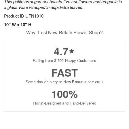
This petite arrangement boasts five sunflowers and oregonia in
a glass vase wrapped in aspidistra leaves.
Product ID
UFN1010
10" W x 10" H
Why Trust New Britain Flower Shop?
4.7
Rating from 3,502 Happy Customers
FAST
Same-day delivery in New Britain since 2007
100%
Florist-Designed and Hand-Delivered