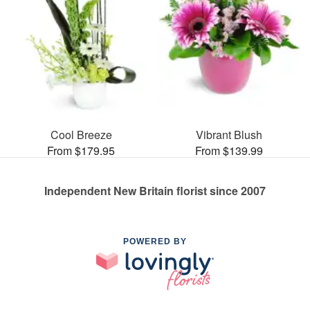
Cool Breeze
Vibrant Blush
From $179.95
From $139.99
Independent New Britain florist since 2007
POWERED BY