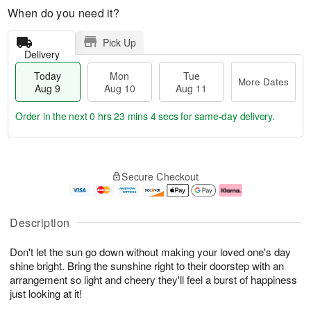
When do you need it?
Pick Up
Delivery
Today
Mon
Tue
More Dates
Aug 9
Aug 10
Aug 11
Order in the next
0 hrs 23 mins 3 secs
for same-day delivery.
T
M
M
T
o
o
o
u
Secure Checkout
d
r
n
e
a
e
A
A
y
D
u
u
A
a
g
g
Description
u
t
1
1
g
e
0
1
Don't let the sun go down without making your loved one's day
9
s
shine bright. Bring the sunshine right to their doorstep with an
arrangement so light and cheery they'll feel a burst of happiness
just looking at it!