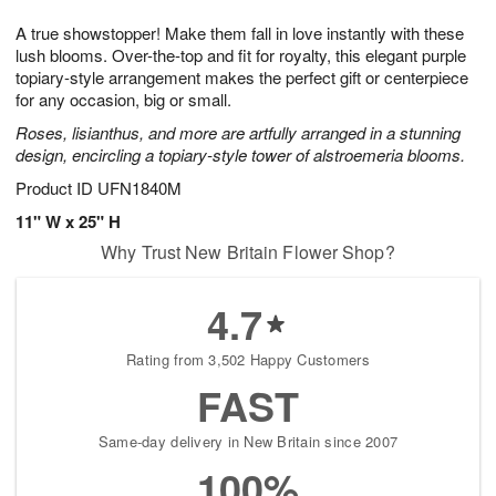
g
8
9
e
A true showstopper! Make them fall in love instantly with these
7
s
lush blooms. Over-the-top and fit for royalty, this elegant purple
topiary-style arrangement makes the perfect gift or centerpiece
for any occasion, big or small.
Roses, lisianthus, and more are artfully arranged in a stunning
design, encircling a topiary-style tower of alstroemeria blooms.
Product ID
UFN1840M
11" W x 25" H
Why Trust New Britain Flower Shop?
4.7
Rating from 3,502 Happy Customers
FAST
Same-day delivery in New Britain since 2007
100%