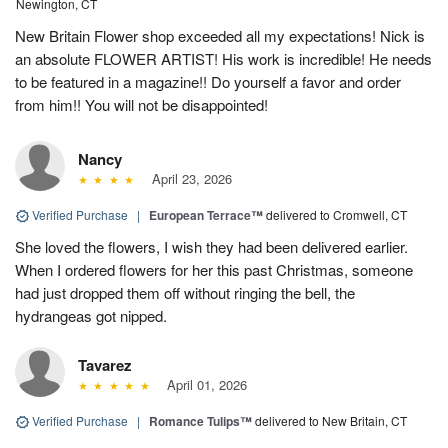
Newington, CT
New Britain Flower shop exceeded all my expectations! Nick is
an absolute FLOWER ARTIST! His work is incredible! He needs
to be featured in a magazine!! Do yourself a favor and order
from him!! You will not be disappointed!
Nancy
April 23, 2026
Verified Purchase
|
European Terrace™
delivered to Cromwell, CT
She loved the flowers, I wish they had been delivered earlier.
When I ordered flowers for her this past Christmas, someone
had just dropped them off without ringing the bell, the
hydrangeas got nipped.
Tavarez
April 01, 2026
Verified Purchase
|
Romance Tulips™
delivered to New Britain, CT