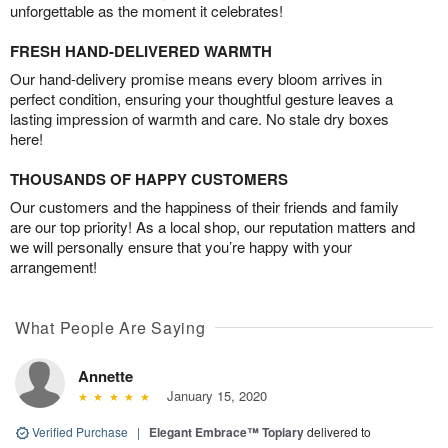
unforgettable as the moment it celebrates!
FRESH HAND-DELIVERED WARMTH
Our hand-delivery promise means every bloom arrives in
perfect condition, ensuring your thoughtful gesture leaves a
lasting impression of warmth and care. No stale dry boxes
here!
THOUSANDS OF HAPPY CUSTOMERS
Our customers and the happiness of their friends and family
are our top priority! As a local shop, our reputation matters and
we will personally ensure that you’re happy with your
arrangement!
What People Are Saying
Annette
January 15, 2020
Verified Purchase
|
Elegant Embrace™ Topiary
delivered to