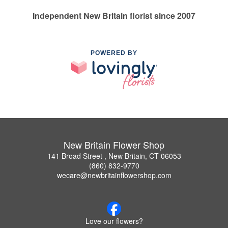
Independent New Britain florist since 2007
POWERED BY
New Britain Flower Shop
141 Broad Street , New Britain, CT 06053
(860) 832-9770
wecare@newbritainflowershop.com
Love our flowers?