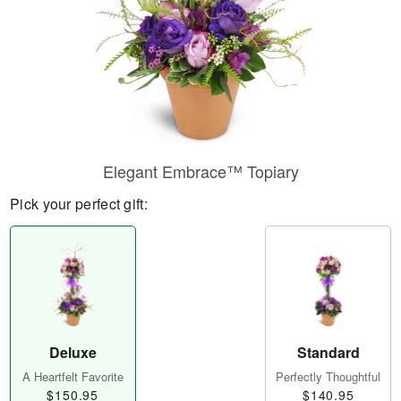
Elegant Embrace™ Topiary
Pick your perfect gift:
Deluxe
Standard
A Heartfelt Favorite
Perfectly Thoughtful
$150.95
$140.95