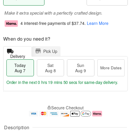
Make it extra special with a perfectly crafted design.
4 interest-free payments of
$37.74
.
Learn More
When do you need it?
Pick Up
Delivery
Today
Sat
Sun
More Dates
Aug 7
Aug 8
Aug 9
Order in the next
0 hrs 19 mins 49 secs
for same-day delivery.
T
M
o
S
S
o
Secure Checkout
d
a
u
r
a
t
n
e
y
A
A
D
A
u
u
a
Description
u
g
g
t