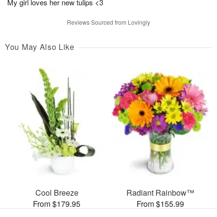
My girl loves her new tulips <3
Reviews Sourced from Lovingly
You May Also Like
Cool Breeze
Radiant Rainbow™
From $179.95
From $155.99