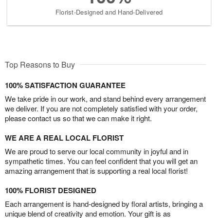
Florist-Designed and Hand-Delivered
Top Reasons to Buy
100% SATISFACTION GUARANTEE
We take pride in our work, and stand behind every arrangement
we deliver. If you are not completely satisfied with your order,
please contact us so that we can make it right.
WE ARE A REAL LOCAL FLORIST
We are proud to serve our local community in joyful and in
sympathetic times. You can feel confident that you will get an
amazing arrangement that is supporting a real local florist!
100% FLORIST DESIGNED
Each arrangement is hand-designed by floral artists, bringing a
unique blend of creativity and emotion. Your gift is as