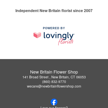
Independent New Britain florist since 2007
POWERED BY
New Britain Flower Shop
141 Broad Street , New Britain, CT 06053
(860) 832-9770
wecare@newbritainflowershop.com
Love our flowers?