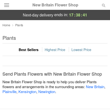
New Britain Flower Shop
17
:
38
:
41
ends in:
next-day delivery
Deal of the Day
Home
Plants
Summer
Plants
Featured
Best Sellers
Highest Price
Lowest Price
Occasions
Birthday
Send Plants Flowers with New Britain Flower Shop
Sympathy and Funeral
New Britain Flower Shop is ready to help you deliver Plants
flowers and arrangements in the surrounding areas:
New Britain
,
Plainville
,
Kensington
,
Newington
.
Flowers, Plants & Gifts
Our Shop