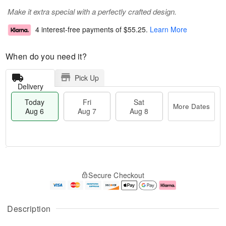
Make it extra special with a perfectly crafted design.
4 interest-free payments of
$55.25
.
Learn More
When do you need it?
Pick Up
Delivery
Today
Fri
Sat
More Dates
Aug 6
Aug 7
Aug 8
M
T
S
o
o
F
Secure Checkout
a
r
d
ri
t
e
a
A
A
D
y
u
u
a
A
g
Description
g
t
u
7
8
e
g