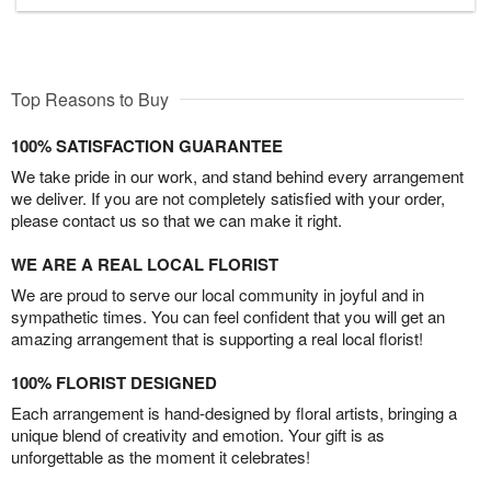
Top Reasons to Buy
100% SATISFACTION GUARANTEE
We take pride in our work, and stand behind every arrangement
we deliver. If you are not completely satisfied with your order,
please contact us so that we can make it right.
WE ARE A REAL LOCAL FLORIST
We are proud to serve our local community in joyful and in
sympathetic times. You can feel confident that you will get an
amazing arrangement that is supporting a real local florist!
100% FLORIST DESIGNED
Each arrangement is hand-designed by floral artists, bringing a
unique blend of creativity and emotion. Your gift is as
unforgettable as the moment it celebrates!