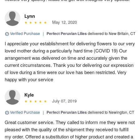
Lynn
May 12, 2020
Verified Purchase
|
Perfect Peruvian Lilies
delivered to New Britain, CT
I appreciate your establishment for delivering flowers to our very
loved mother during a particularly hard time (COVID 19) Our
arrangement was delivered on time and accurately given the
current circumstances. Thank you for delivering our expression
of love during a time were our love has been restricted. Very
happy with your service
Kyle
July 07, 2019
Verified Purchase
|
Perfect Peruvian Lilies
delivered to Newington, CT
Great customer service. They called to inform me they were not
pleased with the quality of the shipment they received to fulfill
my order. Offered a substitution of higher product and created a