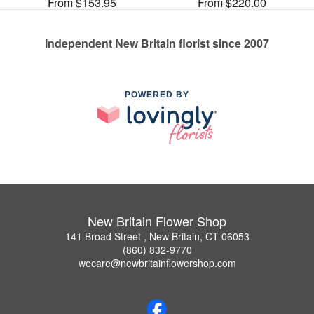
From $153.95
From $220.00
Independent New Britain florist since 2007
POWERED BY
New Britain Flower Shop
141 Broad Street , New Britain, CT 06053
(860) 832-9770
wecare@newbritainflowershop.com