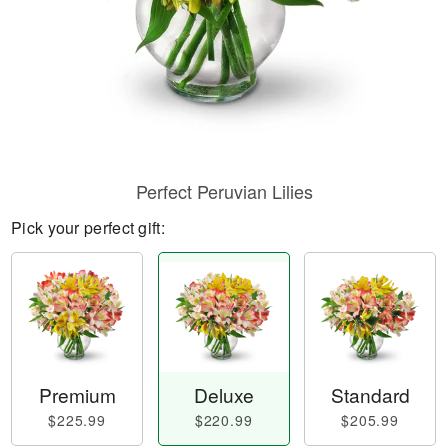
Perfect Peruvian Lilies
Pick your perfect gift:
Premium
Deluxe
Standard
$225.99
$220.99
$205.99