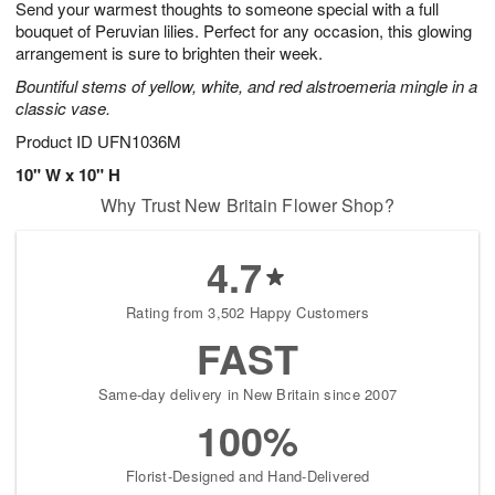
Send your warmest thoughts to someone special with a full
s
6
bouquet of Peruvian lilies. Perfect for any occasion, this glowing
arrangement is sure to brighten their week.
Bountiful stems of yellow, white, and red alstroemeria mingle in a
classic vase.
Product ID
UFN1036M
10" W x 10" H
Why Trust New Britain Flower Shop?
4.7
Rating from 3,502 Happy Customers
FAST
Same-day delivery in New Britain since 2007
100%
Florist-Designed and Hand-Delivered