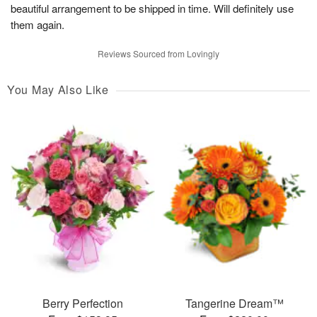
beautiful arrangement to be shipped in time. Will definitely use
them again.
Reviews Sourced from Lovingly
You May Also Like
Berry Perfection
Tangerine Dream™