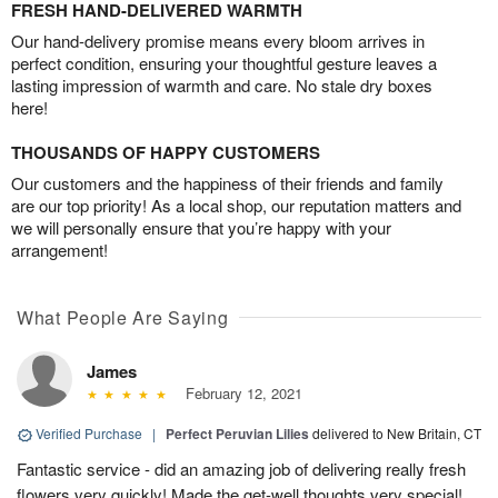
FRESH HAND-DELIVERED WARMTH
Our hand-delivery promise means every bloom arrives in
perfect condition, ensuring your thoughtful gesture leaves a
lasting impression of warmth and care. No stale dry boxes
here!
THOUSANDS OF HAPPY CUSTOMERS
Our customers and the happiness of their friends and family
are our top priority! As a local shop, our reputation matters and
we will personally ensure that you’re happy with your
arrangement!
What People Are Saying
James
February 12, 2021
Verified Purchase
|
Perfect Peruvian Lilies
delivered to New Britain, CT
Fantastic service - did an amazing job of delivering really fresh
flowers very quickly! Made the get-well thoughts very special!