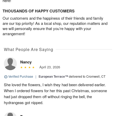
here!
THOUSANDS OF HAPPY CUSTOMERS
Our customers and the happiness of their friends and family
are our top priority! As a local shop, our reputation matters and
we will personally ensure that you’re happy with your
arrangement!
What People Are Saying
Nancy
April 23, 2026
Verified Purchase
|
European Terrace™
delivered to Cromwell, CT
She loved the flowers, I wish they had been delivered earlier.
When I ordered flowers for her this past Christmas, someone
had just dropped them off without ringing the bell, the
hydrangeas got nipped.