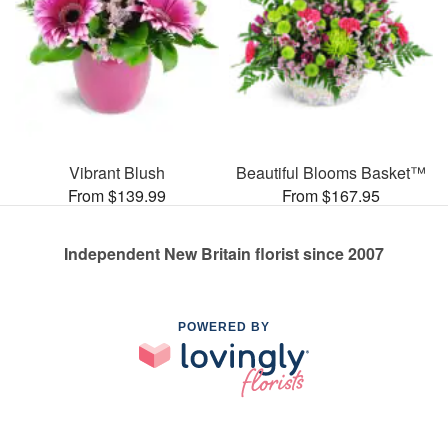
Vibrant Blush
Beautiful Blooms Basket™
From $139.99
From $167.95
Independent New Britain florist since 2007
POWERED BY