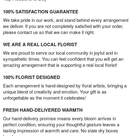
100% SATISFACTION GUARANTEE
We take pride in our work, and stand behind every arrangement
we deliver. If you are not completely satisfied with your order,
please contact us so that we can make it right.
WE ARE A REAL LOCAL FLORIST
We are proud to serve our local community in joyful and in
sympathetic times. You can feel confident that you will get an
amazing arrangement that is supporting a real local florist!
100% FLORIST DESIGNED
Each arrangement is hand-designed by floral artists, bringing a
unique blend of creativity and emotion. Your gift is as
unforgettable as the moment it celebrates!
FRESH HAND-DELIVERED WARMTH
Our hand-delivery promise means every bloom arrives in
perfect condition, ensuring your thoughtful gesture leaves a
lasting impression of warmth and care. No stale dry boxes