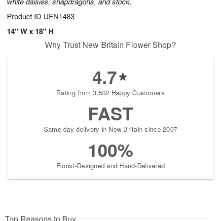
white daisies, snapdragons, and stock.
Product ID
UFN1483
14" W x 18" H
Why Trust New Britain Flower Shop?
4.7
Rating from 3,502 Happy Customers
FAST
Same-day delivery in New Britain since 2007
100%
Florist-Designed and Hand-Delivered
Top Reasons to Buy