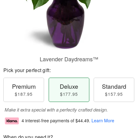
Lavender Daydreams™
Pick your perfect gift:
Premium
Deluxe
Standard
$187.95
$177.95
$157.95
Make it extra special with a perfectly crafted design.
4 interest-free payments of
$44.49
.
Learn More
When do you need it?