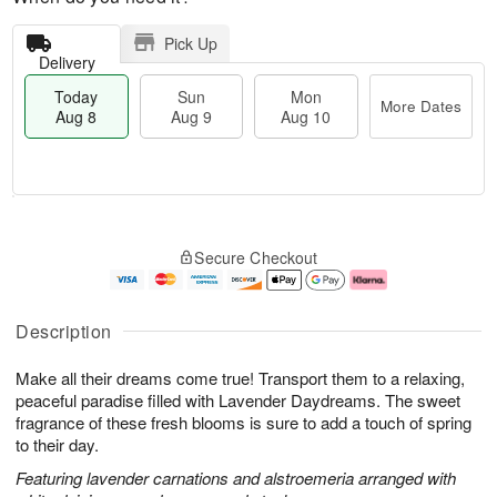
Pick Up
Delivery
Today
Sun
Mon
More Dates
Aug 8
Aug 9
Aug 10
T
M
M
o
S
o
o
Secure Checkout
d
u
r
n
a
n
e
A
y
A
D
u
A
u
a
g
Description
u
g
t
1
g
9
e
0
Make all their dreams come true! Transport them to a relaxing,
8
s
peaceful paradise filled with Lavender Daydreams. The sweet
fragrance of these fresh blooms is sure to add a touch of spring
to their day.
Featuring lavender carnations and alstroemeria arranged with