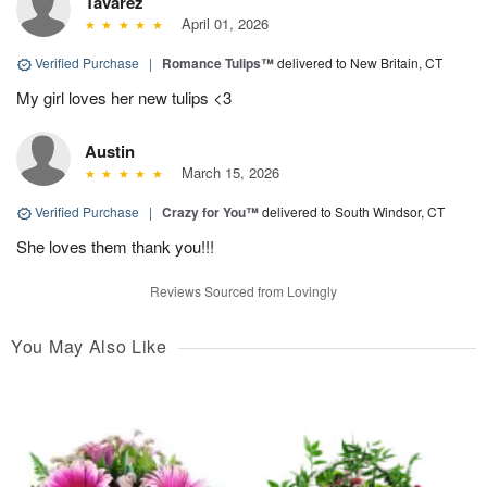
Tavarez
April 01, 2026
Verified Purchase
|
Romance Tulips™
delivered to New Britain, CT
My girl loves her new tulips <3
Austin
March 15, 2026
Verified Purchase
|
Crazy for You™
delivered to South Windsor, CT
She loves them thank you!!!
Reviews Sourced from Lovingly
You May Also Like