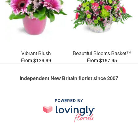
Vibrant Blush
Beautiful Blooms Basket™
From $139.99
From $167.95
Independent New Britain florist since 2007
POWERED BY