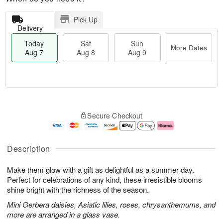
Pick Up
Delivery
Today
Sat
Sun
More Dates
Aug 7
Aug 8
Aug 9
M
T
S
S
o
o
Secure Checkout
a
u
r
d
t
n
e
a
A
A
D
y
u
u
a
A
Description
g
g
t
u
8
9
e
g
Make them glow with a gift as delightful as a summer day.
s
7
Perfect for celebrations of any kind, these irresistible blooms
shine bright with the richness of the season.
Mini Gerbera daisies, Asiatic lilies, roses, chrysanthemums, and
more are arranged in a glass vase.