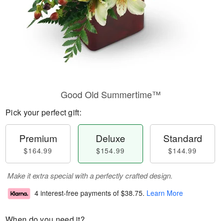
Good Old Summertime™
Pick your perfect gift:
Premium
Deluxe
Standard
$164.99
$154.99
$144.99
Make it extra special with a perfectly crafted design.
4 interest-free payments of
$38.75
.
Learn More
When do you need it?