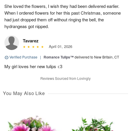
She loved the flowers, I wish they had been delivered earlier.
When I ordered flowers for her this past Christmas, someone
had just dropped them off without ringing the bell, the
hydrangeas got nipped.
Tavarez
April 01, 2026
Verified Purchase
|
Romance Tulips™
delivered to New Britain, CT
My girl loves her new tulips <3
Reviews Sourced from Lovingly
You May Also Like