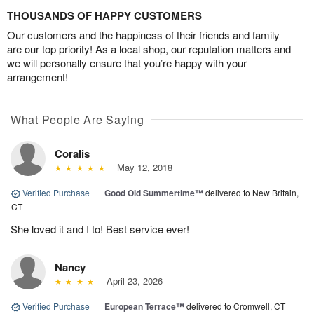
THOUSANDS OF HAPPY CUSTOMERS
Our customers and the happiness of their friends and family
are our top priority! As a local shop, our reputation matters and
we will personally ensure that you’re happy with your
arrangement!
What People Are Saying
Coralis
May 12, 2018
Verified Purchase
|
Good Old Summertime™
delivered to New Britain,
CT
She loved it and I to! Best service ever!
Nancy
April 23, 2026
Verified Purchase
|
European Terrace™
delivered to Cromwell, CT