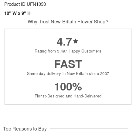
Product ID
UFN1033
10" W x 9" H
Why Trust New Britain Flower Shop?
4.7
Rating from 3,497 Happy Customers
FAST
Same-day delivery in New Britain since 2007
100%
Florist-Designed and Hand-Delivered
Top Reasons to Buy