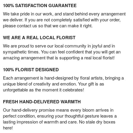
100% SATISFACTION GUARANTEE
We take pride in our work, and stand behind every arrangement
we deliver. If you are not completely satisfied with your order,
please contact us so that we can make it right.
WE ARE A REAL LOCAL FLORIST
We are proud to serve our local community in joyful and in
sympathetic times. You can feel confident that you will get an
amazing arrangement that is supporting a real local florist!
100% FLORIST DESIGNED
Each arrangement is hand-designed by floral artists, bringing a
unique blend of creativity and emotion. Your gift is as
unforgettable as the moment it celebrates!
FRESH HAND-DELIVERED WARMTH
Our hand-delivery promise means every bloom arrives in
perfect condition, ensuring your thoughtful gesture leaves a
lasting impression of warmth and care. No stale dry boxes
here!