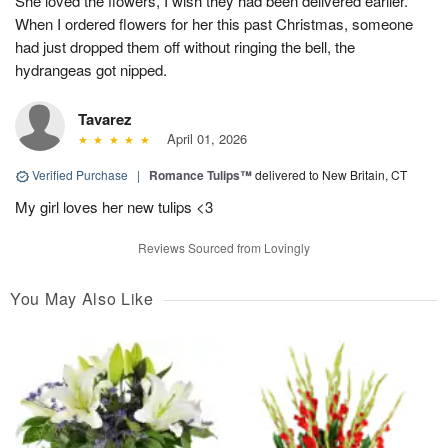
She loved the flowers, I wish they had been delivered earlier.
When I ordered flowers for her this past Christmas, someone
had just dropped them off without ringing the bell, the
hydrangeas got nipped.
Tavarez
April 01, 2026
Verified Purchase
|
Romance Tulips™
delivered to New Britain, CT
My girl loves her new tulips <3
Reviews Sourced from Lovingly
You May Also Like