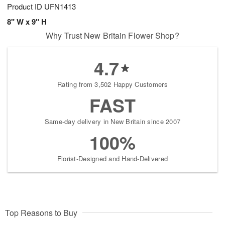
Product ID
UFN1413
8" W x 9" H
Why Trust New Britain Flower Shop?
4.7
Rating from 3,502 Happy Customers
FAST
Same-day delivery in New Britain since 2007
100%
Florist-Designed and Hand-Delivered
Top Reasons to Buy