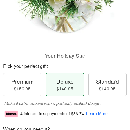
Your Holiday Star
Pick your perfect gift:
Premium
Deluxe
Standard
$156.95
$146.95
$140.95
Make it extra special with a perfectly crafted design.
4 interest-free payments of
$36.74
.
Learn More
When do you need it?