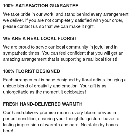
100% SATISFACTION GUARANTEE
We take pride in our work, and stand behind every arrangement
we deliver. If you are not completely satisfied with your order,
please contact us so that we can make it right.
WE ARE A REAL LOCAL FLORIST
We are proud to serve our local community in joyful and in
sympathetic times. You can feel confident that you will get an
amazing arrangement that is supporting a real local florist!
100% FLORIST DESIGNED
Each arrangement is hand-designed by floral artists, bringing a
unique blend of creativity and emotion. Your gift is as
unforgettable as the moment it celebrates!
FRESH HAND-DELIVERED WARMTH
Our hand-delivery promise means every bloom arrives in
perfect condition, ensuring your thoughtful gesture leaves a
lasting impression of warmth and care. No stale dry boxes
here!