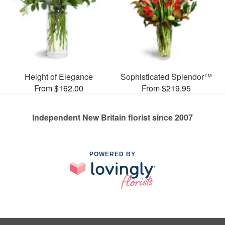
Height of Elegance
Sophisticated Splendor™
From $162.00
From $219.95
Independent New Britain florist since 2007
POWERED BY