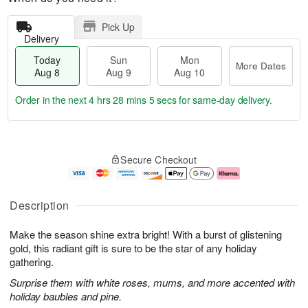
Pick Up
Delivery
Today
Sun
Mon
More Dates
Aug 8
Aug 9
Aug 10
Order in the next
4 hrs 28 mins 4 secs
for same-day delivery.
T
M
M
o
S
o
o
Secure Checkout
d
u
r
n
a
n
e
A
y
A
D
u
A
u
a
g
Description
u
g
t
1
g
9
e
0
Make the season shine extra bright! With a burst of glistening
8
s
gold, this radiant gift is sure to be the star of any holiday
gathering.
Surprise them with white roses, mums, and more accented with
holiday baubles and pine.