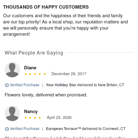
THOUSANDS OF HAPPY CUSTOMERS
Our customers and the happiness of their friends and family
are our top priority! As a local shop, our reputation matters and
we will personally ensure that you’re happy with your
arrangement!
What People Are Saying
Diane
December 29, 2017
Verified Purchase
|
Your Holiday Star
delivered to New Britain, CT
Flowers lovely, delivered when promised.
Nancy
April 23, 2026
Verified Purchase
|
European Terrace™
delivered to Cromwell, CT