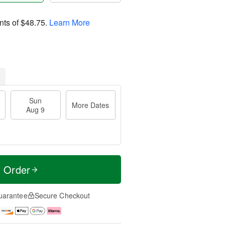
nts of
$48.75
.
Learn More
Sun
More Dates
Aug 9
t Order
uarantee
Secure Checkout