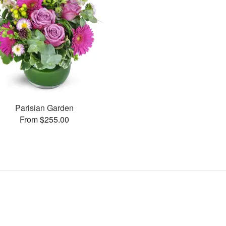
Parisian Garden
From $255.00