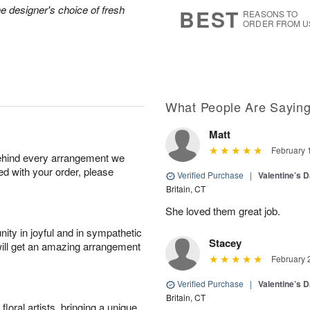
s
7
he designer's choice of fresh
BEST
REASONS TO
ORDER FROM U
What People Are Sayin
Matt
February 
behind every arrangement we
ied with your order, please
Verified Purchase
|
Valentine’s 
Britain, CT
She loved them great job.
ity in joyful and in sympathetic
Stacey
will get an amazing arrangement
February 
Verified Purchase
|
Valentine’s 
Britain, CT
oral artists, bringing a unique