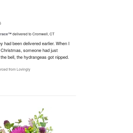
6
rrace™
delivered to Cromwell, CT
ey had been delivered earlier. When I
st Christmas, someone had just
 the bell, the hydrangeas got nipped.
rced from Lovingly