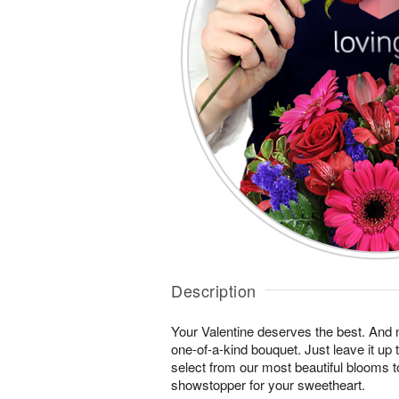
Description
Your Valentine deserves the best. And n
one-of-a-kind bouquet. Just leave it up 
select from our most beautiful blooms t
showstopper for your sweetheart.