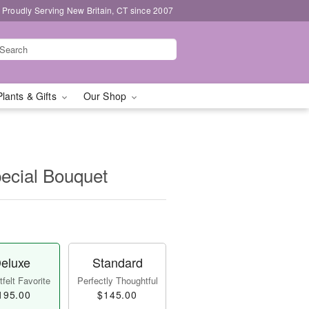
Proudly Serving New Britain, CT since 2007
Plants & Gifts
Our Shop
pecial Bouquet
eluxe
Standard
felt Favorite
Perfectly Thoughtful
195.00
$145.00