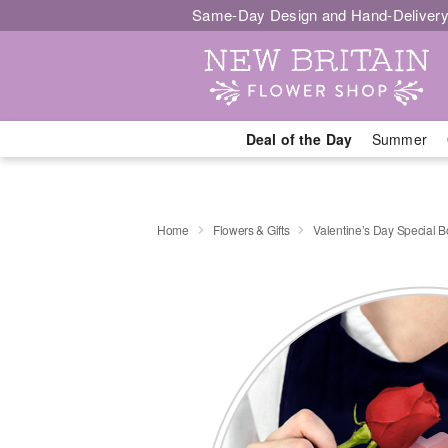
Same-Day Design and Hand-Delivery
Deal of the Day
Summer
Home
Flowers & Gifts
Valentine’s Day Special 