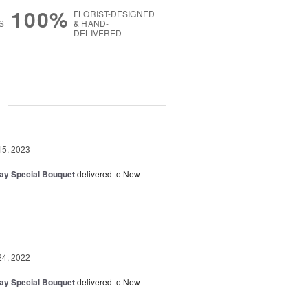
100%
FLORIST-DESIGNED
S
& HAND-
DELIVERED
g
15, 2023
Day Special Bouquet
delivered to New
24, 2022
Day Special Bouquet
delivered to New