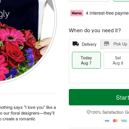
4 interest-free payme
When do you need it?
Pick Up
Delivery
Today
Sat
Aug 7
Aug 8
M
T
S
S
o
o
Star
a
u
r
d
t
n
e
a
othing says "I love you" like a
A
A
D
y
100% Satisfaction G
to our floral designers—they'll
u
u
a
A
o create a romantic
g
g
t
u
8
9
e
g