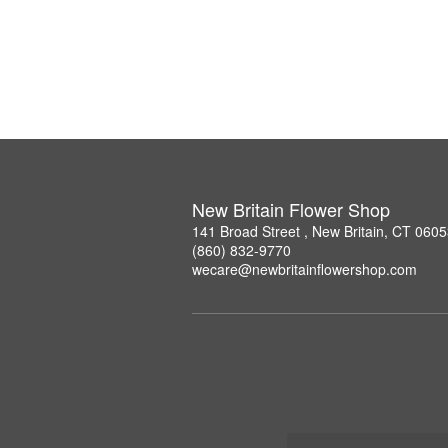
New Britain Flower Shop
141 Broad Street , New Britain, CT 060
(860) 832-9770
wecare@newbritainflowershop.com