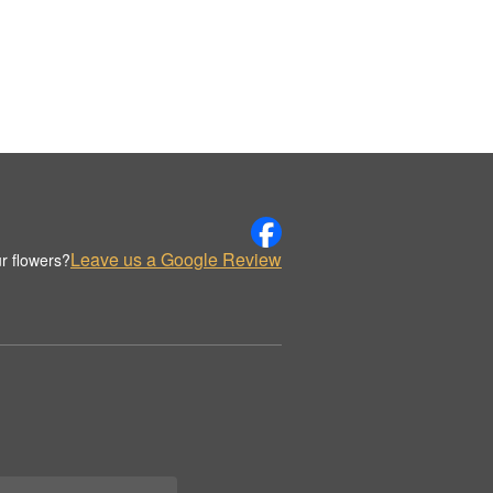
Leave us a Google Review
r flowers?