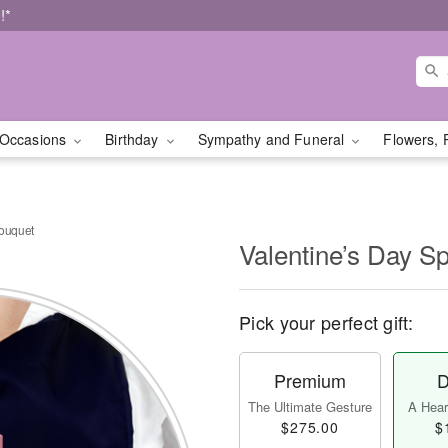
!*
Occasions
Birthday
Sympathy and Funeral
Flowers, 
Bouquet
Valentine’s Day S
Pick your perfect gift:
Premium
D
The Ultimate Gesture
A Heart
$275.00
$