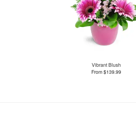
Vibrant Blush
From $139.99