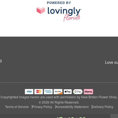
POWERED BY
53
Love ou
Copyrighted images herein are used with permission by New Britain Flower Shop.
© 2026 All Rights Reserved.
Terms of Service
Privacy Policy
Accessibility Statement
Delivery Policy