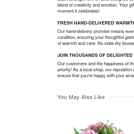
blend of creativity and emotion. Your gif
moment it celebrates!
FRESH HAND-DELIVERED WARMT
Our hand-delivery promise means every
condition, ensuring your thoughtful ges
of warmth and care. No stale dry boxes
JOIN THOUSANDS OF DELIGHTE
Our customers and the happiness of thei
priority! As a local shop, our reputation
ensure that you’re happy with your arr
You May Also Like