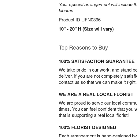
Your special arrangement will include t
blooms.
Product ID
UFN0896
10" - 20" H (Size will vary)
Top Reasons to Buy
100% SATISFACTION GUARANTEE
We take pride in our work, and stand 
deliver. If you are not completely satisf
contact us so that we can make it right.
WE ARE A REAL LOCAL FLORIST
We are proud to serve our local commun
times. You can feel confident that you 
that is supporting a real local florist!
100% FLORIST DESIGNED
Each arrangement is hand-designed by fl