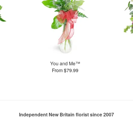
You and Me™
From $79.99
Independent New Britain florist since 2007