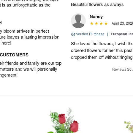
Beautiful flowers as always
t is as unforgettable as the
Nancy
H
April 23, 202
 bloom arrives in perfect
Verified Purchase
|
European Te
ture leaves a lasting impression
 here!
She loved the flowers, I wish th
ordered flowers for her this pa
D CUSTOMERS
dropped them off without ringing
r friends and family are our top
 matters and we will personally
Reviews Sou
angement!