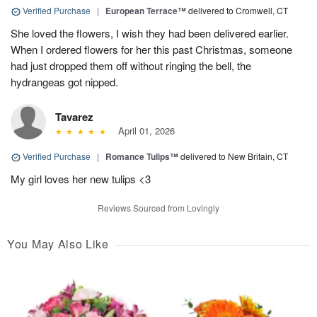
Verified Purchase
|
European Terrace™
delivered to Cromwell, CT
She loved the flowers, I wish they had been delivered earlier.
When I ordered flowers for her this past Christmas, someone
had just dropped them off without ringing the bell, the
hydrangeas got nipped.
Tavarez
April 01, 2026
Verified Purchase
|
Romance Tulips™
delivered to New Britain, CT
My girl loves her new tulips <3
Reviews Sourced from Lovingly
You May Also Like