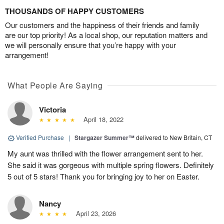
THOUSANDS OF HAPPY CUSTOMERS
Our customers and the happiness of their friends and family
are our top priority! As a local shop, our reputation matters and
we will personally ensure that you’re happy with your
arrangement!
What People Are Saying
Victoria
April 18, 2022
Verified Purchase
|
Stargazer Summer™
delivered to New Britain, CT
My aunt was thrilled with the flower arrangement sent to her.
She said it was gorgeous with multiple spring flowers. Definitely
5 out of 5 stars! Thank you for bringing joy to her on Easter.
Nancy
April 23, 2026