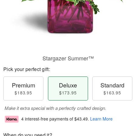
Stargazer Summer™
Pick your perfect gift:
Premium
Deluxe
Standard
$183.95
$173.95
$163.95
Make it extra special with a perfectly crafted design.
4 interest-free payments of
$43.49
.
Learn More
When do you need it?