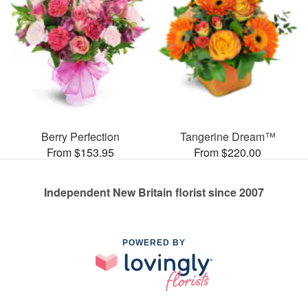
Berry Perfection
Tangerine Dream™
From $153.95
From $220.00
Independent New Britain florist since 2007
POWERED BY