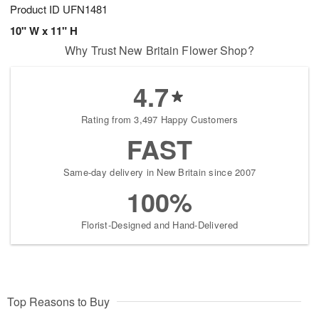
Product ID
UFN1481
10" W x 11" H
Why Trust New Britain Flower Shop?
4.7
Rating from 3,497 Happy Customers
FAST
Same-day delivery in New Britain since 2007
100%
Florist-Designed and Hand-Delivered
Top Reasons to Buy