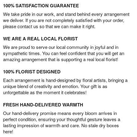
100% SATISFACTION GUARANTEE
We take pride in our work, and stand behind every arrangement
we deliver. If you are not completely satisfied with your order,
please contact us so that we can make it right.
WE ARE A REAL LOCAL FLORIST
We are proud to serve our local community in joyful and in
sympathetic times. You can feel confident that you will get an
amazing arrangement that is supporting a real local florist!
100% FLORIST DESIGNED
Each arrangement is hand-designed by floral artists, bringing a
unique blend of creativity and emotion. Your gift is as
unforgettable as the moment it celebrates!
FRESH HAND-DELIVERED WARMTH
Our hand-delivery promise means every bloom arrives in
perfect condition, ensuring your thoughtful gesture leaves a
lasting impression of warmth and care. No stale dry boxes
here!