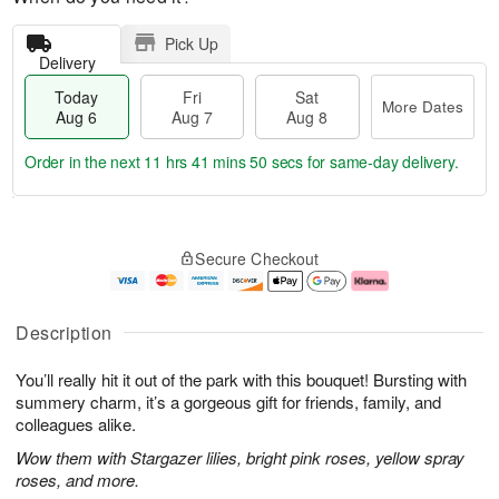
Pick Up
Delivery
Today
Fri
Sat
More Dates
Aug 6
Aug 7
Aug 8
Order in the next
11 hrs 41 mins 49 secs
for same-day delivery.
T
M
o
S
o
F
Secure Checkout
d
a
r
ri
a
t
e
A
y
A
D
u
A
u
a
g
Description
u
g
t
7
g
8
e
You’ll really hit it out of the park with this bouquet! Bursting with
6
s
summery charm, it’s a gorgeous gift for friends, family, and
colleagues alike.
Wow them with Stargazer lilies, bright pink roses, yellow spray
roses, and more.