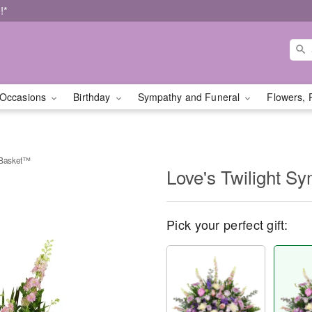
!*
Occasions
Birthday
Sympathy and Funeral
Flowers, 
 Basket™
Love's Twilight 
Pick your perfect gift: