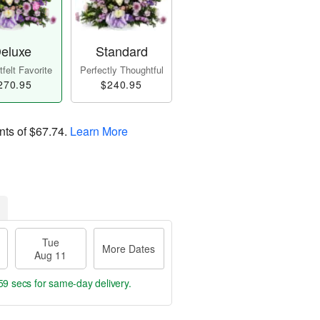
eluxe
Standard
felt Favorite
Perfectly Thoughtful
270.95
$240.95
nts of
$67.74
.
Learn More
Tue
More Dates
Aug 11
58 secs
for same-day delivery.