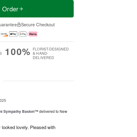
t Order
uarantee
Secure Checkout
100%
FLORIST-DESIGNED
S
& HAND-
DELIVERED
g
2025
ght Sympathy Basket™
delivered to New
 looked lovely. Pleased with