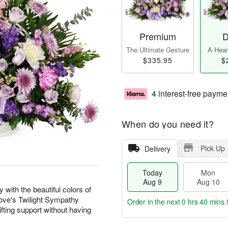
Premium
D
The Ultimate Gesture
A Heart
$335.95
$
4 interest-free payme
When do you need it?
Pick Up
Delivery
Today
Mon
Aug 9
Aug 10
with the beautiful colors of
 Love's Twilight Sympathy
Order in the next
0 hrs 40 mins 
fting support without having