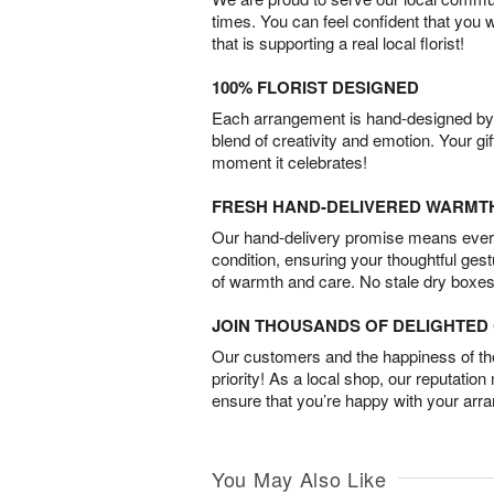
times. You can feel confident that you 
that is supporting a real local florist!
100% FLORIST DESIGNED
Each arrangement is hand-designed by fl
blend of creativity and emotion. Your gif
moment it celebrates!
FRESH HAND-DELIVERED WARMT
Our hand-delivery promise means every
condition, ensuring your thoughtful ges
of warmth and care. No stale dry boxes
JOIN THOUSANDS OF DELIGHTE
Our customers and the happiness of thei
priority! As a local shop, our reputation
ensure that you’re happy with your arr
You May Also Like