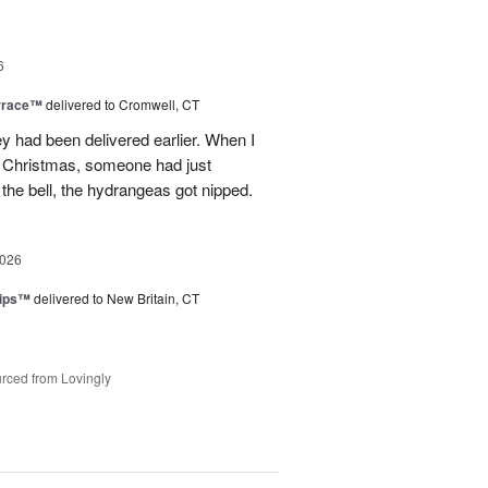
6
rrace™
delivered to Cromwell, CT
ey had been delivered earlier. When I
st Christmas, someone had just
 the bell, the hydrangeas got nipped.
2026
lips™
delivered to New Britain, CT
rced from Lovingly