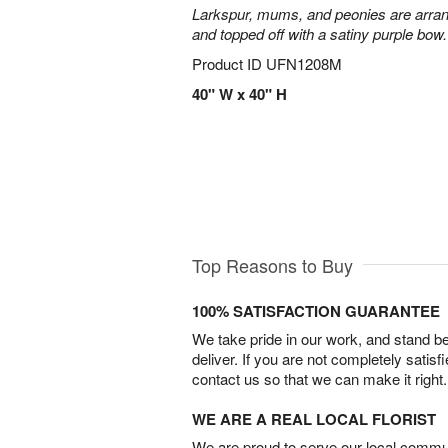
Larkspur, mums, and peonies are arra
and topped off with a satiny purple bow.
Product ID
UFN1208M
40" W x 40" H
Top Reasons to Buy
100% SATISFACTION GUARANTEE
We take pride in our work, and stand 
deliver. If you are not completely satisf
contact us so that we can make it right.
WE ARE A REAL LOCAL FLORIST
We are proud to serve our local commun