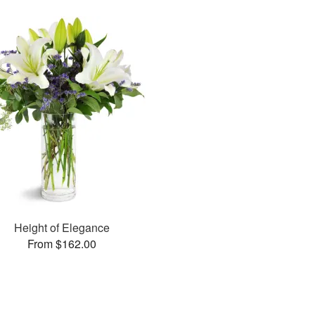
Height of Elegance
From $162.00