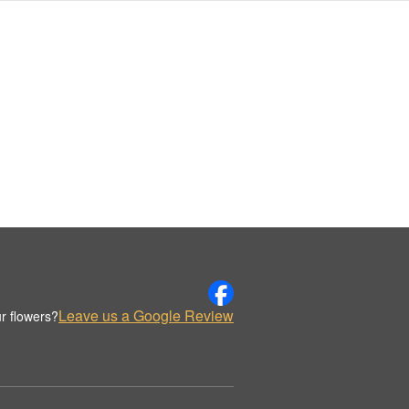
Leave us a Google Review
r flowers?