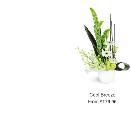
Cool Breeze
From $179.95