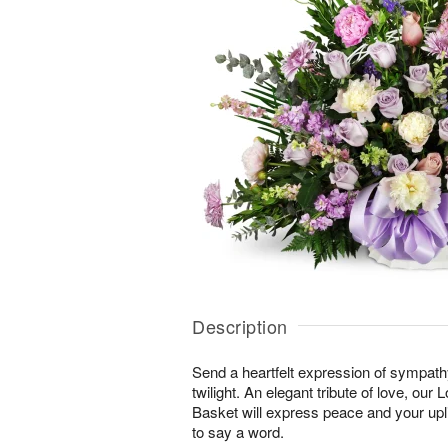
Description
Send a heartfelt expression of sympathy 
twilight. An elegant tribute of love, our
Basket will express peace and your upli
to say a word.