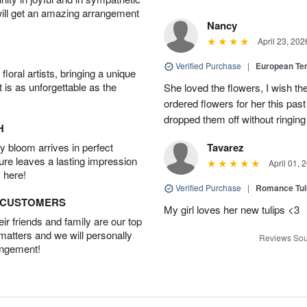
will get an amazing arrangement
Nancy
April 23, 202
Verified Purchase
|
European Te
oral artists, bringing a unique
t is as unforgettable as the
She loved the flowers, I wish th
ordered flowers for her this pa
dropped them off without ringing
H
 bloom arrives in perfect
Tavarez
ture leaves a lasting impression
April 01, 
 here!
Verified Purchase
|
Romance Tu
D CUSTOMERS
My girl loves her new tulips <3
r friends and family are our top
 matters and we will personally
Reviews Sou
angement!