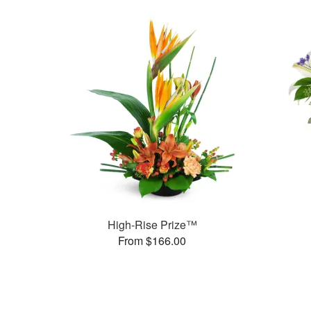
High-Rise Prize™
From $166.00