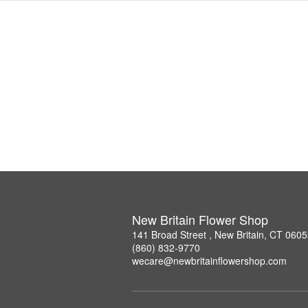
New Britain Flower Shop
141 Broad Street , New Britain, CT 060
(860) 832-9770
wecare@newbritainflowershop.com