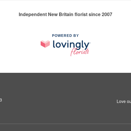
Independent New Britain florist since 2007
POWERED BY
53
Love ou