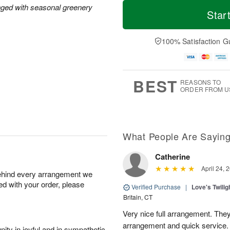
T
M
M
T
nged with seasonal greenery
o
o
Star
o
u
d
r
n
e
a
e
A
A
y
D
100% Satisfaction G
u
u
A
a
g
g
u
t
1
1
g
e
0
1
9
s
BEST
REASONS TO
ORDER FROM U
What People Are Sayin
Catherine
April 24, 
behind every arrangement we
ied with your order, please
Verified Purchase
|
Love's Twili
Britain, CT
Very nice full arrangement. They
arrangement and quick service.
ity in joyful and in sympathetic