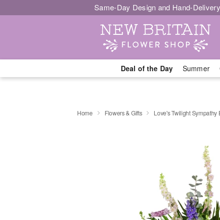
Same-Day Design and Hand-Delivery
Deal of the Day
Summer
Home
Flowers & Gifts
Love's Twilight Sympathy