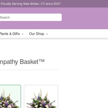
Proudly Serving New Britain, CT since 2007
Plants & Gifts
Our Shop
Sympathy Basket™