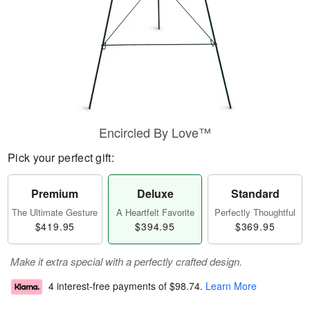
Encircled By Love™
Pick your perfect gift:
Premium
Deluxe
Standard
The Ultimate Gesture
A Heartfelt Favorite
Perfectly Thoughtful
$419.95
$394.95
$369.95
Make it extra special with a perfectly crafted design.
4 interest-free payments of
$98.74
.
Learn More