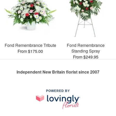
Fond Remembrance Tribute
Fond Remembrance
Standing Spray
From $175.00
From $249.95
Independent New Britain florist since 2007
POWERED BY