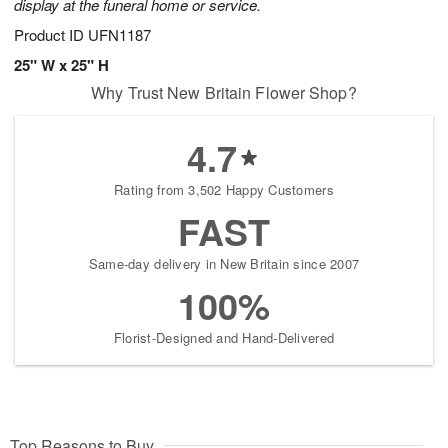
display at the funeral home or service.
Product ID
UFN1187
25" W x 25" H
Why Trust New Britain Flower Shop?
4.7
Rating from 3,502 Happy Customers
FAST
Same-day delivery in New Britain since 2007
100%
Florist-Designed and Hand-Delivered
Top Reasons to Buy