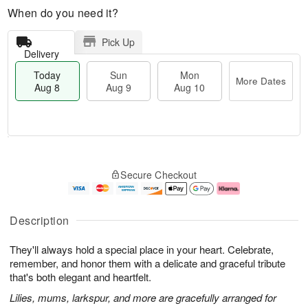
When do you need it?
Pick Up
Delivery
Today
Sun
Mon
More Dates
Aug 8
Aug 9
Aug 10
T
M
M
o
S
o
o
Secure Checkout
d
u
r
n
a
n
e
A
y
A
D
u
A
u
a
g
Description
u
g
t
1
g
9
e
0
They'll always hold a special place in your heart. Celebrate,
8
s
remember, and honor them with a delicate and graceful tribute
that's both elegant and heartfelt.
Lilies, mums, larkspur, and more are gracefully arranged for