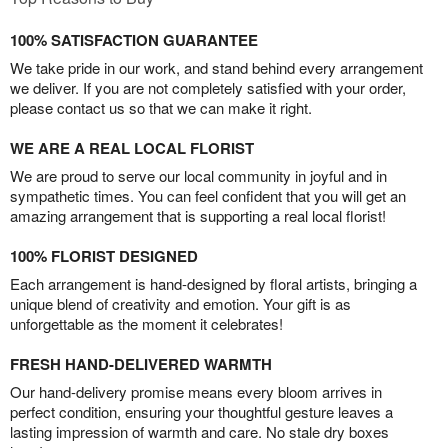
100% SATISFACTION GUARANTEE
We take pride in our work, and stand behind every arrangement
we deliver. If you are not completely satisfied with your order,
please contact us so that we can make it right.
WE ARE A REAL LOCAL FLORIST
We are proud to serve our local community in joyful and in
sympathetic times. You can feel confident that you will get an
amazing arrangement that is supporting a real local florist!
100% FLORIST DESIGNED
Each arrangement is hand-designed by floral artists, bringing a
unique blend of creativity and emotion. Your gift is as
unforgettable as the moment it celebrates!
FRESH HAND-DELIVERED WARMTH
Our hand-delivery promise means every bloom arrives in
perfect condition, ensuring your thoughtful gesture leaves a
lasting impression of warmth and care. No stale dry boxes