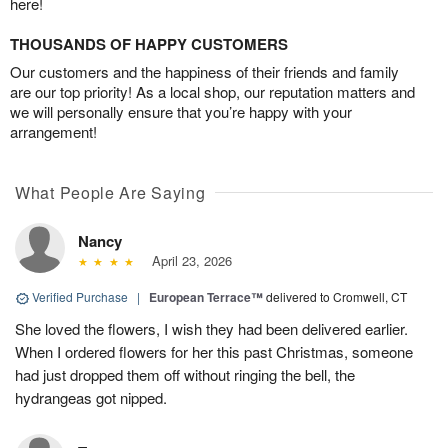
here!
THOUSANDS OF HAPPY CUSTOMERS
Our customers and the happiness of their friends and family
are our top priority! As a local shop, our reputation matters and
we will personally ensure that you’re happy with your
arrangement!
What People Are Saying
Nancy
April 23, 2026
Verified Purchase
|
European Terrace™
delivered to Cromwell, CT
She loved the flowers, I wish they had been delivered earlier.
When I ordered flowers for her this past Christmas, someone
had just dropped them off without ringing the bell, the
hydrangeas got nipped.