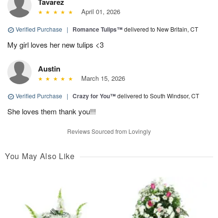
Tavarez
April 01, 2026
Verified Purchase
|
Romance Tulips™
delivered to New Britain, CT
My girl loves her new tulips <3
Austin
March 15, 2026
Verified Purchase
|
Crazy for You™
delivered to South Windsor, CT
She loves them thank you!!!
Reviews Sourced from Lovingly
You May Also Like