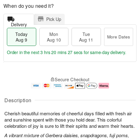
When do you need it?
Pick Up
Delivery
Today
Mon
Tue
More Dates
Aug 9
Aug 10
Aug 11
Order in the next
3 hrs 20 mins 26 secs
for same-day delivery.
T
M
M
T
o
o
o
u
Secure Checkout
d
r
n
e
a
e
A
A
y
D
u
u
A
a
g
g
Description
u
t
1
1
g
e
0
1
Cherish beautiful memories of cheerful days filled with fresh air
9
s
and sunshine spent with those you hold dear. This colorful
celebration of joy is sure to lift their spirits and warm their hearts.
A vibrant mixture of Gerbera daisies, snapdragons, fuji poms,