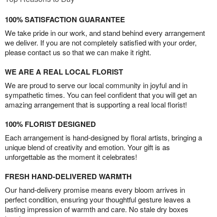
100% SATISFACTION GUARANTEE
We take pride in our work, and stand behind every arrangement
we deliver. If you are not completely satisfied with your order,
please contact us so that we can make it right.
WE ARE A REAL LOCAL FLORIST
We are proud to serve our local community in joyful and in
sympathetic times. You can feel confident that you will get an
amazing arrangement that is supporting a real local florist!
100% FLORIST DESIGNED
Each arrangement is hand-designed by floral artists, bringing a
unique blend of creativity and emotion. Your gift is as
unforgettable as the moment it celebrates!
FRESH HAND-DELIVERED WARMTH
Our hand-delivery promise means every bloom arrives in
perfect condition, ensuring your thoughtful gesture leaves a
lasting impression of warmth and care. No stale dry boxes