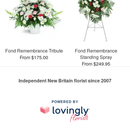
Fond Remembrance Tribute
Fond Remembrance
Standing Spray
From $175.00
From $249.95
Independent New Britain florist since 2007
POWERED BY