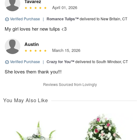
Tavarez
April 01, 2026
Verified Purchase
|
Romance Tulips™
delivered to New Britain, CT
My girl loves her new tulips <3
Austin
March 15, 2026
Verified Purchase
|
Crazy for You™
delivered to South Windsor, CT
She loves them thank you!!!
Reviews Sourced from Lovingly
You May Also Like