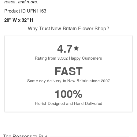
roses, and more.
Product ID
UFN1163
28" W x 32" H
Why Trust New Britain Flower Shop?
4.7
Rating from 3,502 Happy Customers
FAST
Same-day delivery in New Britain since 2007
100%
Florist-Designed and Hand-Delivered
Top Reasons to Buy