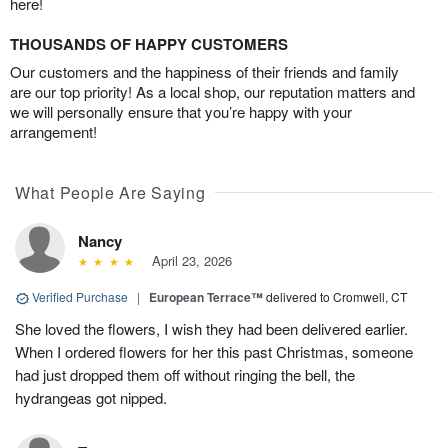
here!
THOUSANDS OF HAPPY CUSTOMERS
Our customers and the happiness of their friends and family
are our top priority! As a local shop, our reputation matters and
we will personally ensure that you’re happy with your
arrangement!
What People Are Saying
Nancy
April 23, 2026
Verified Purchase
|
European Terrace™
delivered to Cromwell, CT
She loved the flowers, I wish they had been delivered earlier.
When I ordered flowers for her this past Christmas, someone
had just dropped them off without ringing the bell, the
hydrangeas got nipped.