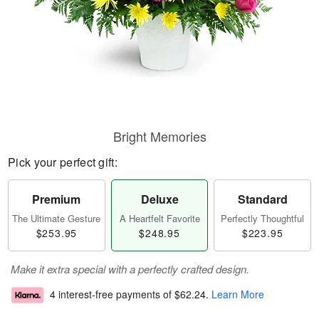
Bright Memories
Pick your perfect gift:
Premium
Deluxe
Standard
The Ultimate Gesture
A Heartfelt Favorite
Perfectly Thoughtful
$253.95
$248.95
$223.95
Make it extra special with a perfectly crafted design.
4 interest-free payments of
$62.24
.
Learn More