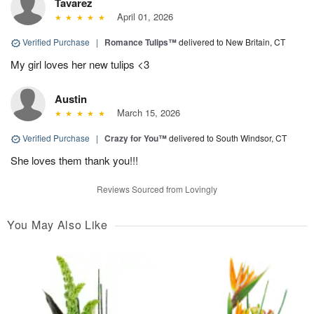
Tavarez
April 01, 2026
Verified Purchase
|
Romance Tulips™
delivered to New Britain, CT
My girl loves her new tulips <3
Austin
March 15, 2026
Verified Purchase
|
Crazy for You™
delivered to South Windsor, CT
She loves them thank you!!!
Reviews Sourced from Lovingly
You May Also Like