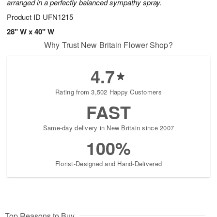
arranged in a perfectly balanced sympathy spray.
Product ID
UFN1215
28" W x 40" W
Why Trust New Britain Flower Shop?
4.7
Rating from 3,502 Happy Customers
FAST
Same-day delivery in New Britain since 2007
100%
Florist-Designed and Hand-Delivered
Top Reasons to Buy