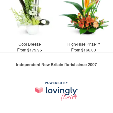
Cool Breeze
High-Rise Prize™
From $179.95
From $166.00
Independent New Britain florist since 2007
POWERED BY