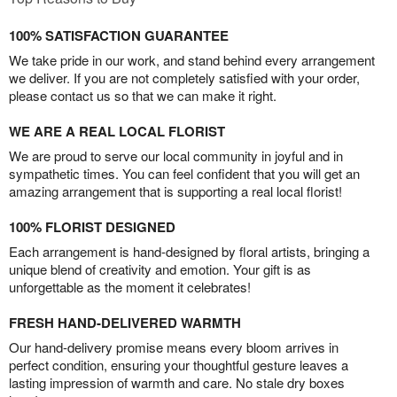
100% SATISFACTION GUARANTEE
We take pride in our work, and stand behind every arrangement
we deliver. If you are not completely satisfied with your order,
please contact us so that we can make it right.
WE ARE A REAL LOCAL FLORIST
We are proud to serve our local community in joyful and in
sympathetic times. You can feel confident that you will get an
amazing arrangement that is supporting a real local florist!
100% FLORIST DESIGNED
Each arrangement is hand-designed by floral artists, bringing a
unique blend of creativity and emotion. Your gift is as
unforgettable as the moment it celebrates!
FRESH HAND-DELIVERED WARMTH
Our hand-delivery promise means every bloom arrives in
perfect condition, ensuring your thoughtful gesture leaves a
lasting impression of warmth and care. No stale dry boxes