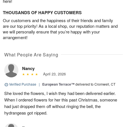
here!
THOUSANDS OF HAPPY CUSTOMERS
Our customers and the happiness of their friends and family
are our top priority! As a local shop, our reputation matters and
we will personally ensure that you’re happy with your
arrangement!
What People Are Saying
Nancy
April 23, 2026
Verified Purchase
|
European Terrace™
delivered to Cromwell, CT
She loved the flowers, I wish they had been delivered earlier.
When I ordered flowers for her this past Christmas, someone
had just dropped them off without ringing the bell, the
hydrangeas got nipped.