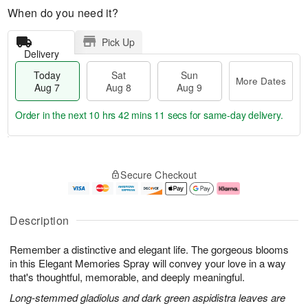
When do you need it?
Pick Up
Delivery
Today
Sat
Sun
More Dates
Aug 7
Aug 8
Aug 9
Order in the next
10 hrs 42 mins 10 secs
for same-day delivery.
T
M
o
S
S
o
Secure Checkout
d
a
u
r
a
t
n
e
y
A
A
D
A
u
u
a
Description
u
g
g
t
g
8
9
e
Remember a distinctive and elegant life. The gorgeous blooms
7
s
in this Elegant Memories Spray will convey your love in a way
that's thoughtful, memorable, and deeply meaningful.
Long-stemmed gladiolus and dark green aspidistra leaves are