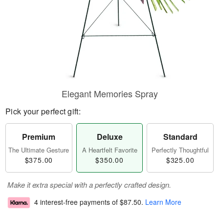
Elegant Memories Spray
Pick your perfect gift:
Premium
Deluxe
Standard
The Ultimate Gesture
A Heartfelt Favorite
Perfectly Thoughtful
$375.00
$350.00
$325.00
Make it extra special with a perfectly crafted design.
4 interest-free payments of
$87.50
.
Learn More