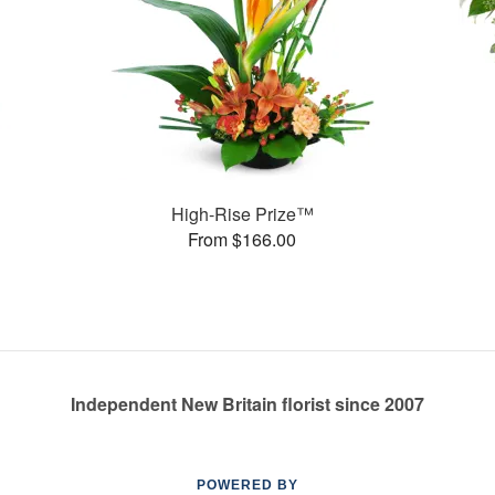
High-Rise Prize™
From $166.00
Independent New Britain florist since 2007
POWERED BY