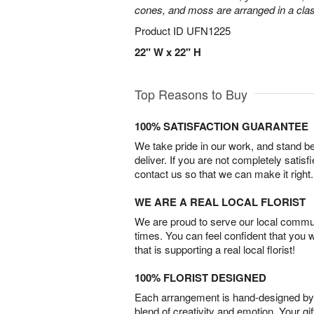
cones, and moss are arranged in a clas
Product ID
UFN1225
22" W x 22" H
Top Reasons to Buy
100% SATISFACTION GUARANTEE
We take pride in our work, and stand 
deliver. If you are not completely satisf
contact us so that we can make it right.
WE ARE A REAL LOCAL FLORIST
We are proud to serve our local commun
times. You can feel confident that you 
that is supporting a real local florist!
100% FLORIST DESIGNED
Each arrangement is hand-designed by fl
blend of creativity and emotion. Your gif