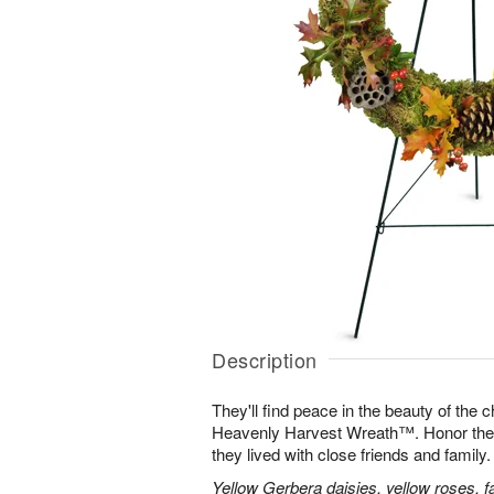
Description
They'll find peace in the beauty of the
Heavenly Harvest Wreath™. Honor their 
they lived with close friends and family.
Yellow Gerbera daisies, yellow roses, fa