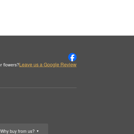
Leave us a Google Review
r flowers?
Why buy from us?
▼