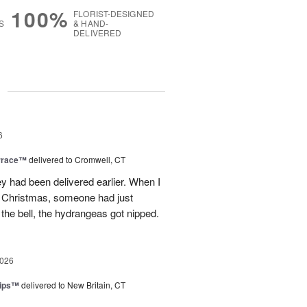
100%
FLORIST-DESIGNED
S
& HAND-
DELIVERED
g
6
rrace™
delivered to Cromwell, CT
ey had been delivered earlier. When I
st Christmas, someone had just
 the bell, the hydrangeas got nipped.
2026
lips™
delivered to New Britain, CT