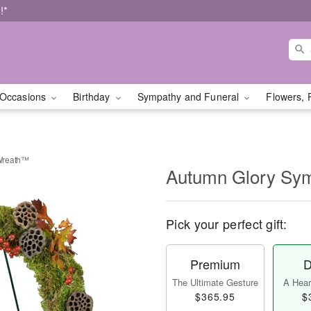
!*
Occasions
Birthday
Sympathy and Funeral
Flowers, 
Wreath™
Autumn Glory Sy
Pick your perfect gift:
Premium
D
The Ultimate Gesture
A Heart
$365.95
$