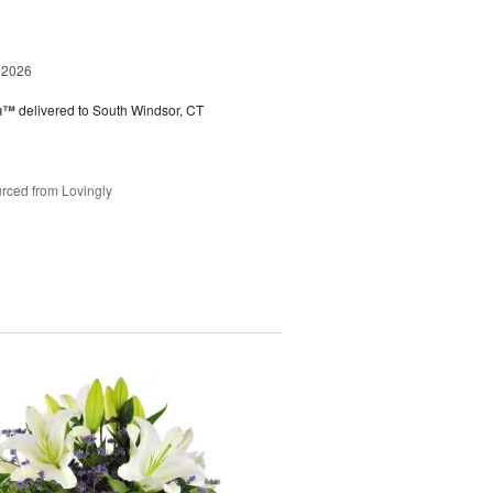
 2026
ou™
delivered to South Windsor, CT
rced from Lovingly