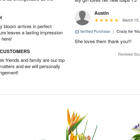
Austin
H
March 15,
 bloom arrives in perfect
Verified Purchase
|
Crazy for Y
ture leaves a lasting impression
 here!
She loves them thank you!!!
D CUSTOMERS
Reviews Sou
r friends and family are our top
 matters and we will personally
angement!