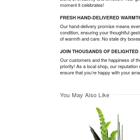
moment it celebrates!
FRESH HAND-DELIVERED WARMT
Our hand-delivery promise means every
condition, ensuring your thoughtful ges
of warmth and care. No stale dry boxes
JOIN THOUSANDS OF DELIGHTE
Our customers and the happiness of thei
priority! As a local shop, our reputation
ensure that you’re happy with your arr
You May Also Like