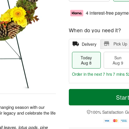
4 interest-free payme
When do you need it?
Pick Up
Delivery
Today
Sun
Aug 8
Aug 9
Order in the next
7 hrs 7 mins 5
T
M
M
o
S
o
Star
o
d
u
r
n
a
n
e
 changing season with our
A
y
A
D
100% Satisfaction G
legacy and celebrate the life
u
A
u
a
g
u
g
t
1
g
9
e
ll leaves, lotus pods, pine
0