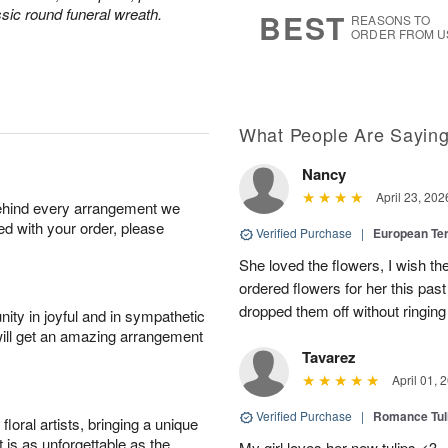
8
s
sic round funeral wreath.
BEST
REASONS TO
ORDER FROM U
What People Are Sayin
Nancy
April 23, 202
behind every arrangement we
ied with your order, please
Verified Purchase
|
European Te
She loved the flowers, I wish th
ordered flowers for her this pa
dropped them off without ringing
ity in joyful and in sympathetic
will get an amazing arrangement
Tavarez
April 01, 
Verified Purchase
|
Romance Tu
oral artists, bringing a unique
t is as unforgettable as the
My girl loves her new tulips <3