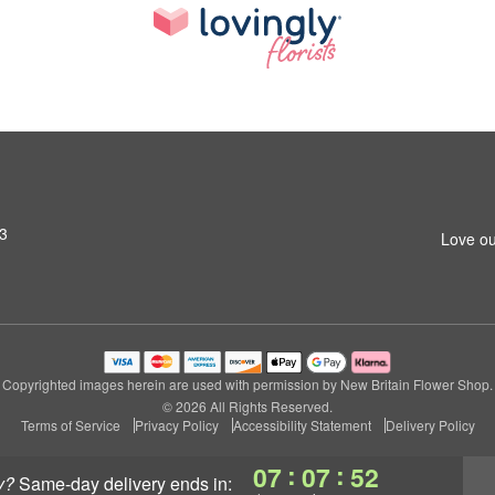
53
Love ou
Copyrighted images herein are used with permission by New Britain Flower Shop.
© 2026 All Rights Reserved.
Terms of Service
Privacy Policy
Accessibility Statement
Delivery Policy
:
:
07
07
52
y?
same-day delivery
ends in: