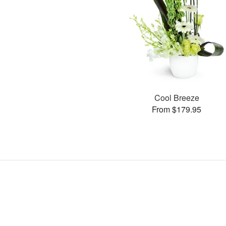
Cool Breeze
From $179.95