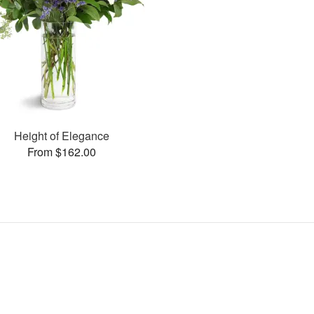
Height of Elegance
From $162.00