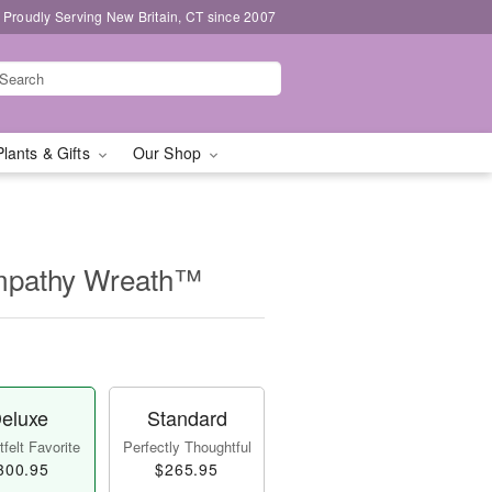
Proudly Serving New Britain, CT since 2007
Plants & Gifts
Our Shop
mpathy Wreath™
eluxe
Standard
felt Favorite
Perfectly Thoughtful
300.95
$265.95