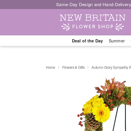
Same-Day Design and Hand-Delivery
Deal of the Day
Summer
Home
Flowers & Gifts
Autumn Glory Sympathy 