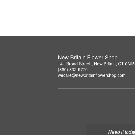
New Britain Flower Shop
141 Broad Street , New Britain, CT 060
(860) 832-9770
wecare@newbritainflowershop.com
Need it toda