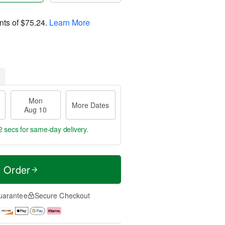
nts of
$75.24
.
Learn More
Mon
More Dates
Aug 10
2 secs
for same-day delivery.
t Order
uarantee
Secure Checkout