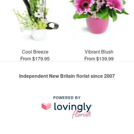
Cool Breeze
Vibrant Blush
From $179.95
From $139.99
Independent New Britain florist since 2007
POWERED BY