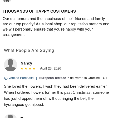
here!
THOUSANDS OF HAPPY CUSTOMERS
Our customers and the happiness of their friends and family
are our top priority! As a local shop, our reputation matters and
we will personally ensure that you’re happy with your
arrangement!
What People Are Saying
Nancy
April 23, 2026
Verified Purchase
|
European Terrace™
delivered to Cromwell, CT
She loved the flowers, I wish they had been delivered earlier.
When I ordered flowers for her this past Christmas, someone
had just dropped them off without ringing the bell, the
hydrangeas got nipped.