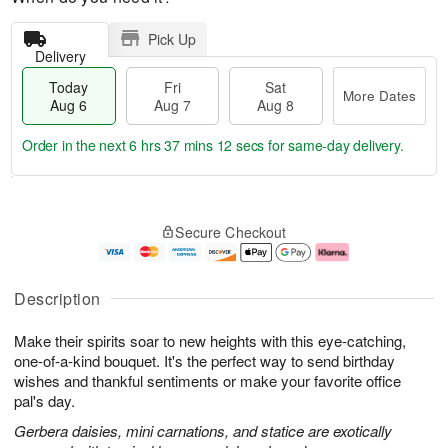
Pick Up
Delivery
Today
Fri
Sat
More Dates
Aug 6
Aug 7
Aug 8
Order in the next
6 hrs 37 mins 12 secs
for same-day delivery.
T
M
o
S
o
F
Secure Checkout
d
a
r
ri
a
t
e
A
y
A
D
u
A
u
a
g
Description
u
g
t
7
g
8
e
Make their spirits soar to new heights with this eye-catching,
6
s
one-of-a-kind bouquet. It's the perfect way to send birthday
wishes and thankful sentiments or make your favorite office
pal's day.
Gerbera daisies, mini carnations, and statice are exotically