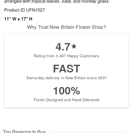
arranged with tropical leaves, salal, and monkey grass.
Product ID
UFN1027
11" W x 17" H
Why Trust New Britain Flower Shop?
4.7
Rating from 3,497 Happy Customers
FAST
Same-day delivery in New Britain since 2007
100%
Florist-Designed and Hand-Delivered
Top Reasons to Buy