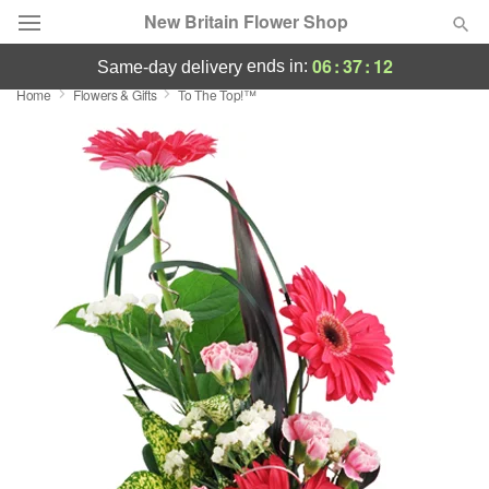
New Britain Flower Shop
06
:
37
:
12
ends in:
same-day delivery
Home
Flowers & Gifts
To The Top!™
Deal of the Day
Summer
Featured
Occasions
Birthday
Sympathy and Funeral
Flowers, Plants & Gifts
Our Shop