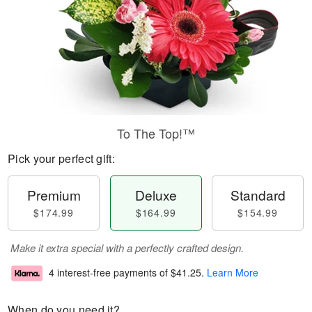
To The Top!™
Pick your perfect gift:
Premium
Deluxe
Standard
$174.99
$164.99
$154.99
Make it extra special with a perfectly crafted design.
4 interest-free payments of
$41.25
.
Learn More
When do you need it?