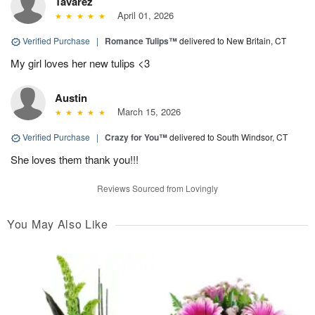
Tavarez
April 01, 2026
Verified Purchase
|
Romance Tulips™
delivered to New Britain, CT
My girl loves her new tulips <3
Austin
March 15, 2026
Verified Purchase
|
Crazy for You™
delivered to South Windsor, CT
She loves them thank you!!!
Reviews Sourced from Lovingly
You May Also Like