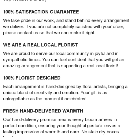
100% SATISFACTION GUARANTEE
We take pride in our work, and stand behind every arrangement
we deliver. If you are not completely satisfied with your order,
please contact us so that we can make it right.
WE ARE A REAL LOCAL FLORIST
We are proud to serve our local community in joyful and in
sympathetic times. You can feel confident that you will get an
amazing arrangement that is supporting a real local florist!
100% FLORIST DESIGNED
Each arrangement is hand-designed by floral artists, bringing a
unique blend of creativity and emotion. Your gift is as
unforgettable as the moment it celebrates!
FRESH HAND-DELIVERED WARMTH
Our hand-delivery promise means every bloom arrives in
perfect condition, ensuring your thoughtful gesture leaves a
lasting impression of warmth and care. No stale dry boxes