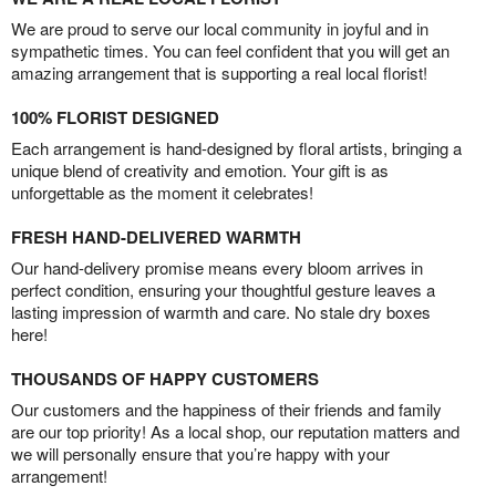
We are proud to serve our local community in joyful and in
sympathetic times. You can feel confident that you will get an
amazing arrangement that is supporting a real local florist!
100% FLORIST DESIGNED
Each arrangement is hand-designed by floral artists, bringing a
unique blend of creativity and emotion. Your gift is as
unforgettable as the moment it celebrates!
FRESH HAND-DELIVERED WARMTH
Our hand-delivery promise means every bloom arrives in
perfect condition, ensuring your thoughtful gesture leaves a
lasting impression of warmth and care. No stale dry boxes
here!
THOUSANDS OF HAPPY CUSTOMERS
Our customers and the happiness of their friends and family
are our top priority! As a local shop, our reputation matters and
we will personally ensure that you’re happy with your
arrangement!