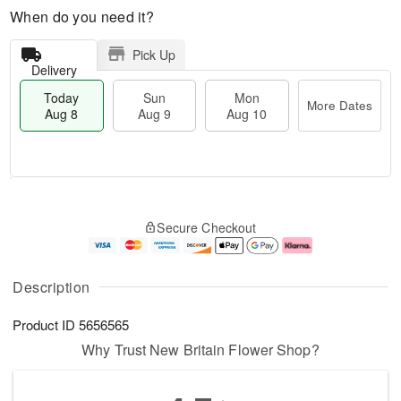
When do you need it?
Pick Up
Delivery
Today
Sun
Mon
More Dates
Aug 8
Aug 9
Aug 10
M
T
M
S
o
o
o
Secure Checkout
u
r
d
n
n
e
a
A
A
D
y
u
u
a
A
g
Description
g
t
u
1
9
e
g
0
Product ID
5656565
s
8
Why Trust New Britain Flower Shop?