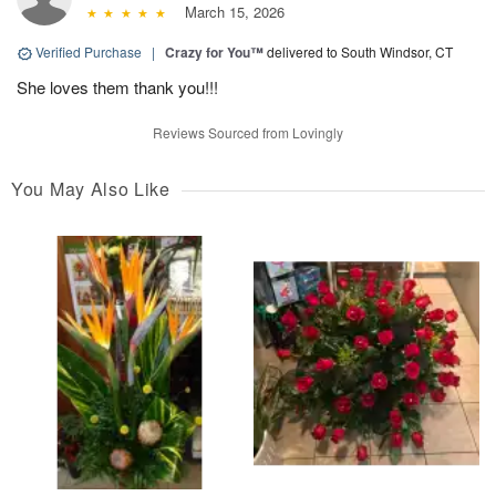
March 15, 2026
Verified Purchase
|
Crazy for You™
delivered to South Windsor, CT
She loves them thank you!!!
Reviews Sourced from Lovingly
You May Also Like