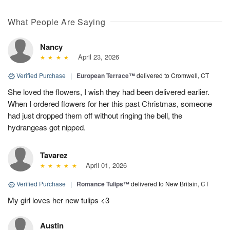
What People Are Saying
Nancy
April 23, 2026
Verified Purchase
|
European Terrace™
delivered to Cromwell, CT
She loved the flowers, I wish they had been delivered earlier.
When I ordered flowers for her this past Christmas, someone
had just dropped them off without ringing the bell, the
hydrangeas got nipped.
Tavarez
April 01, 2026
Verified Purchase
|
Romance Tulips™
delivered to New Britain, CT
My girl loves her new tulips <3
Austin