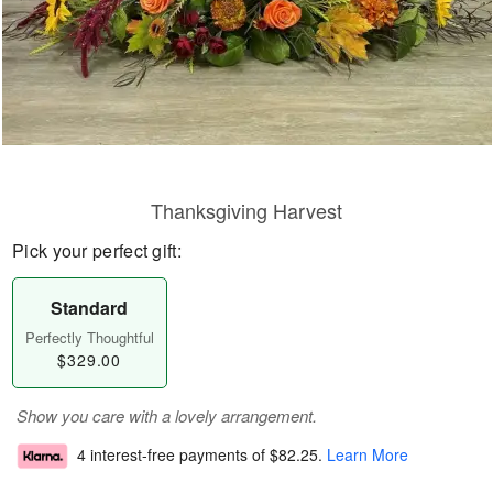
Thanksgiving Harvest
Pick your perfect gift:
Standard
Perfectly Thoughtful
$329.00
Show you care with a lovely arrangement.
4 interest-free payments of
$82.25
.
Learn More