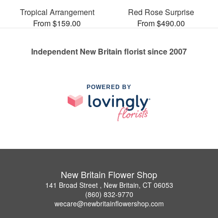
Tropical Arrangement
Red Rose Surprise
From $159.00
From $490.00
Independent New Britain florist since 2007
POWERED BY
New Britain Flower Shop
141 Broad Street , New Britain, CT 06053
(860) 832-9770
wecare@newbritainflowershop.com