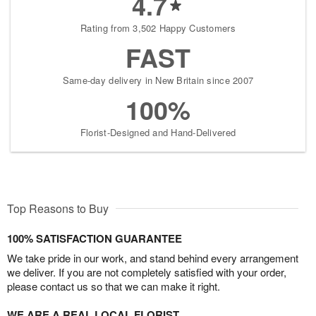
4.7
Rating from 3,502 Happy Customers
FAST
Same-day delivery in New Britain since 2007
100%
Florist-Designed and Hand-Delivered
Top Reasons to Buy
100% SATISFACTION GUARANTEE
We take pride in our work, and stand behind every arrangement
we deliver. If you are not completely satisfied with your order,
please contact us so that we can make it right.
WE ARE A REAL LOCAL FLORIST