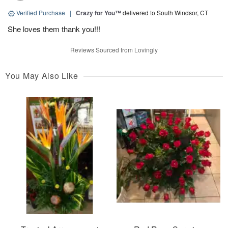
Verified Purchase
|
Crazy for You™
delivered to South Windsor, CT
She loves them thank you!!!
Reviews Sourced from Lovingly
You May Also Like