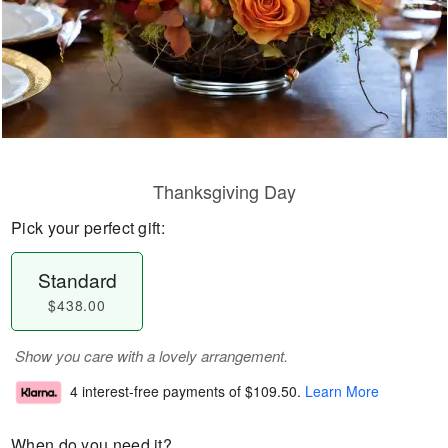
Thanksgiving Day
Pick your perfect gift:
Standard
$438.00
Show you care with a lovely arrangement.
4 interest-free payments of
$109.50
.
Learn More
When do you need it?