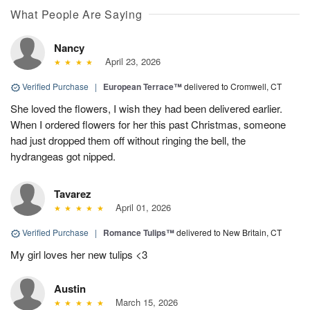
What People Are Saying
Nancy
April 23, 2026
Verified Purchase
|
European Terrace™
delivered to Cromwell, CT
She loved the flowers, I wish they had been delivered earlier.
When I ordered flowers for her this past Christmas, someone
had just dropped them off without ringing the bell, the
hydrangeas got nipped.
Tavarez
April 01, 2026
Verified Purchase
|
Romance Tulips™
delivered to New Britain, CT
My girl loves her new tulips <3
Austin
March 15, 2026