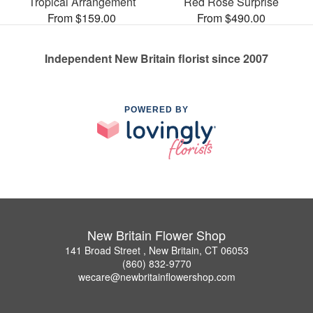
Tropical Arrangement
Red Rose Surprise
From $159.00
From $490.00
Independent New Britain florist since 2007
POWERED BY
New Britain Flower Shop
141 Broad Street , New Britain, CT 06053
(860) 832-9770
wecare@newbritainflowershop.com