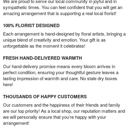
We are proud to serve our local community in joyful and in
sympathetic times. You can feel confident that you will get an
amazing arrangement that is supporting a real local florist!
100% FLORIST DESIGNED
Each arrangement is hand-designed by floral artists, bringing a
unique blend of creativity and emotion. Your gift is as
unforgettable as the moment it celebrates!
FRESH HAND-DELIVERED WARMTH
Our hand-delivery promise means every bloom arrives in
perfect condition, ensuring your thoughtful gesture leaves a
lasting impression of warmth and care. No stale dry boxes
here!
THOUSANDS OF HAPPY CUSTOMERS
Our customers and the happiness of their friends and family
are our top priority! As a local shop, our reputation matters and
we will personally ensure that you’re happy with your
arrangement!