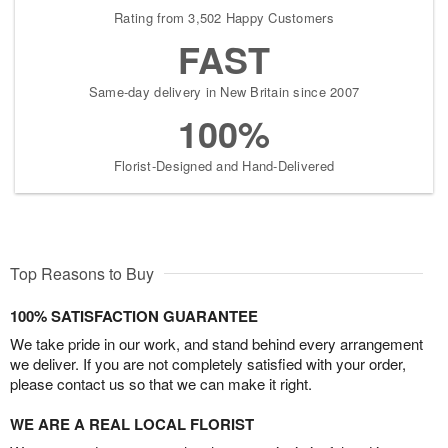
Rating from 3,502 Happy Customers
FAST
Same-day delivery in New Britain since 2007
100%
Florist-Designed and Hand-Delivered
Top Reasons to Buy
100% SATISFACTION GUARANTEE
We take pride in our work, and stand behind every arrangement
we deliver. If you are not completely satisfied with your order,
please contact us so that we can make it right.
WE ARE A REAL LOCAL FLORIST