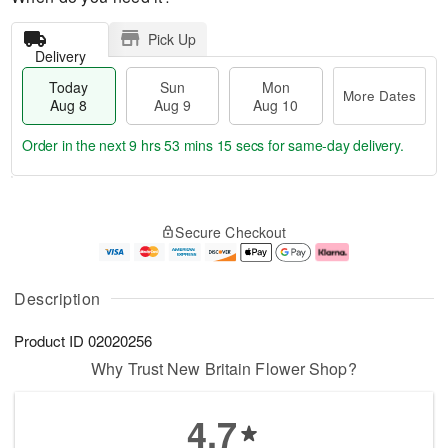
Pick Up
Delivery
Today
Sun
Mon
More Dates
Aug 8
Aug 9
Aug 10
Order in the next
9 hrs 53 mins 15 secs
for same-day delivery.
T
M
M
o
S
o
o
Secure Checkout
d
u
r
n
a
n
e
A
y
A
D
u
A
u
a
g
Description
u
g
t
1
g
9
e
0
Product ID
02020256
8
s
Why Trust New Britain Flower Shop?
4.7