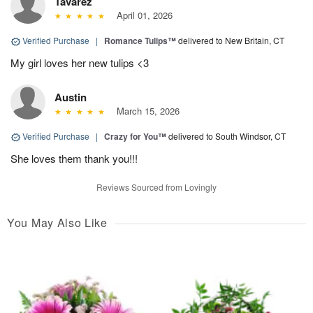
Tavarez
April 01, 2026
Verified Purchase
|
Romance Tulips™
delivered to New Britain, CT
My girl loves her new tulips <3
Austin
March 15, 2026
Verified Purchase
|
Crazy for You™
delivered to South Windsor, CT
She loves them thank you!!!
Reviews Sourced from Lovingly
You May Also Like