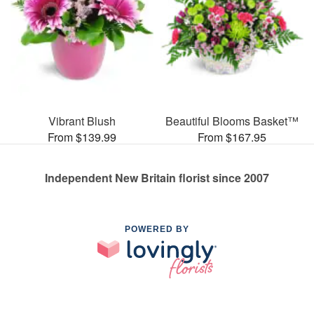
Vibrant Blush
Beautiful Blooms Basket™
From $139.99
From $167.95
Independent New Britain florist since 2007
POWERED BY