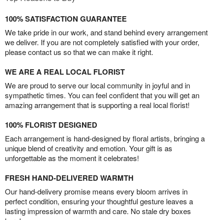
100% SATISFACTION GUARANTEE
We take pride in our work, and stand behind every arrangement
we deliver. If you are not completely satisfied with your order,
please contact us so that we can make it right.
WE ARE A REAL LOCAL FLORIST
We are proud to serve our local community in joyful and in
sympathetic times. You can feel confident that you will get an
amazing arrangement that is supporting a real local florist!
100% FLORIST DESIGNED
Each arrangement is hand-designed by floral artists, bringing a
unique blend of creativity and emotion. Your gift is as
unforgettable as the moment it celebrates!
FRESH HAND-DELIVERED WARMTH
Our hand-delivery promise means every bloom arrives in
perfect condition, ensuring your thoughtful gesture leaves a
lasting impression of warmth and care. No stale dry boxes