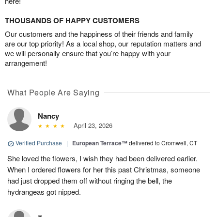
here!
THOUSANDS OF HAPPY CUSTOMERS
Our customers and the happiness of their friends and family
are our top priority! As a local shop, our reputation matters and
we will personally ensure that you’re happy with your
arrangement!
What People Are Saying
Nancy
April 23, 2026
Verified Purchase
|
European Terrace™
delivered to Cromwell, CT
She loved the flowers, I wish they had been delivered earlier.
When I ordered flowers for her this past Christmas, someone
had just dropped them off without ringing the bell, the
hydrangeas got nipped.