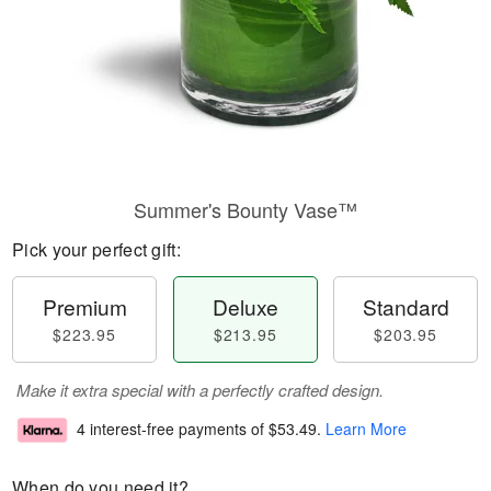
Summer's Bounty Vase™
Pick your perfect gift:
Premium
Deluxe
Standard
$223.95
$213.95
$203.95
Make it extra special with a perfectly crafted design.
4 interest-free payments of
$53.49
.
Learn More
When do you need it?