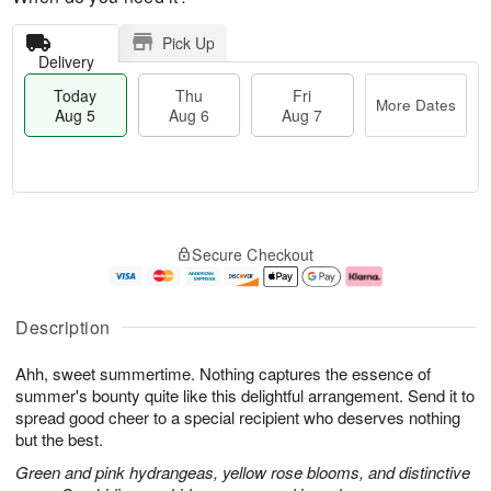
Pick Up
Delivery
Today
Thu
Fri
More Dates
Aug 5
Aug 6
Aug 7
M
T
T
o
o
F
Secure Checkout
h
r
d
ri
u
e
a
A
A
D
y
u
u
a
A
g
Description
g
t
u
7
6
e
g
Ahh, sweet summertime. Nothing captures the essence of
s
5
summer's bounty quite like this delightful arrangement. Send it to
spread good cheer to a special recipient who deserves nothing
but the best.
Green and pink hydrangeas, yellow rose blooms, and distinctive