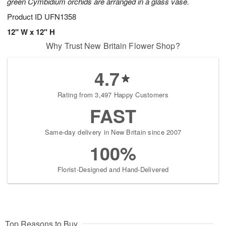
green Cymbidium orchids are arranged in a glass vase.
Product ID
UFN1358
12" W x 12" H
Why Trust New Britain Flower Shop?
4.7
Rating from 3,497 Happy Customers
FAST
Same-day delivery in New Britain since 2007
100%
Florist-Designed and Hand-Delivered
Top Reasons to Buy