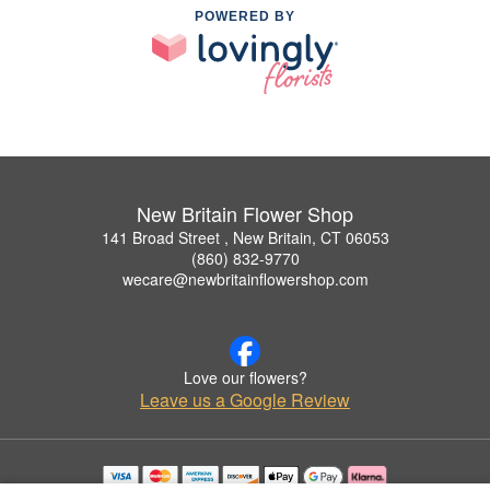
POWERED BY
New Britain Flower Shop
141 Broad Street , New Britain, CT 06053
(860) 832-9770
wecare@newbritainflowershop.com
Love our flowers?
Leave us a Google Review