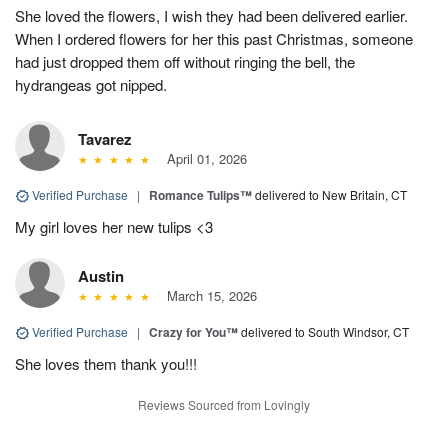
She loved the flowers, I wish they had been delivered earlier.
When I ordered flowers for her this past Christmas, someone
had just dropped them off without ringing the bell, the
hydrangeas got nipped.
Tavarez
April 01, 2026
Verified Purchase
|
Romance Tulips™
delivered to New Britain, CT
My girl loves her new tulips <3
Austin
March 15, 2026
Verified Purchase
|
Crazy for You™
delivered to South Windsor, CT
She loves them thank you!!!
Reviews Sourced from Lovingly