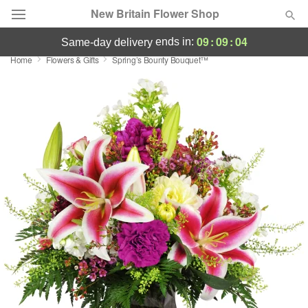
New Britain Flower Shop
09
:
09
:
03
ends in:
same-day delivery
Home
Flowers & Gifts
Spring’s Bounty Bouquet™
Deal of the Day
Summer
Featured
Occasions
Birthday
Sympathy and Funeral
Flowers, Plants & Gifts
Our Shop