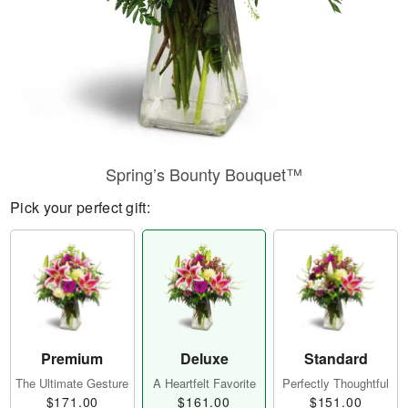
Spring’s Bounty Bouquet™
Pick your perfect gift:
Premium
Deluxe
Standard
The Ultimate Gesture
A Heartfelt Favorite
Perfectly Thoughtful
$171.00
$161.00
$151.00