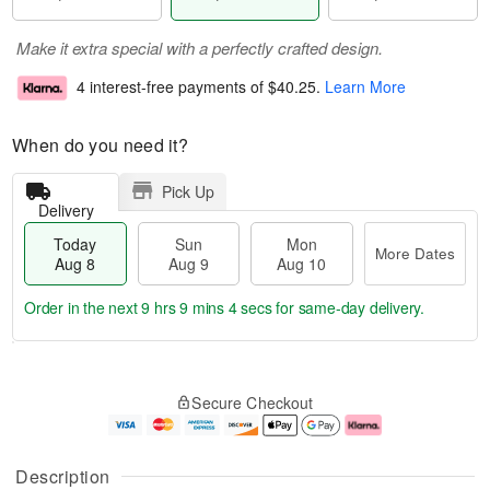
Make it extra special with a perfectly crafted design.
4 interest-free payments of
$40.25
.
Learn More
When do you need it?
Pick Up
Delivery
Today
Sun
Mon
More Dates
Aug 8
Aug 9
Aug 10
Order in the next
9 hrs 9 mins 3 secs
for same-day delivery.
T
M
M
o
S
o
o
Secure Checkout
d
u
r
n
a
n
e
A
y
A
D
u
A
u
a
g
Description
u
g
t