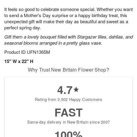
1
g
9
e
0
It feels so good to celebrate someone special. Whether you want
8
s
to send a Mother's Day surprise or a happy birthday treat, this
unexpected gift will make their day as beautiful and sweet as a
perfect spring day.
Gift them a lovely bouquet filled with Stargazer lilies, dahlias, and
seasonal blooms arranged in a pretty glass vase.
Product ID
UFN1365M
15" W x 22" H
Why Trust New Britain Flower Shop?
4.7
Rating from 3,502 Happy Customers
FAST
Same-day delivery in New Britain since 2007
100%