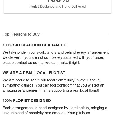
Florist-Designed and Hand-Delivered
Top Reasons to Buy
100% SATISFACTION GUARANTEE
We take pride in our work, and stand behind every arrangement
we deliver. If you are not completely satisfied with your order,
please contact us so that we can make it right.
WE ARE A REAL LOCAL FLORIST
We are proud to serve our local community in joyful and in
sympathetic times. You can feel confident that you will get an
amazing arrangement that is supporting a real local florist!
100% FLORIST DESIGNED
Each arrangement is hand-designed by floral artists, bringing a
unique blend of creativity and emotion. Your gift is as