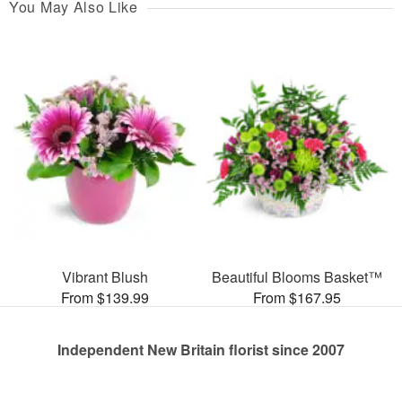
You May Also Like
Vibrant Blush
Beautiful Blooms Basket™
From $139.99
From $167.95
Independent New Britain florist since 2007