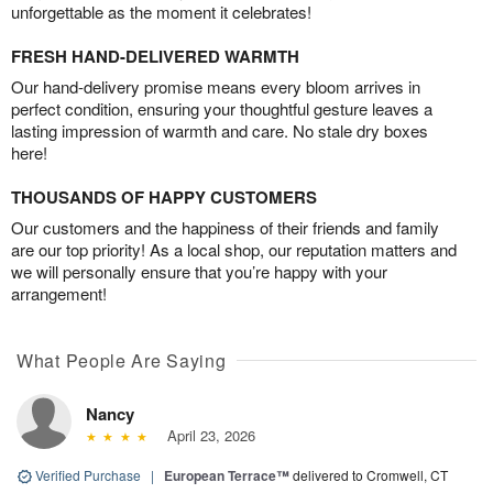
unforgettable as the moment it celebrates!
FRESH HAND-DELIVERED WARMTH
Our hand-delivery promise means every bloom arrives in
perfect condition, ensuring your thoughtful gesture leaves a
lasting impression of warmth and care. No stale dry boxes
here!
THOUSANDS OF HAPPY CUSTOMERS
Our customers and the happiness of their friends and family
are our top priority! As a local shop, our reputation matters and
we will personally ensure that you’re happy with your
arrangement!
What People Are Saying
Nancy
April 23, 2026
Verified Purchase
|
European Terrace™
delivered to Cromwell, CT