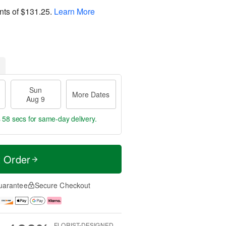
nts of
$131.25
.
Learn More
Sun
More Dates
Aug 9
s 57 secs
for same-day delivery.
t Order
uarantee
Secure Checkout
FLORIST-DESIGNED