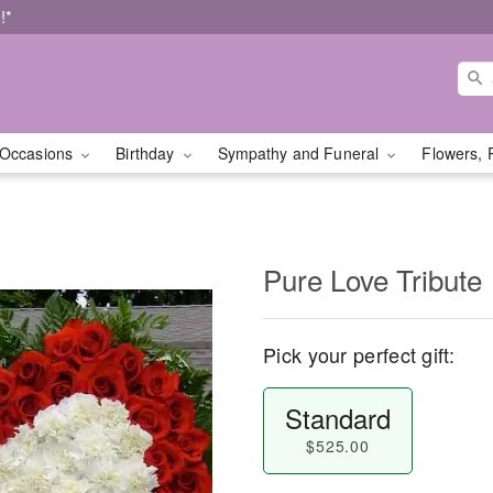
!*
Occasions
Birthday
Sympathy and Funeral
Flowers, 
Pure Love Tribute
Pick your perfect gift:
Standard
$525.00