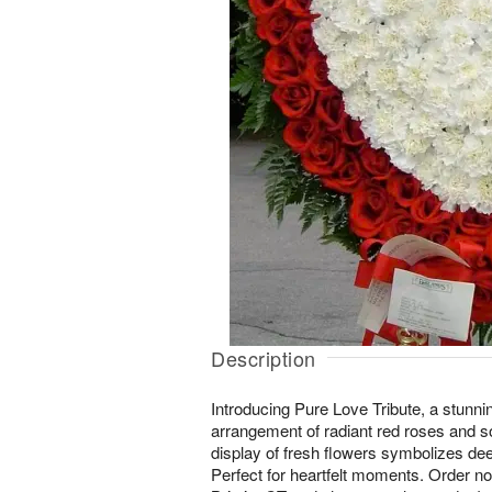
Description
Introducing Pure Love Tribute, a stunni
arrangement of radiant red roses and so
display of fresh flowers symbolizes d
Perfect for heartfelt moments. Order no