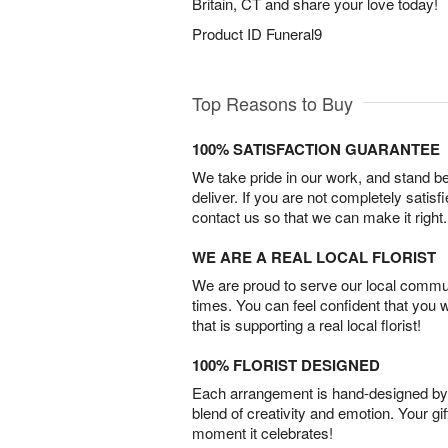
Britain, CT and share your love today!
Product ID
Funeral9
Top Reasons to Buy
100% SATISFACTION GUARANTEE
We take pride in our work, and stand 
deliver. If you are not completely satisf
contact us so that we can make it right.
WE ARE A REAL LOCAL FLORIST
We are proud to serve our local commun
times. You can feel confident that you 
that is supporting a real local florist!
100% FLORIST DESIGNED
Each arrangement is hand-designed by fl
blend of creativity and emotion. Your gif
moment it celebrates!