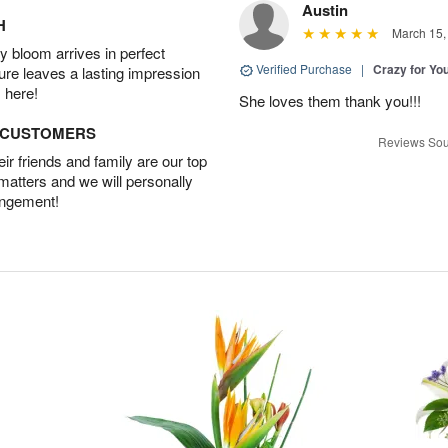
Austin
H
March 15,
 bloom arrives in perfect
Verified Purchase
|
Crazy for Y
ture leaves a lasting impression
 here!
She loves them thank you!!!
D CUSTOMERS
Reviews Sou
r friends and family are our top
 matters and we will personally
angement!