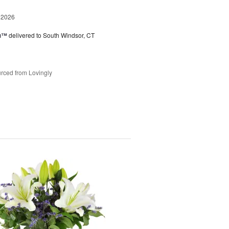
 2026
ou™
delivered to South Windsor, CT
rced from Lovingly