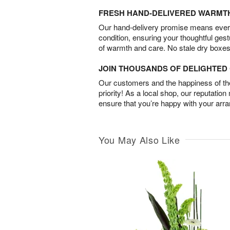
FRESH HAND-DELIVERED WARMT
Our hand-delivery promise means every
condition, ensuring your thoughtful ges
of warmth and care. No stale dry boxes
JOIN THOUSANDS OF DELIGHTE
Our customers and the happiness of thei
priority! As a local shop, our reputation
ensure that you’re happy with your arr
You May Also Like