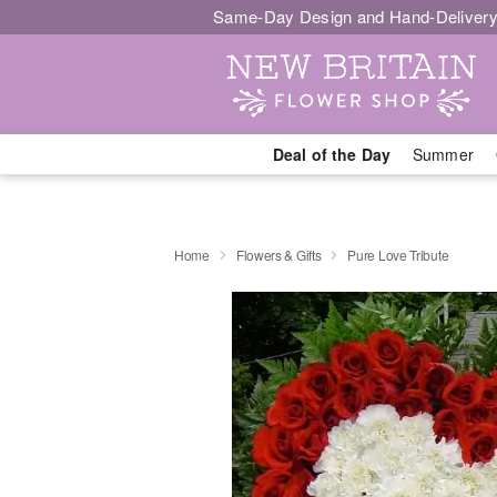
Same-Day Design and Hand-Delivery
Deal of the Day
Summer
Home
Flowers & Gifts
Pure Love Tribute