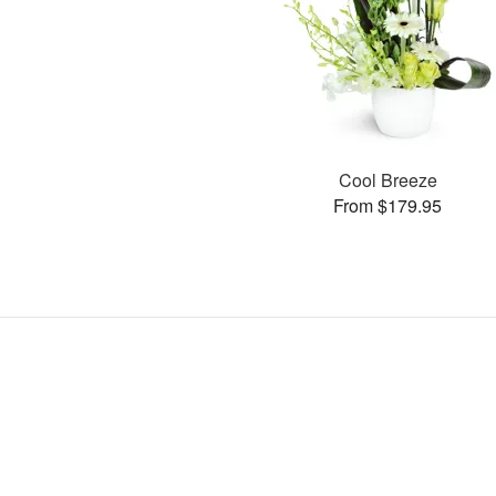
Cool Breeze
From $179.95