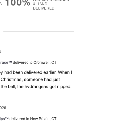
100%
S
& HAND-
DELIVERED
g
6
rrace™
delivered to Cromwell, CT
ey had been delivered earlier. When I
st Christmas, someone had just
 the bell, the hydrangeas got nipped.
2026
lips™
delivered to New Britain, CT