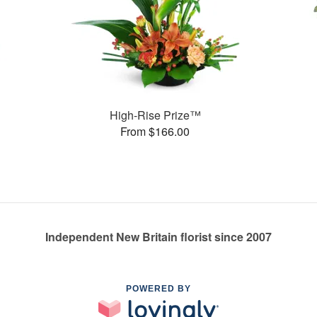
High-Rise Prize™
From $166.00
Independent New Britain florist since 2007
POWERED BY