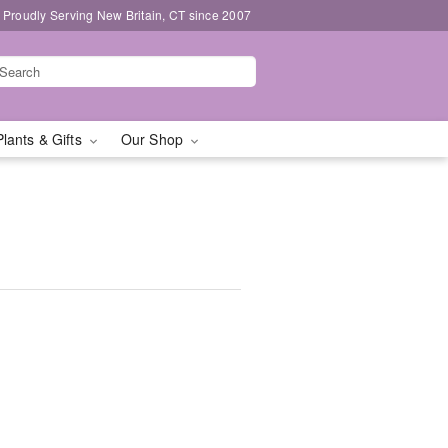
Proudly Serving New Britain, CT since 2007
Plants & Gifts
Our Shop