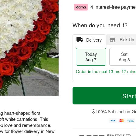
4 interest-free payme
When do you need it?
Pick Up
Delivery
Today
Sat
Aug 7
Aug 8
Order in the next
13 hrs 17 min
T
M
o
S
S
o
Star
d
a
u
r
a
t
n
e
y
A
A
D
100% Satisfaction G
ng heart-shaped floral
A
u
u
a
ft white carnations. This
u
g
g
t
eep love and remembrance.
g
8
9
e
w for flower delivery in New
7
s
REASONS TO