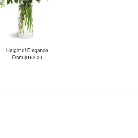
Height of Elegance
From $162.00