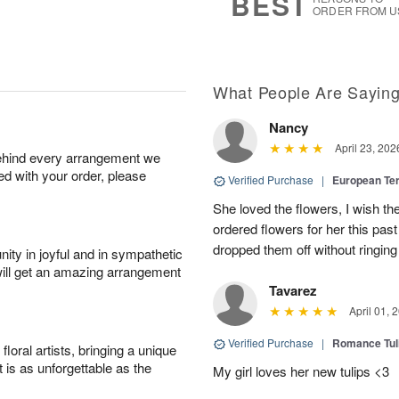
BEST
ORDER FROM U
What People Are Sayin
Nancy
April 23, 202
behind every arrangement we
ied with your order, please
Verified Purchase
|
European Te
She loved the flowers, I wish th
ordered flowers for her this pa
dropped them off without ringing
ity in joyful and in sympathetic
will get an amazing arrangement
Tavarez
April 01, 
Verified Purchase
|
Romance Tu
oral artists, bringing a unique
t is as unforgettable as the
My girl loves her new tulips <3