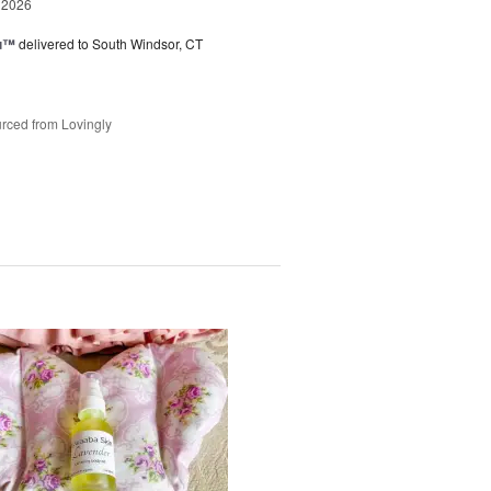
 2026
ou™
delivered to South Windsor, CT
rced from Lovingly