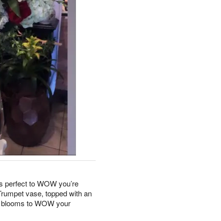
is perfect to WOW you’re
Trumpet vase, topped with an
sh blooms to WOW your