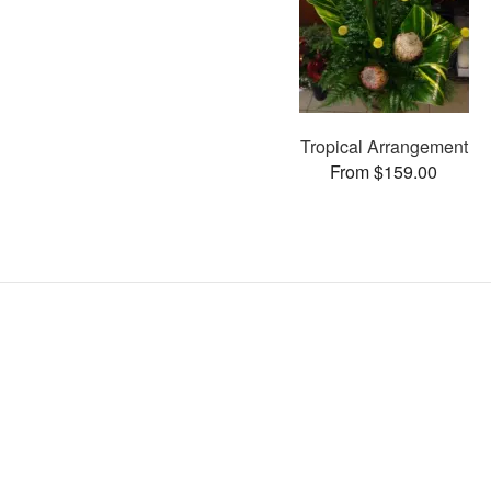
Tropical Arrangement
From $159.00