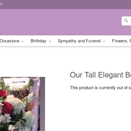
!*
Occasions
Birthday
Sympathy and Funeral
Flowers, 
Our Tall Elegant 
This product is currently out of 