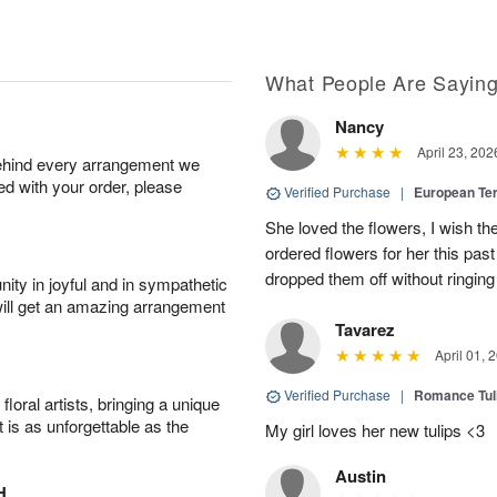
What People Are Sayin
Nancy
April 23, 202
behind every arrangement we
ied with your order, please
Verified Purchase
|
European Te
She loved the flowers, I wish th
ordered flowers for her this pa
dropped them off without ringing
ity in joyful and in sympathetic
will get an amazing arrangement
Tavarez
April 01, 
Verified Purchase
|
Romance Tu
oral artists, bringing a unique
t is as unforgettable as the
My girl loves her new tulips <3
Austin
H