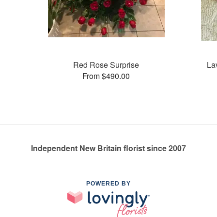
Red Rose Surprise
La
From $490.00
Independent New Britain florist since 2007
POWERED BY