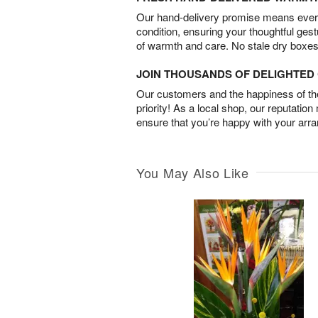
Our hand-delivery promise means every
condition, ensuring your thoughtful ges
of warmth and care. No stale dry boxes
JOIN THOUSANDS OF DELIGHTE
Our customers and the happiness of thei
priority! As a local shop, our reputation
ensure that you’re happy with your arr
You May Also Like