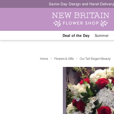
Same-Day Design and Hand-Delivery
Deal of the Day
Summer
Home
Flowers & Gifts
Our Tall Elegant Beauty