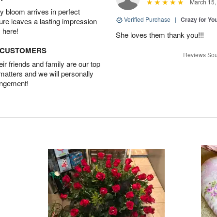
March 15,
 bloom arrives in perfect
Verified Purchase
|
Crazy for Y
ture leaves a lasting impression
 here!
She loves them thank you!!!
D CUSTOMERS
Reviews Sou
r friends and family are our top
 matters and we will personally
angement!