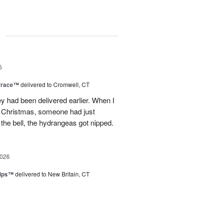
g
6
rrace™
delivered to Cromwell, CT
ey had been delivered earlier. When I
st Christmas, someone had just
 the bell, the hydrangeas got nipped.
2026
lips™
delivered to New Britain, CT