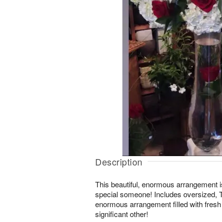
Description
This beautiful, enormous arrangement 
special someone! Includes oversized, 
enormous arrangement filled with fre
significant other!