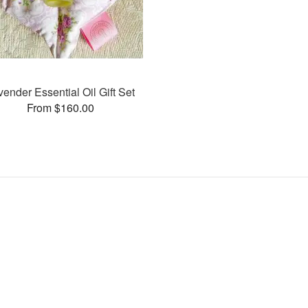
vender Essential Oil Gift Set
From $160.00