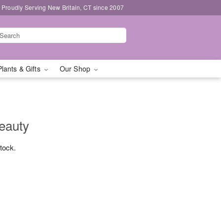
Proudly Serving New Britain, CT since 2007
Plants & Gifts
Our Shop
Beauty
stock.