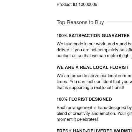
Product ID
10000009
Top Reasons to Buy
100% SATISFACTION GUARANTEE
We take pride in our work, and stand 
deliver. If you are not completely satisf
contact us so that we can make it right.
WE ARE A REAL LOCAL FLORIST
We are proud to serve our local commun
times. You can feel confident that you 
that is supporting a real local florist!
100% FLORIST DESIGNED
Each arrangement is hand-designed by fl
blend of creativity and emotion. Your gif
moment it celebrates!
FRESH HAND-DELIVERED WARMT