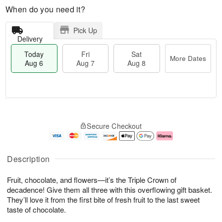
When do you need it?
Pick Up
Delivery
Today
Fri
Sat
More Dates
Aug 6
Aug 7
Aug 8
M
T
S
o
o
F
Secure Checkout
a
r
d
ri
t
e
a
A
A
D
y
u
u
a
A
g
Description
g
t
u
7
8
e
g
Fruit, chocolate, and flowers—it’s the Triple Crown of
s
6
decadence! Give them all three with this overflowing gift basket.
They’ll love it from the first bite of fresh fruit to the last sweet
taste of chocolate.