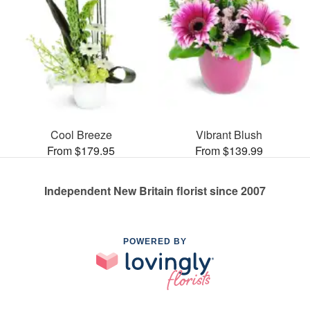
Cool Breeze
Vibrant Blush
From $179.95
From $139.99
Independent New Britain florist since 2007
POWERED BY