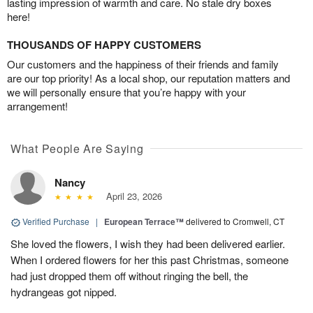
lasting impression of warmth and care. No stale dry boxes
here!
THOUSANDS OF HAPPY CUSTOMERS
Our customers and the happiness of their friends and family
are our top priority! As a local shop, our reputation matters and
we will personally ensure that you’re happy with your
arrangement!
What People Are Saying
Nancy
April 23, 2026
Verified Purchase
|
European Terrace™
delivered to Cromwell, CT
She loved the flowers, I wish they had been delivered earlier.
When I ordered flowers for her this past Christmas, someone
had just dropped them off without ringing the bell, the
hydrangeas got nipped.