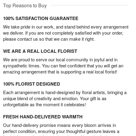
Top Reasons to Buy
100% SATISFACTION GUARANTEE
We take pride in our work, and stand behind every arrangement
we deliver. If you are not completely satisfied with your order,
please contact us so that we can make it right.
WE ARE A REAL LOCAL FLORIST
We are proud to serve our local community in joyful and in
sympathetic times. You can feel confident that you will get an
amazing arrangement that is supporting a real local florist!
100% FLORIST DESIGNED
Each arrangement is hand-designed by floral artists, bringing a
unique blend of creativity and emotion. Your gift is as
unforgettable as the moment it celebrates!
FRESH HAND-DELIVERED WARMTH
Our hand-delivery promise means every bloom arrives in
perfect condition, ensuring your thoughtful gesture leaves a