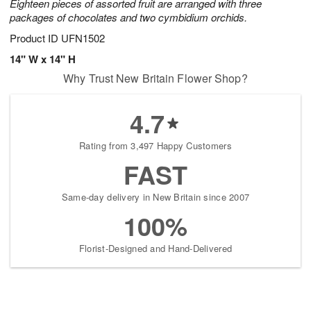
Eighteen pieces of assorted fruit are arranged with three
packages of chocolates and two cymbidium orchids.
Product ID
UFN1502
14" W x 14" H
Why Trust New Britain Flower Shop?
4.7
Rating from 3,497 Happy Customers
FAST
Same-day delivery in New Britain since 2007
100%
Florist-Designed and Hand-Delivered