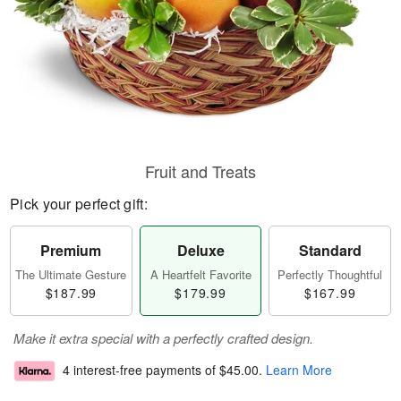
Fruit and Treats
Pick your perfect gift:
Premium
Deluxe
Standard
The Ultimate Gesture
A Heartfelt Favorite
Perfectly Thoughtful
$187.99
$179.99
$167.99
Make it extra special with a perfectly crafted design.
4 interest-free payments of
$45.00
.
Learn More