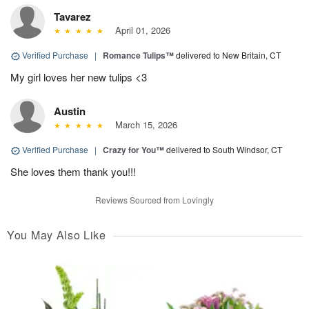
Tavarez
April 01, 2026
Verified Purchase
|
Romance Tulips™
delivered to New Britain, CT
My girl loves her new tulips <3
Austin
March 15, 2026
Verified Purchase
|
Crazy for You™
delivered to South Windsor, CT
She loves them thank you!!!
Reviews Sourced from Lovingly
You May Also Like