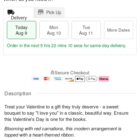
Pick Up
Delivery
Today
Mon
Tue
More Dates
Aug 9
Aug 10
Aug 11
Order in the next
5 hrs 22 mins 10 secs
for same-day delivery.
T
M
M
T
o
o
o
u
Secure Checkout
d
r
n
e
a
e
A
A
y
D
u
u
A
a
g
g
Description
u
t
1
1
g
e
0
1
Treat your Valentine to a gift they truly deserve - a sweet
9
s
bouquet to say "I love you" in a classic, beautiful way. Ensure
this Valentine's Day is one for the books.
Blooming with red carnations, this modern arrangement is
topped with a heart-themed ribbon.