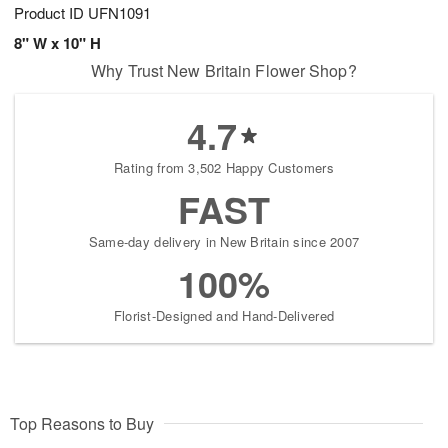
Product ID
UFN1091
8" W x 10" H
Why Trust New Britain Flower Shop?
4.7
Rating from 3,502 Happy Customers
FAST
Same-day delivery in New Britain since 2007
100%
Florist-Designed and Hand-Delivered
Top Reasons to Buy