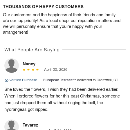
THOUSANDS OF HAPPY CUSTOMERS
Our customers and the happiness of their friends and family
are our top priority! As a local shop, our reputation matters and
we will personally ensure that you’re happy with your
arrangement!
What People Are Saying
Nancy
April 23, 2026
Verified Purchase
|
European Terrace™
delivered to Cromwell, CT
She loved the flowers, I wish they had been delivered earlier.
When I ordered flowers for her this past Christmas, someone
had just dropped them off without ringing the bell, the
hydrangeas got nipped.
Tavarez