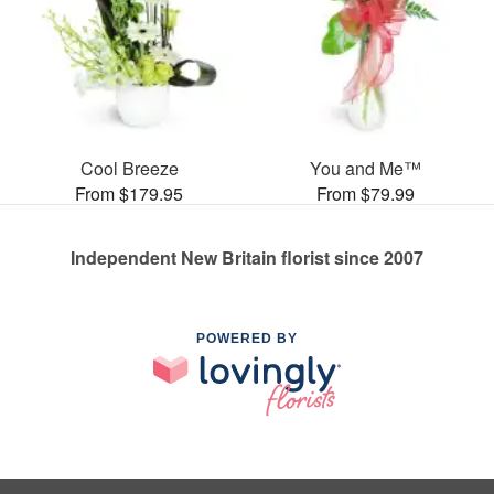
Cool Breeze
You and Me™
From $179.95
From $79.99
Independent New Britain florist since 2007
POWERED BY