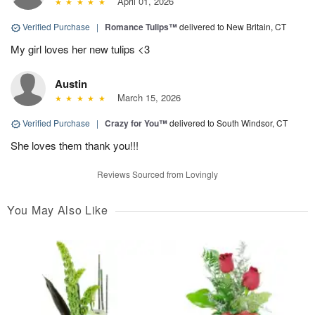
April 01, 2026
Verified Purchase
|
Romance Tulips™
delivered to New Britain, CT
My girl loves her new tulips <3
Austin
March 15, 2026
Verified Purchase
|
Crazy for You™
delivered to South Windsor, CT
She loves them thank you!!!
Reviews Sourced from Lovingly
You May Also Like