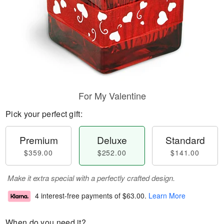
For My Valentine
Pick your perfect gift:
Premium
Deluxe
Standard
$359.00
$252.00
$141.00
Make it extra special with a perfectly crafted design.
4 interest-free payments of
$63.00
.
Learn More
When do you need it?