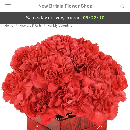
New Britain Flower Shop
05
:
22
:
10
ends in:
same-day delivery
Home
Flowers & Gifts
For My Valentine
Deal of the Day
Summer
Featured
Occasions
Birthday
Sympathy and Funeral
Flowers, Plants & Gifts
Our Shop