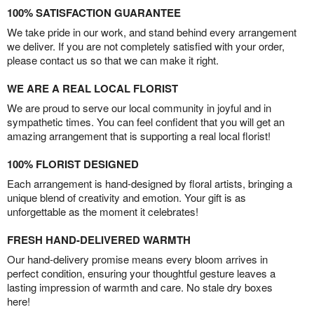
100% SATISFACTION GUARANTEE
We take pride in our work, and stand behind every arrangement
we deliver. If you are not completely satisfied with your order,
please contact us so that we can make it right.
WE ARE A REAL LOCAL FLORIST
We are proud to serve our local community in joyful and in
sympathetic times. You can feel confident that you will get an
amazing arrangement that is supporting a real local florist!
100% FLORIST DESIGNED
Each arrangement is hand-designed by floral artists, bringing a
unique blend of creativity and emotion. Your gift is as
unforgettable as the moment it celebrates!
FRESH HAND-DELIVERED WARMTH
Our hand-delivery promise means every bloom arrives in
perfect condition, ensuring your thoughtful gesture leaves a
lasting impression of warmth and care. No stale dry boxes
here!