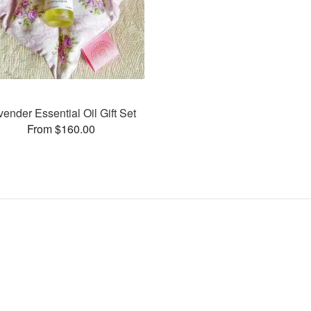
vender Essential Oil Gift Set
From $160.00