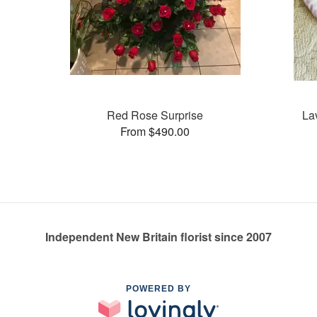
Red Rose Surprise
La
From $490.00
Independent New Britain florist since 2007
POWERED BY