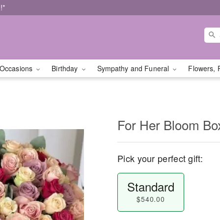
!*
Occasions
Birthday
Sympathy and Funeral
Flowers, 
For Her Bloom Bo
Pick your perfect gift:
Standard
$540.00