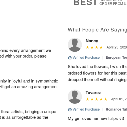
BEST
ORDER FROM U
What People Are Sayin
Nancy
April 23, 202
behind every arrangement we
ied with your order, please
Verified Purchase
|
European Te
She loved the flowers, I wish th
ordered flowers for her this pa
dropped them off without ringing
ity in joyful and in sympathetic
will get an amazing arrangement
Tavarez
April 01, 
Verified Purchase
|
Romance Tu
oral artists, bringing a unique
t is as unforgettable as the
My girl loves her new tulips <3