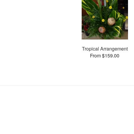
Tropical Arrangement
From $159.00