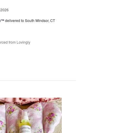
 2026
ou™
delivered to South Windsor, CT
rced from Lovingly