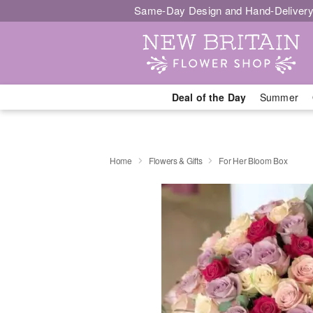
Same-Day Design and Hand-Delivery
Deal of the Day
Summer
Home
Flowers & Gifts
For Her Bloom Box