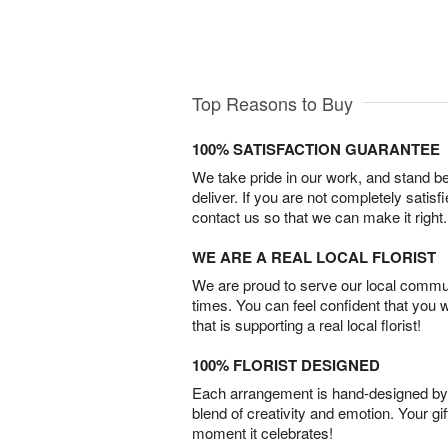
Top Reasons to Buy
100% SATISFACTION GUARANTEE
We take pride in our work, and stand 
deliver. If you are not completely satisf
contact us so that we can make it right.
WE ARE A REAL LOCAL FLORIST
We are proud to serve our local commun
times. You can feel confident that you 
that is supporting a real local florist!
100% FLORIST DESIGNED
Each arrangement is hand-designed by fl
blend of creativity and emotion. Your gif
moment it celebrates!