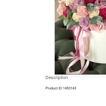
Description
Product ID
1453143