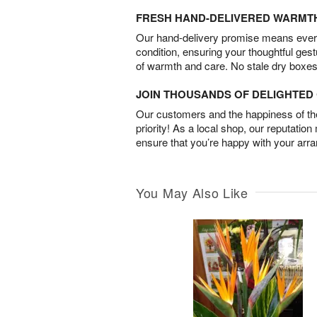
FRESH HAND-DELIVERED WARMT
Our hand-delivery promise means every
condition, ensuring your thoughtful ges
of warmth and care. No stale dry boxes
JOIN THOUSANDS OF DELIGHTE
Our customers and the happiness of thei
priority! As a local shop, our reputation
ensure that you’re happy with your arr
You May Also Like