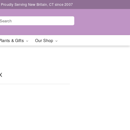
Proudly Serving New Britain, CT since 2007
Plants & Gifts
Our Shop
x