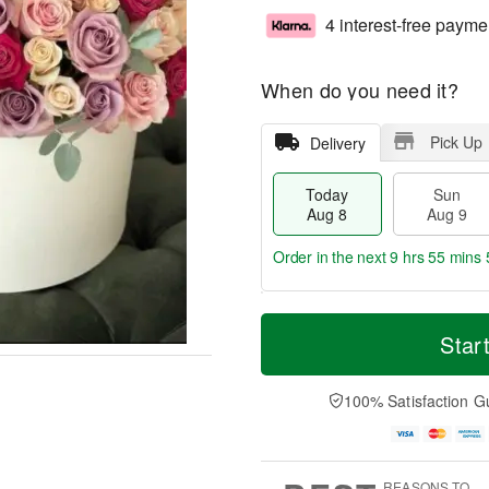
4 interest-free payme
When do you need it?
Pick Up
Delivery
Today
Sun
Aug 8
Aug 9
Order in the next
9 hrs 55 mins 
T
M
M
o
S
o
Star
o
d
u
r
n
a
n
e
A
y
A
D
100% Satisfaction G
u
A
u
a
g
u
g
t
1
g
9
e
0
8
s
REASONS TO