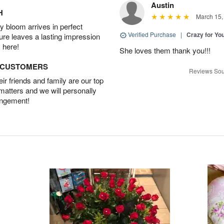
Austin
H
March 15,
 bloom arrives in perfect
Verified Purchase
|
Crazy for Y
ture leaves a lasting impression
 here!
She loves them thank you!!!
D CUSTOMERS
Reviews Sou
r friends and family are our top
 matters and we will personally
angement!