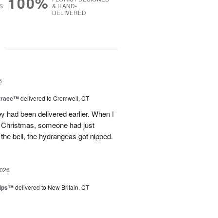
100%
S
& HAND-
DELIVERED
g
6
rrace™
delivered to Cromwell, CT
ey had been delivered earlier. When I
st Christmas, someone had just
 the bell, the hydrangeas got nipped.
2026
lips™
delivered to New Britain, CT