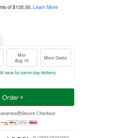
nts of
$135.00
.
Learn More
Mon
More Dates
Aug 10
55 secs
for same-day delivery.
t Order
uarantee
Secure Checkout
FLORIST-DESIGNED