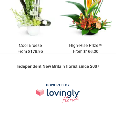
Cool Breeze
High-Rise Prize™
From $179.95
From $166.00
Independent New Britain florist since 2007
POWERED BY