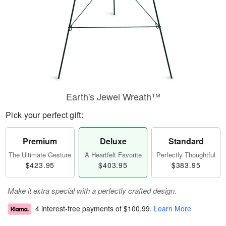
Earth's Jewel Wreath™
Pick your perfect gift:
Premium
Deluxe
Standard
The Ultimate Gesture
A Heartfelt Favorite
Perfectly Thoughtful
$423.95
$403.95
$383.95
Make it extra special with a perfectly crafted design.
4 interest-free payments of
$100.99
.
Learn More