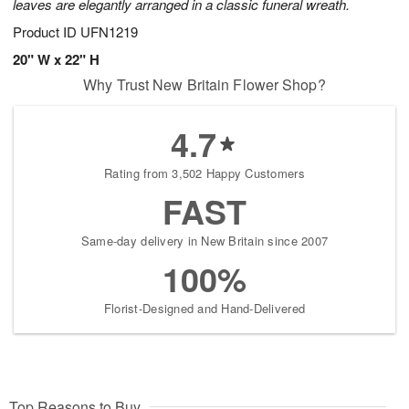
leaves are elegantly arranged in a classic funeral wreath.
Product ID
UFN1219
20" W x 22" H
Why Trust New Britain Flower Shop?
4.7
Rating from 3,502 Happy Customers
FAST
Same-day delivery in New Britain since 2007
100%
Florist-Designed and Hand-Delivered
Top Reasons to Buy