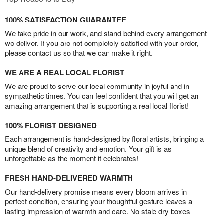
100% SATISFACTION GUARANTEE
We take pride in our work, and stand behind every arrangement
we deliver. If you are not completely satisfied with your order,
please contact us so that we can make it right.
WE ARE A REAL LOCAL FLORIST
We are proud to serve our local community in joyful and in
sympathetic times. You can feel confident that you will get an
amazing arrangement that is supporting a real local florist!
100% FLORIST DESIGNED
Each arrangement is hand-designed by floral artists, bringing a
unique blend of creativity and emotion. Your gift is as
unforgettable as the moment it celebrates!
FRESH HAND-DELIVERED WARMTH
Our hand-delivery promise means every bloom arrives in
perfect condition, ensuring your thoughtful gesture leaves a
lasting impression of warmth and care. No stale dry boxes