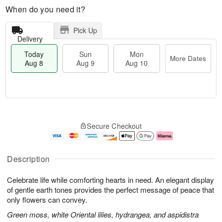
When do you need it?
Pick Up
Delivery
Today
Sun
Mon
More Dates
Aug 8
Aug 9
Aug 10
M
T
M
S
o
o
o
Secure Checkout
u
r
d
n
n
e
a
A
A
D
y
u
u
a
A
g
Description
g
t
u
1
9
e
g
0
Celebrate life while comforting hearts in need. An elegant display
s
8
of gentle earth tones provides the perfect message of peace that
only flowers can convey.
Green moss, white Oriental lilies, hydrangea, and aspidistra