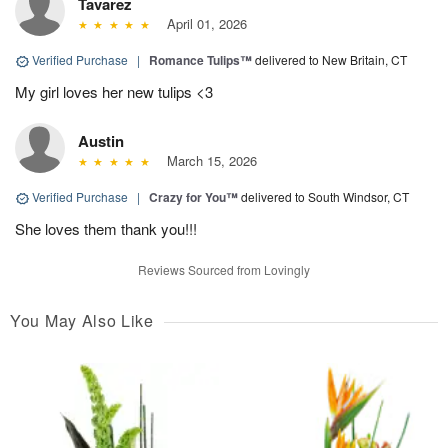
Tavarez
April 01, 2026
Verified Purchase
|
Romance Tulips™
delivered to New Britain, CT
My girl loves her new tulips <3
Austin
March 15, 2026
Verified Purchase
|
Crazy for You™
delivered to South Windsor, CT
She loves them thank you!!!
Reviews Sourced from Lovingly
You May Also Like