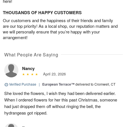
here!
THOUSANDS OF HAPPY CUSTOMERS
Our customers and the happiness of their friends and family
are our top priority! As a local shop, our reputation matters and
we will personally ensure that you’re happy with your
arrangement!
What People Are Saying
Nancy
April 23, 2026
Verified Purchase
|
European Terrace™
delivered to Cromwell, CT
She loved the flowers, I wish they had been delivered earlier.
When I ordered flowers for her this past Christmas, someone
had just dropped them off without ringing the bell, the
hydrangeas got nipped.