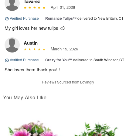
Tavarez
April 01, 2026
Verified Purchase
|
Romance Tulips™
delivered to New Britain, CT
My girl loves her new tulips <3
Austin
March 15, 2026
Verified Purchase
|
Crazy for You™
delivered to South Windsor, CT
She loves them thank you!!!
Reviews Sourced from Lovingly
You May Also Like