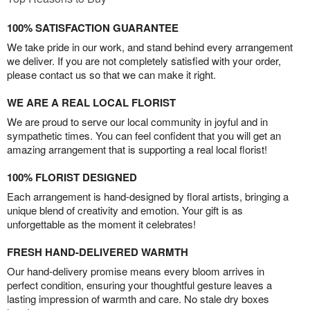
100% SATISFACTION GUARANTEE
We take pride in our work, and stand behind every arrangement
we deliver. If you are not completely satisfied with your order,
please contact us so that we can make it right.
WE ARE A REAL LOCAL FLORIST
We are proud to serve our local community in joyful and in
sympathetic times. You can feel confident that you will get an
amazing arrangement that is supporting a real local florist!
100% FLORIST DESIGNED
Each arrangement is hand-designed by floral artists, bringing a
unique blend of creativity and emotion. Your gift is as
unforgettable as the moment it celebrates!
FRESH HAND-DELIVERED WARMTH
Our hand-delivery promise means every bloom arrives in
perfect condition, ensuring your thoughtful gesture leaves a
lasting impression of warmth and care. No stale dry boxes