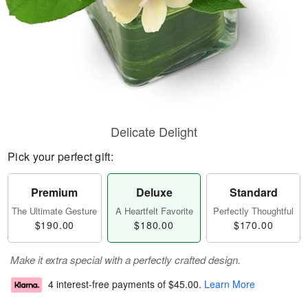
Delicate Delight
Pick your perfect gift:
Premium
Deluxe
Standard
The Ultimate Gesture
A Heartfelt Favorite
Perfectly Thoughtful
$190.00
$180.00
$170.00
Make it extra special with a perfectly crafted design.
4 interest-free payments of
$45.00
.
Learn More