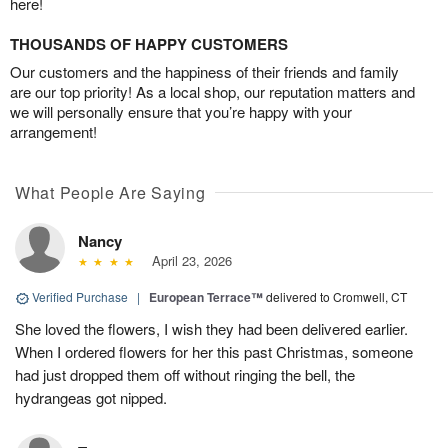
here!
THOUSANDS OF HAPPY CUSTOMERS
Our customers and the happiness of their friends and family
are our top priority! As a local shop, our reputation matters and
we will personally ensure that you’re happy with your
arrangement!
What People Are Saying
Nancy
April 23, 2026
Verified Purchase
|
European Terrace™
delivered to Cromwell, CT
She loved the flowers, I wish they had been delivered earlier.
When I ordered flowers for her this past Christmas, someone
had just dropped them off without ringing the bell, the
hydrangeas got nipped.