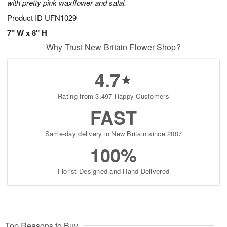
with pretty pink waxflower and salal.
Product ID
UFN1029
7" W x 8" H
Why Trust New Britain Flower Shop?
4.7
Rating from 3,497 Happy Customers
FAST
Same-day delivery in New Britain since 2007
100%
Florist-Designed and Hand-Delivered
Top Reasons to Buy