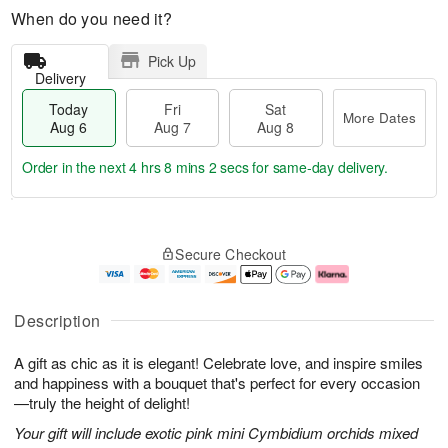
When do you need it?
Pick Up
Delivery
Today
Fri
Sat
More Dates
Aug 6
Aug 7
Aug 8
Order in the next
4 hrs 8 mins 2 secs
for same-day delivery.
T
M
o
S
o
F
Secure Checkout
d
a
r
ri
a
t
e
A
y
A
D
u
A
u
a
g
Description
u
g
t
7
g
8
e
A gift as chic as it is elegant! Celebrate love, and inspire smiles
6
s
and happiness with a bouquet that's perfect for every occasion
—truly the height of delight!
Your gift will include exotic pink mini Cymbidium orchids mixed