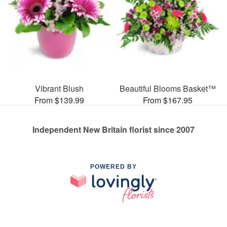
Vibrant Blush
Beautiful Blooms Basket™
From $139.99
From $167.95
Independent New Britain florist since 2007
POWERED BY