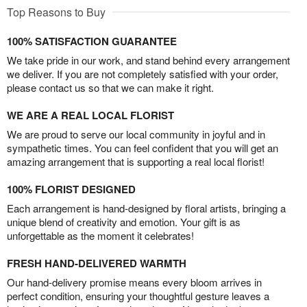
Top Reasons to Buy
100% SATISFACTION GUARANTEE
We take pride in our work, and stand behind every arrangement
we deliver. If you are not completely satisfied with your order,
please contact us so that we can make it right.
WE ARE A REAL LOCAL FLORIST
We are proud to serve our local community in joyful and in
sympathetic times. You can feel confident that you will get an
amazing arrangement that is supporting a real local florist!
100% FLORIST DESIGNED
Each arrangement is hand-designed by floral artists, bringing a
unique blend of creativity and emotion. Your gift is as
unforgettable as the moment it celebrates!
FRESH HAND-DELIVERED WARMTH
Our hand-delivery promise means every bloom arrives in
perfect condition, ensuring your thoughtful gesture leaves a