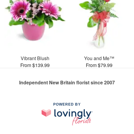
Vibrant Blush
You and Me™
From $139.99
From $79.99
Independent New Britain florist since 2007
POWERED BY