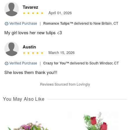
Tavarez
April 01, 2026
Verified Purchase
|
Romance Tulips™
delivered to New Britain, CT
My girl loves her new tulips <3
Austin
March 15, 2026
Verified Purchase
|
Crazy for You™
delivered to South Windsor, CT
She loves them thank you!!!
Reviews Sourced from Lovingly
You May Also Like