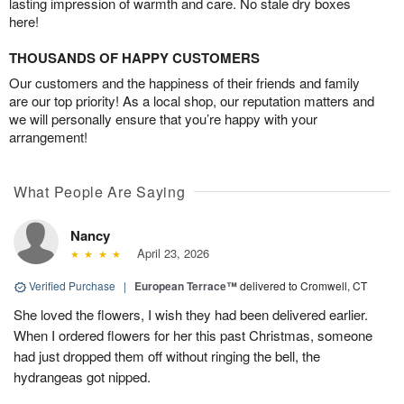
lasting impression of warmth and care. No stale dry boxes
here!
THOUSANDS OF HAPPY CUSTOMERS
Our customers and the happiness of their friends and family
are our top priority! As a local shop, our reputation matters and
we will personally ensure that you’re happy with your
arrangement!
What People Are Saying
Nancy
April 23, 2026
Verified Purchase
|
European Terrace™
delivered to Cromwell, CT
She loved the flowers, I wish they had been delivered earlier.
When I ordered flowers for her this past Christmas, someone
had just dropped them off without ringing the bell, the
hydrangeas got nipped.