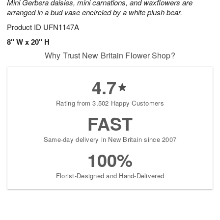
Mini Gerbera daisies, mini carnations, and waxflowers are
arranged in a bud vase encircled by a white plush bear.
Product ID
UFN1147A
8" W x 20" H
Why Trust New Britain Flower Shop?
4.7
Rating from 3,502 Happy Customers
FAST
Same-day delivery in New Britain since 2007
100%
Florist-Designed and Hand-Delivered