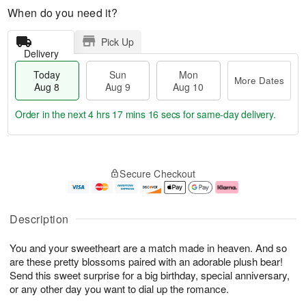
When do you need it?
Pick Up
Delivery
Today
Sun
Mon
More Dates
Aug 8
Aug 9
Aug 10
Order in the next
4 hrs 17 mins 15 secs
for same-day delivery.
T
M
M
o
S
o
o
Secure Checkout
d
u
r
n
a
n
e
A
y
A
D
u
A
u
a
g
Description
u
g
t
1
g
9
e
0
You and your sweetheart are a match made in heaven. And so
8
s
are these pretty blossoms paired with an adorable plush bear!
Send this sweet surprise for a big birthday, special anniversary,
or any other day you want to dial up the romance.