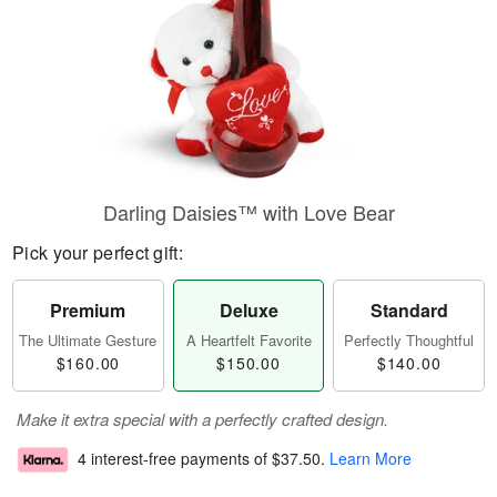
Darling Daisies™ with Love Bear
Pick your perfect gift:
Premium
Deluxe
Standard
The Ultimate Gesture
A Heartfelt Favorite
Perfectly Thoughtful
$160.00
$150.00
$140.00
Make it extra special with a perfectly crafted design.
4 interest-free payments of
$37.50
.
Learn More