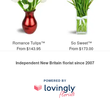
Romance Tulips™
So Sweet™
From $143.95
From $173.00
Independent New Britain florist since 2007
POWERED BY