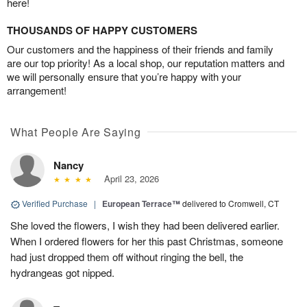
here!
THOUSANDS OF HAPPY CUSTOMERS
Our customers and the happiness of their friends and family
are our top priority! As a local shop, our reputation matters and
we will personally ensure that you’re happy with your
arrangement!
What People Are Saying
Nancy
April 23, 2026
Verified Purchase
|
European Terrace™
delivered to Cromwell, CT
She loved the flowers, I wish they had been delivered earlier.
When I ordered flowers for her this past Christmas, someone
had just dropped them off without ringing the bell, the
hydrangeas got nipped.