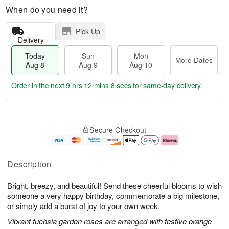
When do you need it?
Pick Up
Delivery
Today
Sun
Mon
More Dates
Aug 8
Aug 9
Aug 10
Order in the next
9 hrs 12 mins 8 secs
for same-day delivery.
T
M
M
o
S
o
o
Secure Checkout
d
u
r
n
a
n
e
A
y
A
D
u
A
u
a
g
Description
u
g
t
1
g
9
e
0
Bright, breezy, and beautiful! Send these cheerful blooms to wish
8
s
someone a very happy birthday, commemorate a big milestone,
or simply add a burst of joy to your own week.
Vibrant fuchsia garden roses are arranged with festive orange