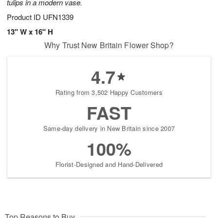
tulips in a modern vase.
Product ID
UFN1339
13" W x 16" H
Why Trust New Britain Flower Shop?
4.7
Rating from 3,502 Happy Customers
FAST
Same-day delivery in New Britain since 2007
100%
Florist-Designed and Hand-Delivered
Top Reasons to Buy