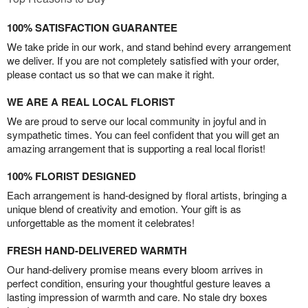
100% SATISFACTION GUARANTEE
We take pride in our work, and stand behind every arrangement
we deliver. If you are not completely satisfied with your order,
please contact us so that we can make it right.
WE ARE A REAL LOCAL FLORIST
We are proud to serve our local community in joyful and in
sympathetic times. You can feel confident that you will get an
amazing arrangement that is supporting a real local florist!
100% FLORIST DESIGNED
Each arrangement is hand-designed by floral artists, bringing a
unique blend of creativity and emotion. Your gift is as
unforgettable as the moment it celebrates!
FRESH HAND-DELIVERED WARMTH
Our hand-delivery promise means every bloom arrives in
perfect condition, ensuring your thoughtful gesture leaves a
lasting impression of warmth and care. No stale dry boxes