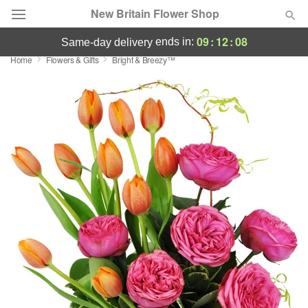
New Britain Flower Shop
09
:
12
:
08
ends in:
same-day delivery
Home
Flowers & Gifts
Bright & Breezy™
Deal of the Day
Summer
Featured
Occasions
Birthday
Sympathy and Funeral
Flowers, Plants & Gifts
Our Shop