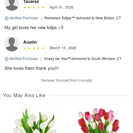
Tavarez
April 01, 2026
Verified Purchase
|
Romance Tulips™
delivered to New Britain, CT
My girl loves her new tulips <3
Austin
March 15, 2026
Verified Purchase
|
Crazy for You™
delivered to South Windsor, CT
She loves them thank you!!!
Reviews Sourced from Lovingly
You May Also Like