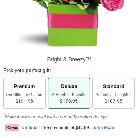
Bright & Breezy™
Pick your perfect gift:
Premium
Deluxe
Standard
The Ultimate Gesture
A Heartfelt Favorite
Perfectly Thoughtful
$191.95
$179.95
$167.95
Make it extra special with a perfectly crafted design.
4 interest-free payments of
$44.99
.
Learn More