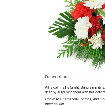
Description
All is calm, all is bright. Bring serenit
dear by surprising them with this deligh
Red roses, carnations, berries, and mo
taper candle.