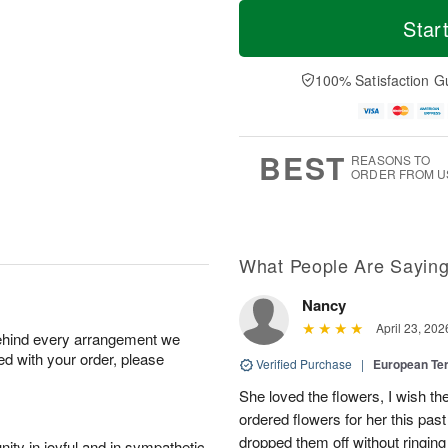
M
T
T
o
o
Star
F
h
r
d
ri
u
e
a
A
A
D
y
100% Satisfaction G
u
u
a
A
g
g
t
u
7
6
e
g
s
5
BEST
REASONS TO
ORDER FROM U
What People Are Sayin
Nancy
April 23, 202
behind every arrangement we
ied with your order, please
Verified Purchase
|
European Te
She loved the flowers, I wish th
ordered flowers for her this pa
dropped them off without ringing
ity in joyful and in sympathetic