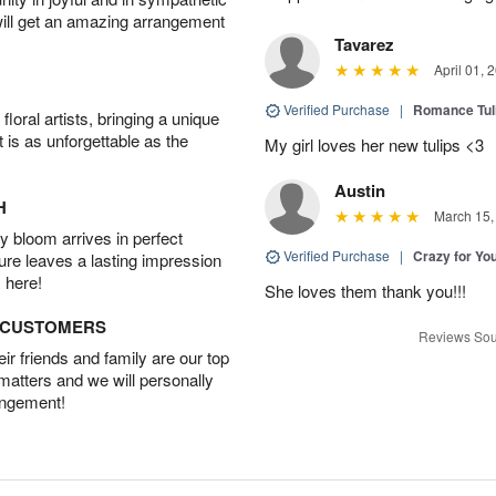
will get an amazing arrangement
Tavarez
April 01, 
Verified Purchase
|
Romance Tu
oral artists, bringing a unique
t is as unforgettable as the
My girl loves her new tulips <3
Austin
H
March 15,
 bloom arrives in perfect
Verified Purchase
|
Crazy for Y
ture leaves a lasting impression
 here!
She loves them thank you!!!
D CUSTOMERS
Reviews Sou
r friends and family are our top
 matters and we will personally
angement!