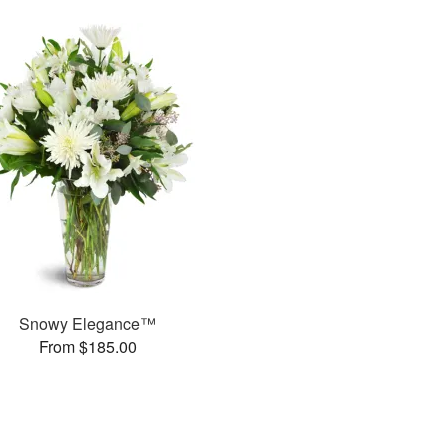
Snowy Elegance™
From $185.00