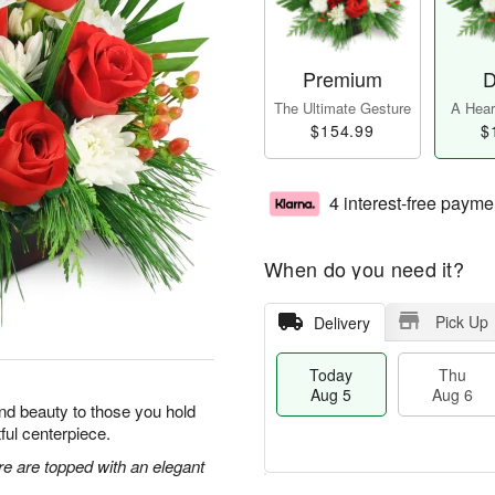
Premium
D
The Ultimate Gesture
A Heart
$154.99
$
4 interest-free payme
When do you need it?
Pick Up
Delivery
Today
Thu
Aug 5
Aug 6
y and beauty to those you hold
tful centerpiece.
re are topped with an elegant