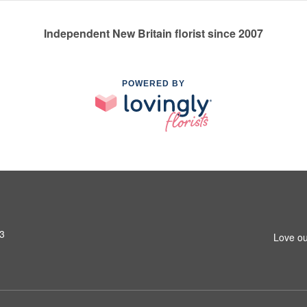
Independent New Britain florist since 2007
POWERED BY
53
Love ou