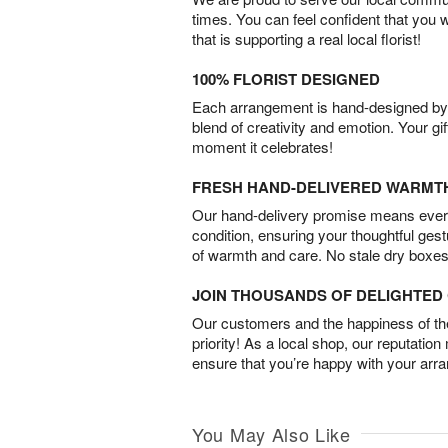
times. You can feel confident that you 
that is supporting a real local florist!
100% FLORIST DESIGNED
Each arrangement is hand-designed by fl
blend of creativity and emotion. Your gif
moment it celebrates!
FRESH HAND-DELIVERED WARMT
Our hand-delivery promise means every
condition, ensuring your thoughtful ges
of warmth and care. No stale dry boxes
JOIN THOUSANDS OF DELIGHTE
Our customers and the happiness of thei
priority! As a local shop, our reputation
ensure that you’re happy with your arr
You May Also Like