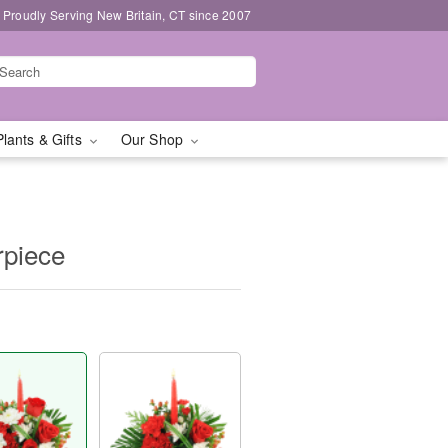
Proudly Serving New Britain, CT since 2007
Plants & Gifts
Our Shop
rpiece