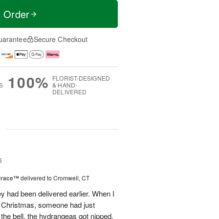
t Order
uarantee
Secure Checkout
100%
FLORIST-DESIGNED
S
& HAND-
DELIVERED
g
6
rrace™
delivered to Cromwell, CT
ey had been delivered earlier. When I
st Christmas, someone had just
 the bell, the hydrangeas got nipped.