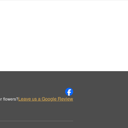
Leave us a Google Review
r flowers?