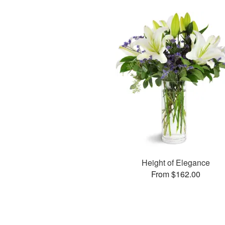
Height of Elegance
From $162.00