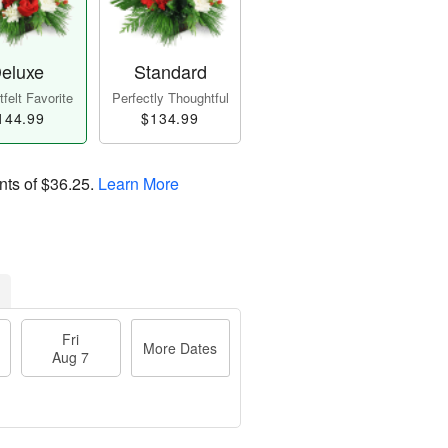
eluxe
Standard
felt Favorite
Perfectly Thoughtful
144.99
$134.99
nts of
$36.25
.
Learn More
Fri
More Dates
Aug 7