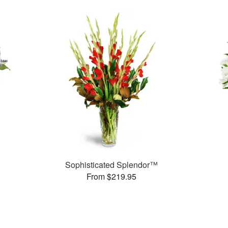
Sophisticated Splendor™
From $219.95