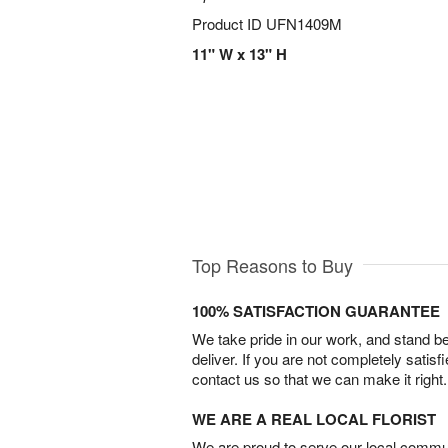
Product ID
UFN1409M
11" W x 13" H
Top Reasons to Buy
100% SATISFACTION GUARANTEE
We take pride in our work, and stand 
deliver. If you are not completely satisf
contact us so that we can make it right.
WE ARE A REAL LOCAL FLORIST
We are proud to serve our local commun