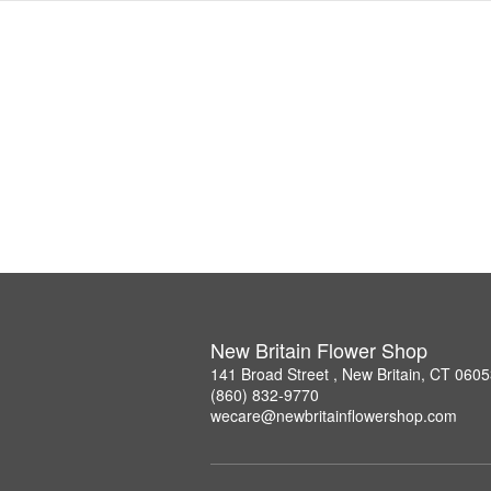
New Britain Flower Shop
141 Broad Street , New Britain, CT 060
(860) 832-9770
wecare@newbritainflowershop.com