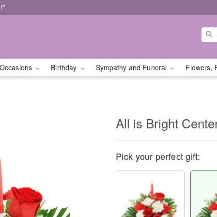
!*
Occasions
Birthday
Sympathy and Funeral
Flowers, 
All is Bright Cente
Pick your perfect gift: