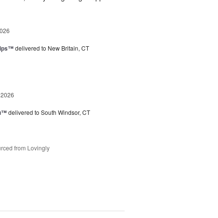
2026
lips™
delivered to New Britain, CT
 2026
ou™
delivered to South Windsor, CT
rced from Lovingly