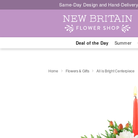
Same-Day Design and Hand-Delivery
Deal of the Day
Summer
Home
Flowers & Gifts
All is Bright Centerpiece